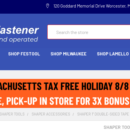
120 Goddard Memorial Drive Worcester, 
Search
SHOP FESTOOL
SHOP MILWAUKEE
SHOP LAMELLO
SHAPER TOOLS
SHAPER ACCESSORIES
SHAPER 1" DOUBLE-SIDED TAPE 
SHAPER TO