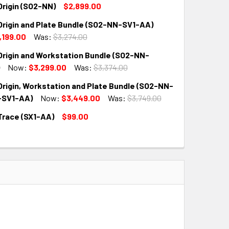
Origin (SO2-NN)
$2,899.00
Origin and Plate Bundle (SO2-NN-SV1-AA)
QUANTITY:
INCREASE QUANTITY:
,199.00
Was:
$3,274.00
Origin and Workstation Bundle (SO2-NN-
QUANTITY:
INCREASE QUANTITY:
Now:
$3,299.00
Was:
$3,374.00
Origin, Workstation and Plate Bundle (SO2-NN-
QUANTITY:
INCREASE QUANTITY:
SV1-AA)
Now:
$3,449.00
Was:
$3,749.00
Trace (SX1-AA)
$99.00
QUANTITY:
INCREASE QUANTITY:
QUANTITY:
INCREASE QUANTITY: