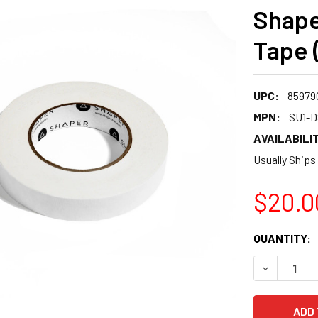
Shape
Tape 
UPC:
85979
MPN:
SU1-D
AVAILABILIT
Usually Ships
$20.0
CURRENT
QUANTITY:
STOCK:
DECREASE 