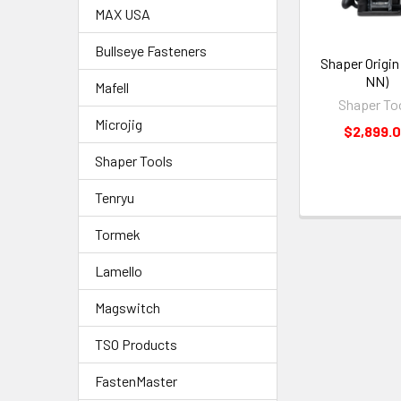
MAX USA
Bullseye Fasteners
Shaper Origin
NN)
Mafell
Shaper To
Microjig
$2,899.
Shaper Tools
Tenryu
Tormek
Lamello
Magswitch
TSO Products
FastenMaster