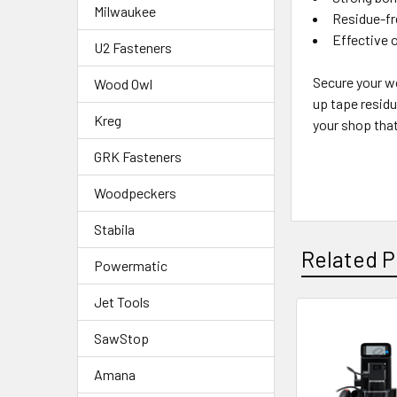
Milwaukee
Residue-fr
Effective 
U2 Fasteners
Secure your wo
Wood Owl
up tape residu
Kreg
your shop that
GRK Fasteners
Woodpeckers
Stabila
Related P
Powermatic
Jet Tools
SawStop
Amana