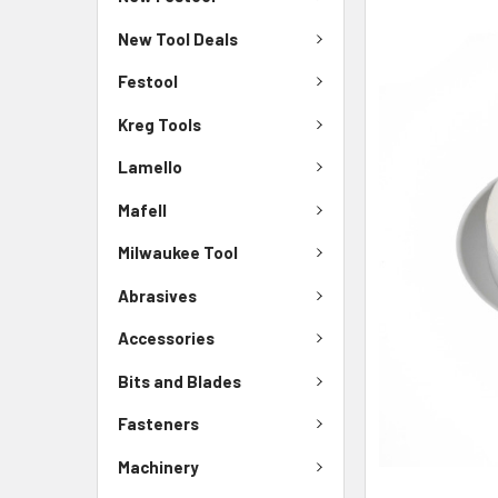
New Tool Deals
Festool
Kreg Tools
Lamello
Mafell
Milwaukee Tool
Abrasives
Accessories
Bits and Blades
Fasteners
Machinery