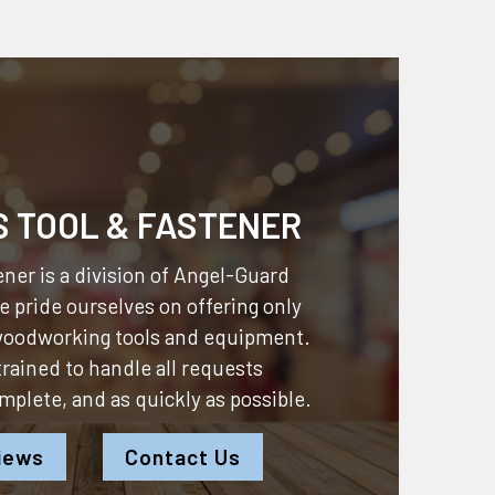
S TOOL & FASTENER
ner is a division of
Angel-Guard
 pride ourselves on offering only
 woodworking tools and equipment.
 trained to handle all requests
omplete, and as quickly as possible.
iews
Contact Us