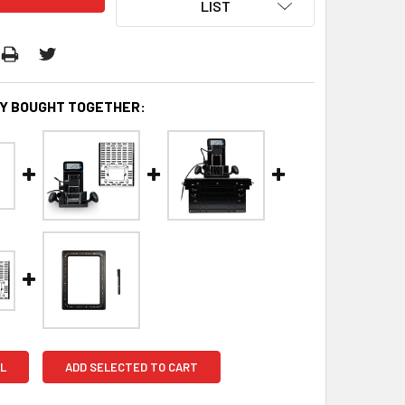
LIST
Y BOUGHT TOGETHER:
L
ADD SELECTED TO CART