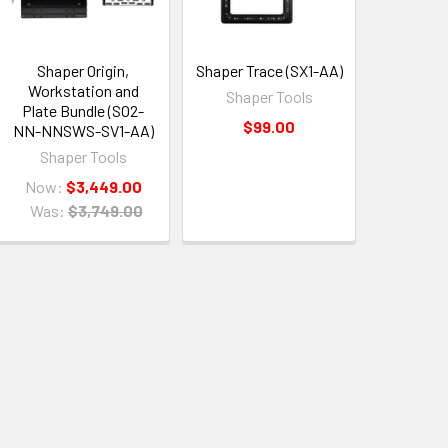
Shaper Origin,
Shaper Trace (SX1-AA)
Workstation and
Shaper Tools
Plate Bundle (SO2-
$99.00
NN-NNSWS-SV1-AA)
Shaper Tools
Now:
$3,449.00
Was:
$3,749.00