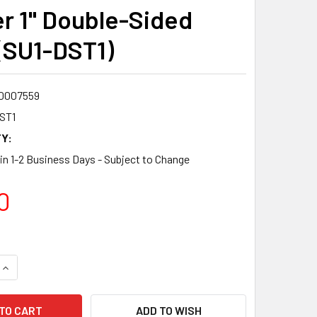
r 1" Double-Sided
(SU1-DST1)
0007559
ST1
Y:
 in 1-2 Business Days - Subject to Change
0
QUANTITY:
INCREASE QUANTITY:
ADD TO WISH