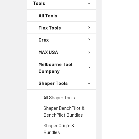
Tools
All Tools
Flex Tools
Grex
MAX USA
Melbourne Tool
Company
Shaper Tools
All Shaper Tools
Shaper BenchPilot &
BenchPilot Bundles
Shaper Origin &
Bundles