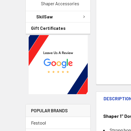
Shaper Accessories
SkilSaw
Gift Certificates
DESCRIPTIO
POPULAR BRANDS
Shaper 1" Do
Festool
Strong bond