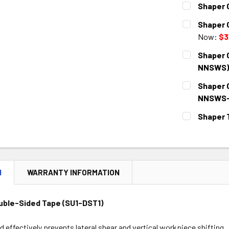
Shaper 
CURRENT
QUANTITY:
Shaper 
STOCK:
DECREASE 
Now:
$3
CURRENT
QUANTITY:
Shaper 
STOCK:
DECREASE 
NNSWS)
CURRENT
QUANTITY:
Shaper 
STOCK:
DECREASE 
NNSWS-
CURRENT
QUANTITY:
Shaper 
STOCK:
DECREASE 
CURRENT
QUANTITY:
STOCK:
DECREASE 
N
WARRANTY INFORMATION
uble-Sided Tape (SU1-DST1)
 effectively prevents lateral shear and vertical workpiece shifting