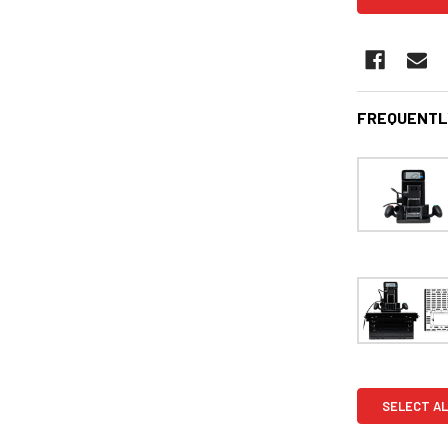
FREQUENTL
SELECT AL