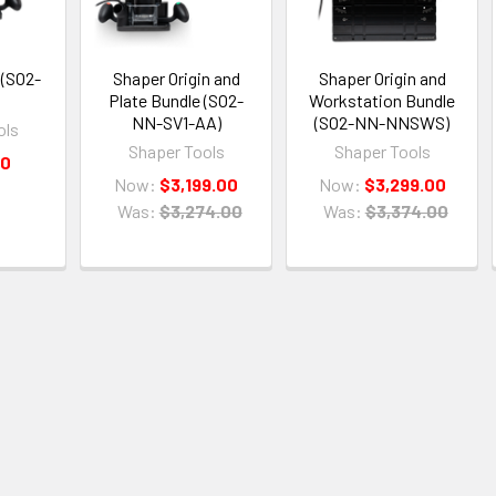
 (SO2-
Shaper Origin and
Shaper Origin and
Plate Bundle (SO2-
Workstation Bundle
NN-SV1-AA)
(SO2-NN-NNSWS)
ols
Shaper Tools
Shaper Tools
00
Now:
$3,199.00
Now:
$3,299.00
Was:
$3,274.00
Was:
$3,374.00