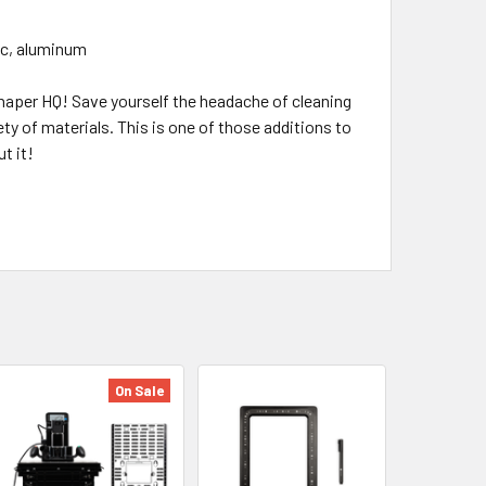
lic, aluminum
Shaper HQ! Save yourself the headache of cleaning
ety of materials. This is one of those additions to
t it!
On Sale