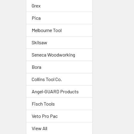
Grex
Pica
Melbourne Tool
Skilsaw
Seneca Woodworking
Bora
Collins Tool Co.
Angel-GUARD Products
Fisch Tools
Veto Pro Pac
View All