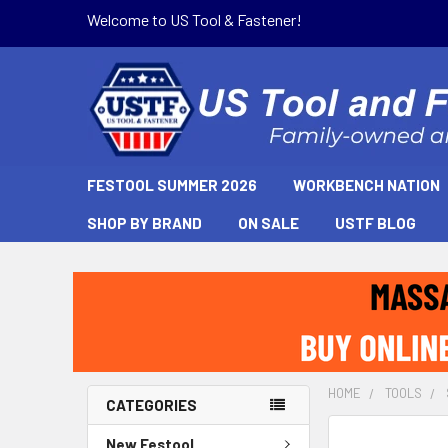
Welcome to US Tool & Fastener!
FESTOOL SUMMER 2026
WORKBENCH NATION
SHOP BY BRAND
ON SALE
USTF BLOG
HOME
TOOLS
CATEGORIES
New Festool