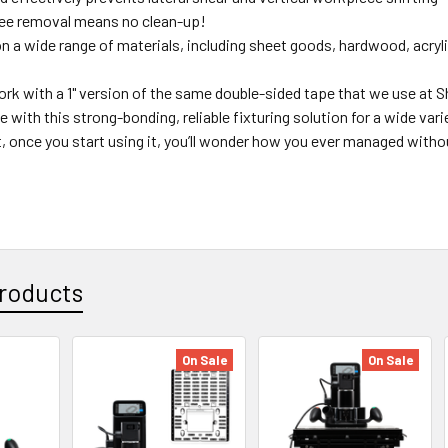
ee removal means no clean-up!
on a wide range of materials, including sheet goods, hardwood, acry
rk with a 1" version of the same double-sided tape that we use at 
e with this strong-bonding, reliable fixturing solution for a wide vari
, once you start using it, you’ll wonder how you ever managed withou
roducts
On Sale
On Sale