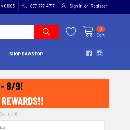
or
MA 01603
877-777-4717
Sign in
Register
0
Cart
SHOP SAWSTOP
(SU1-DST1)
OLS