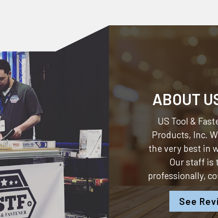
ABOUT U
US Tool & Faste
Products, Inc.
We
the very best in
Our staff is
professionally, c
See Rev