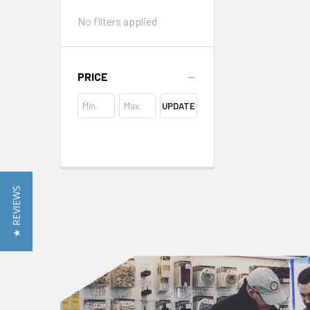
No filters applied
PRICE
UPDATE
★ REVIEWS