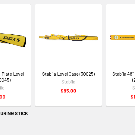
6' Plate Level
Stabila Level Case (30025)
Stabila 48"
0045)
(
Stabila
ila
S
$95.00
.00
$
URING STICK