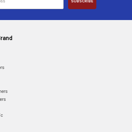
SUBSCRIBE
Brand
rs
ners
ers
ic