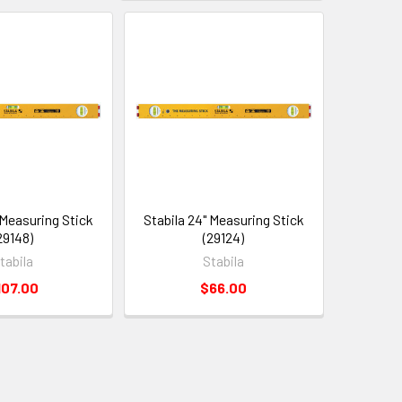
 Measuring Stick
Stabila 24" Measuring Stick
29148)
(29124)
tabila
Stabila
107.00
$66.00