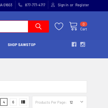
or
MA 01603
877-777-4717
Sign in
Register
0
Cart
SHOP SAWSTOP
4
6
Products Per Page: