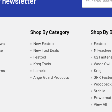
 newsletter
Shop By Category
Shop By 
ews
New Festool
Festool
ce
New Tool Deals
Milwaukee
Festool
U2 Fastene
Kreg Tools
Wood Owl
rns
Lamello
Kreg
Angel Guard Products
GRK Faste
Woodpeck
Stabila
Powermat
View All