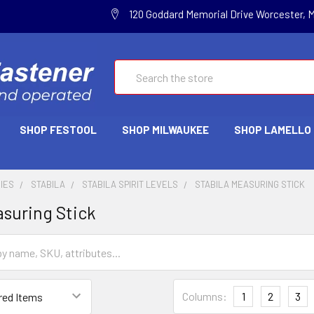
120 Goddard Memorial Drive Worcester, 
Search
SHOP FESTOOL
SHOP MILWAUKEE
SHOP LAMELLO
IES
STABILA
STABILA SPIRIT LEVELS
STABILA MEASURING STICK
asuring Stick
Columns:
1
2
3