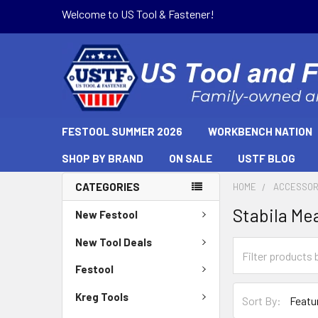
Welcome to US Tool & Fastener!
FESTOOL SUMMER 2026
WORKBENCH NATION
SHOP BY BRAND
ON SALE
USTF BLOG
CATEGORIES
HOME
ACCESSOR
Stabila Me
New Festool
New Tool Deals
Festool
Kreg Tools
Sort By: