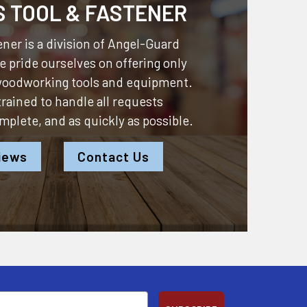
S TOOL & FASTENER
ner is a division of
Angel-Guard
 pride ourselves on offering only
 woodworking tools and equipment.
 trained to handle all requests
omplete, and as quickly as possible.
iews
Contact Us