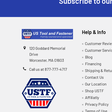
Subscribe to our
Help & Info
Customer Revi
120 Goddard Memorial
Customer Servi
Drive
Blog
Worcester, MA 01603
Financing
Call us at 877-777-4717
Shipping & Retu
Contact Us
Our Location
Shop USTF
Affiliatly
Privacy Policy
Terms of Use