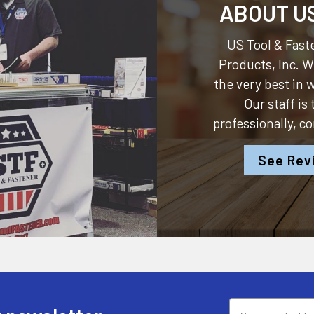
ABOUT U
US Tool & Faste
Products, Inc.
We
the very best in
Our staff is
professionally, c
See Rev