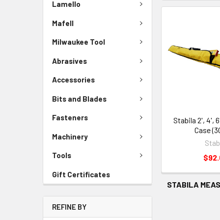
Lamello
Mafell
Milwaukee Tool
Abrasives
Accessories
Bits and Blades
Fasteners
Stabila 2', 4', 
Case (3
Machinery
Stab
Tools
$92
Gift Certificates
STABILA MEAS
REFINE BY