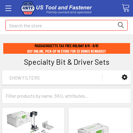
Search
Specialty Bit & Driver Sets
SHOW FILTERS