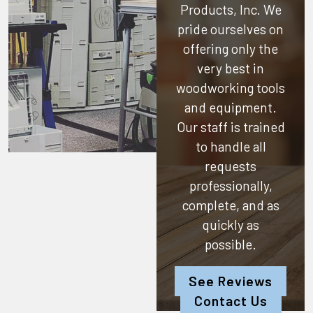
Products, Inc.
We
pride ourselves on
offering only the
very best in
woodworking tools
and equipment.
Our staff is trained
to handle all
requests
professionally,
complete, and as
quickly as
possible.
See Reviews
Contact Us