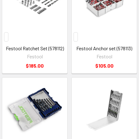
Festool Ratchet Set (578112)
Festool Anchor set (578113)
Festool
Festool
$185.00
$105.00