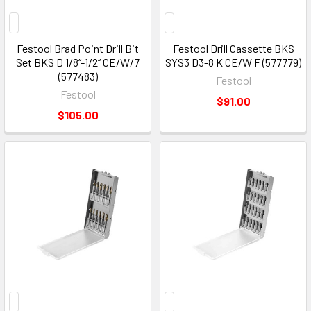
Festool Brad Point Drill Bit
Festool Drill Cassette BKS
Set BKS D 1/8‘‘-1/2‘‘ CE/W/7
SYS3 D3-8 K CE/W F (577779)
(577483)
Festool
Festool
$91.00
$105.00