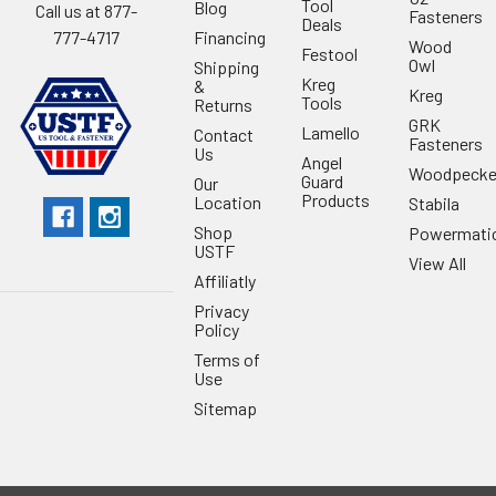
Tool
Blog
Call us at 877-
Fasteners
Deals
Financing
777-4717
Wood
Festool
Owl
Shipping
Kreg
&
Kreg
Tools
Returns
GRK
Lamello
Contact
Fasteners
Us
Angel
Woodpecke
Guard
Our
Products
Location
Stabila
Shop
Powermati
USTF
View All
Affiliatly
Privacy
Policy
Terms of
Use
Sitemap