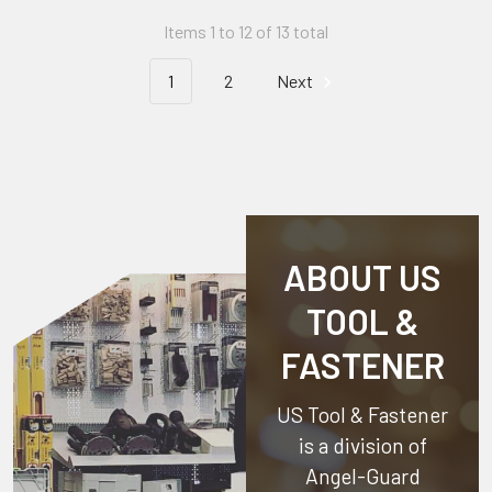
Items 1 to 12 of 13 total
1
2
Next
ABOUT US
TOOL &
FASTENER
US Tool & Fastener
is a division of
Angel-Guard