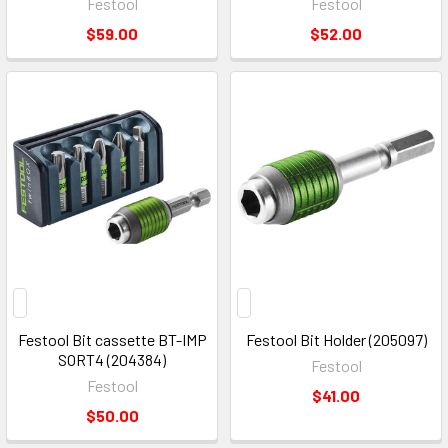
Festool
Festool
$59.00
$52.00
Festool Bit cassette BT-IMP
Festool Bit Holder (205097)
SORT4 (204384)
Festool
Festool
$41.00
$50.00