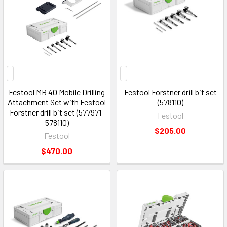
Festool MB 40 Mobile Drilling
Festool Forstner drill bit set
Attachment Set with Festool
(578110)
Forstner drill bit set (577971-
Festool
578110)
$205.00
Festool
$470.00