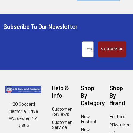
Subscribe To Our Newsletter
SUBSCRIBE
Help &
Shop
Shop
Info
By
By
Category
Brand
120 Goddard
Customer
Memorial Drive
Reviews
New
Festool
Worcester, MA
Festool
Customer
Milwaukee
01603
Service
New
U2