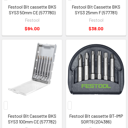
Festool Bit cassette BKS
Festool Bit Cassette BKS
SYS3 50mm CE (577780)
SYS3 25mm F (577781)
Festool
Festool
$94.00
$38.00
Festool Bit Cassette BKS
Festool Bit cassette BT-IMP
SYS3 100mm CE (577782)
SORT6 (204386)