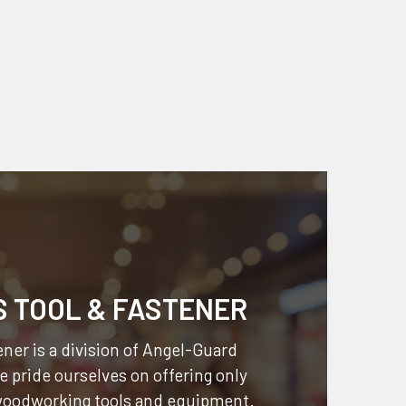
S TOOL & FASTENER
ner is a division of
Angel-Guard
 pride ourselves on offering only
 woodworking tools and equipment.