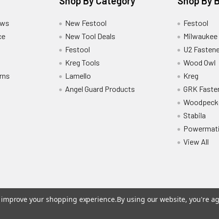
Shop By Category
Shop By 
ews
New Festool
Festool
ce
New Tool Deals
Milwaukee
Festool
U2 Fastene
Kreg Tools
Wood Owl
rns
Lamello
Kreg
Angel Guard Products
GRK Faste
Woodpeck
Stabila
Powermat
View All
to improve your shopping experience.
By using our website, you're ag