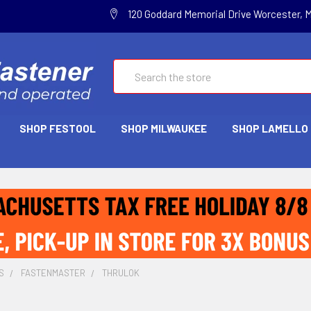
120 Goddard Memorial Drive Worcester, 
Search
SHOP FESTOOL
SHOP MILWAUKEE
SHOP LAMELLO
S
FASTENMASTER
THRULOK