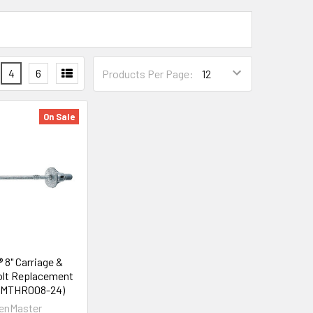
4
6
Products Per Page:
On Sale
 8" Carriage &
lt Replacement
FMTHR008-24)
enMaster