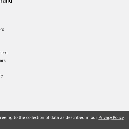
Brand
rs
ners
ers
ic
reeing to the collection of data as described in our
Privacy Policy
.