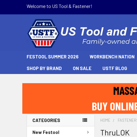
Welcome to US Tool & Fastener!
FESTOOL SUMMER 2026
WORKBENCH NATION
SHOP BY BRAND
ON SALE
USTF BLOG
CATEGORIES
HOME
FASTENER
ThruLOK
New Festool