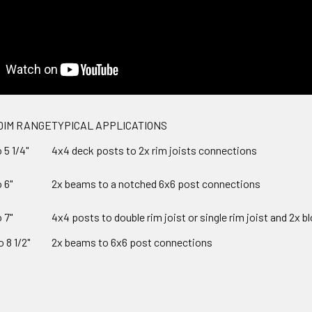
DIM RANGE
TYPICAL APPLICATIONS
o 5 1/4"
4x4 deck posts to 2x rim joists connections
o 6"
2x beams to a notched 6x6 post connections
o 7"
4x4 posts to double rim joist or single rim joist and 2x b
o 8 1/2"
2x beams to 6x6 post connections