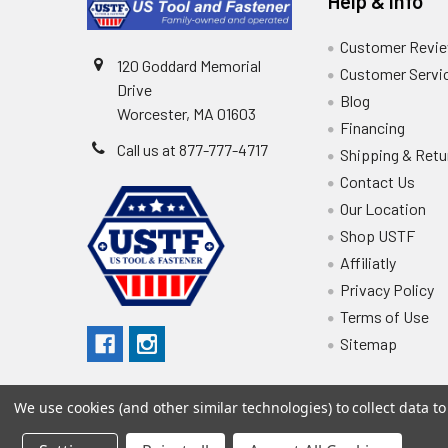
Help & Info
Customer Revi
120 Goddard Memorial
Customer Servi
Drive
Blog
Worcester, MA 01603
Financing
Call us at 877-777-4717
Shipping & Retu
Contact Us
Our Location
Shop USTF
Affiliatly
Privacy Policy
Terms of Use
Sitemap
We use cookies (and other similar technologies) to collect data 