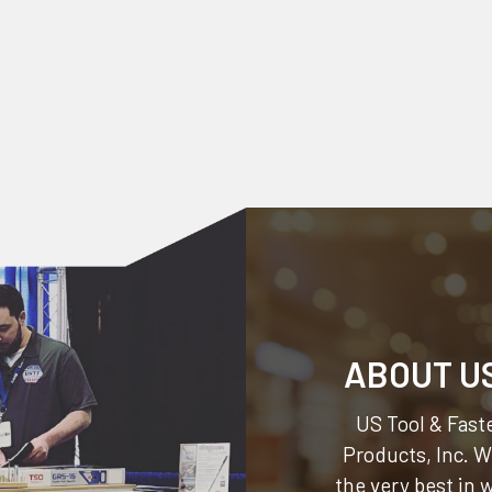
ABOUT U
US Tool & Faste
Products, Inc.
We
the very best in