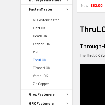
Now:
$82.00
FastenMaster
All FastenMaster
ThruL
FlatLOK
HeadLOK
LedgerLOK
Through-
MVP
The ThruLOK Sys
ThruLOK
TimberLOK
VersaLOK
Zip Gapper
Grex Fasteners
GRK Fasteners