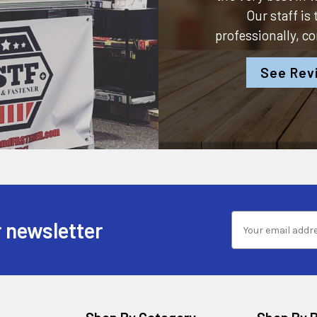
Our staff is
professionally, c
See Rev
 newsletter