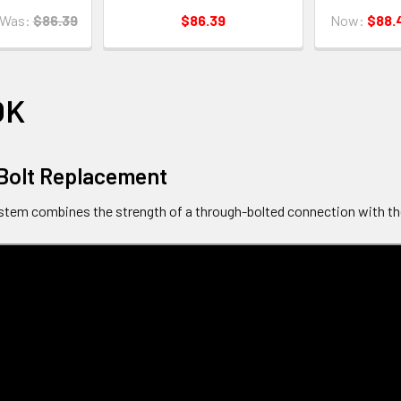
Was:
$86.39
$86.39
Now:
$88.
OK
Bolt Replacement
tem combines the strength of a through-bolted connection with th