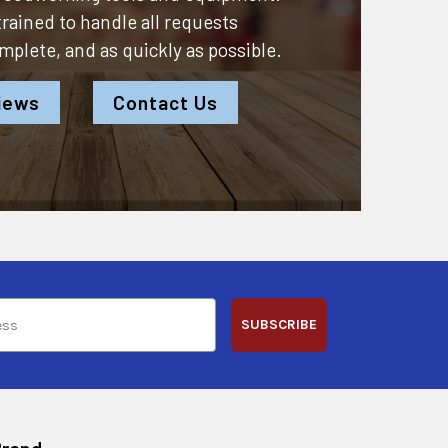
 trained to handle all requests
omplete, and as quickly as possible.
iews
Contact Us
SUBSCRIBE