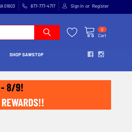
or
MA 01603
877-777-4717
Sign in
Register
0
Cart
SHOP SAWSTOP