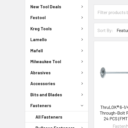
New Tool Deals
Festool
Kreg Tools
Sort By:
Lamello
Mafell
Milwaukee Tool
Abrasives
Accessories
Bits and Blades
Fasteners
ThruLOK® 6-1/4
Through-Bolt 
All Fasteners
24 PCS (FMT
FastenM
Bullseye Fasteners