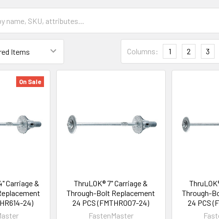
Columns:
1
2
3
On Sale
" Carriage &
ThruLOK® 7" Carriage &
ThruLOK®
Replacement
Through-Bolt Replacement
Through-Bo
HR614-24)
24 PCS (FMTHR007-24)
24 PCS (
aster
FastenMaster
Fast