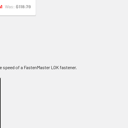
41
Was:
$118.79
e speed of a FastenMaster LOK fastener.