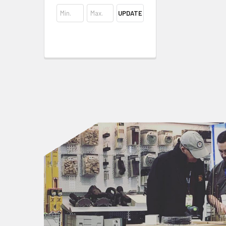
UPDATE