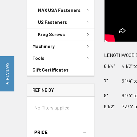
MAX USA Fasteners
U2 Fasteners
Kreg Screws
Machinery
LENGTH
WOOD 
Tools
★ REVIEWS
6 1/4"
4 1/2" t
Gift Certificates
7"
5 1/4" t
REFINE BY
8"
6 1/4" t
9 1/2"
7 3/4" t
No filters applied
PRICE