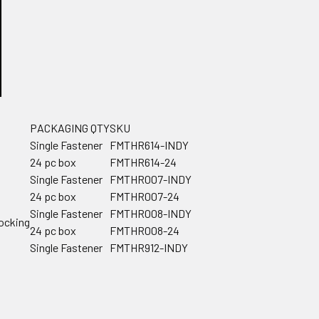
PACKAGING QTY
SKU
Single Fastener
FMTHR614-INDY
24 pc box
FMTHR614-24
Single Fastener
FMTHR007-INDY
24 pc box
FMTHR007-24
Single Fastener
FMTHR008-INDY
locking
24 pc box
FMTHR008-24
Single Fastener
FMTHR912-INDY