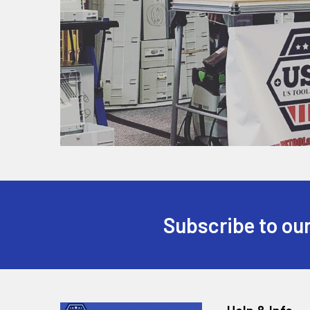
Subscribe to our