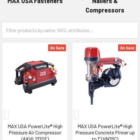
MAX USA Fasteners
Nailers &
Compressors
On Sale
On Sale
MAX USA PowerLite® High
MAX USA PowerLite® High
Pressure Air Compressor
Pressure Concrete Pinner up
(AKHL1320E)
to 1" (HN25C)