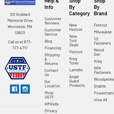
Help &
Shop
Shop
Info
By
By
Category
Brand
120 Goddard
Customer
Memorial Drive
Reviews
New
Festool
Worcester, MA
Festool
Customer
Milwaukee
01603
Service
New
U2
Tool
Blog
Call us at 877-
Fasteners
Deals
Financing
777-4717
Wood
Festool
Owl
Shipping
Kreg
&
Kreg
Tools
Returns
GRK
Lamello
Contact
Fasteners
Us
Angel
Woodpecke
Guard
Our
Products
Location
Stabila
Shop
Powermati
USTF
View All
Affiliatly
Privacy