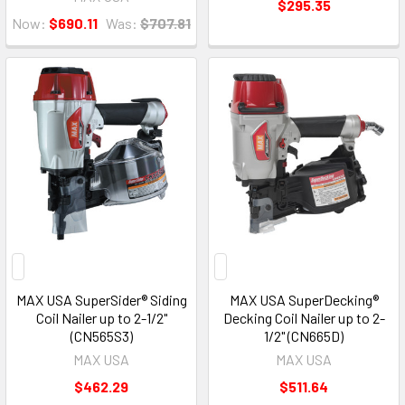
$295.35
Now:
$690.11
Was:
$707.81
MAX USA SuperSider® Siding
MAX USA SuperDecking®
Coil Nailer up to 2-1/2"
Decking Coil Nailer up to 2-
(CN565S3)
1/2" (CN665D)
MAX USA
MAX USA
$462.29
$511.64