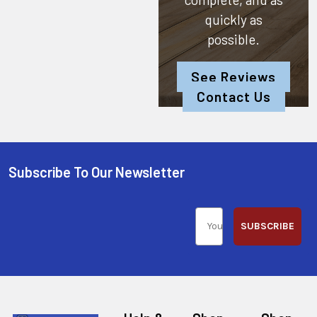
quickly as
possible.
See Reviews
Contact Us
Subscribe To Our Newsletter
SUBSCRIBE