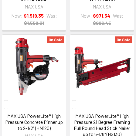
MAX USA
MAX USA
Now:
$1,519.35
Was:
Now:
$971.54
Was:
$1,558.31
$996.45
On Sale
On Sale
MAX USA PowerLite® High
MAX USA PowerLite® High
Pressure Concrete Pinner up
Pressure 21 Degree Framing
to 2-1/2" (HN120)
Full Round Head Stick Nailer
up to 5-1/8" (HS130)
MAX USA