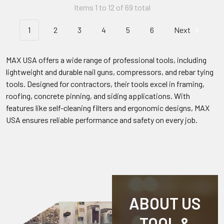
Items 1 to 12 of 69 total
1
2
3
4
5
6
Next
MAX USA offers a wide range of professional tools, including
lightweight and durable nail guns, compressors, and rebar tying
tools. Designed for contractors, their tools excel in framing,
roofing, concrete pinning, and siding applications. With
features like self-cleaning filters and ergonomic designs, MAX
USA ensures reliable performance and safety on every job.
ABOUT US
TOOL &