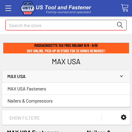
Search
MAX USA
MAX USA
MAX USA Fasteners
Nailers & Compressors
SHOW FILTERS