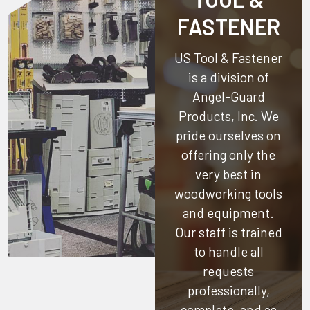
FASTENER
US Tool & Fastener
is a division of
Angel-Guard
Products, Inc.
We
pride ourselves on
offering only the
very best in
woodworking tools
and equipment.
Our staff is trained
to handle all
requests
professionally,
complete, and as