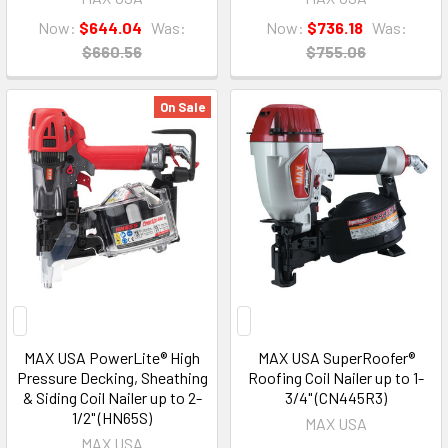
Now:
$644.04
Was:
Now:
$736.18
Was:
$660.56
$755.06
On Sale
MAX USA PowerLite® High
MAX USA SuperRoofer®
Pressure Decking, Sheathing
Roofing Coil Nailer up to 1-
& Siding Coil Nailer up to 2-
3/4" (CN445R3)
1/2" (HN65S)
MAX USA
MAX USA