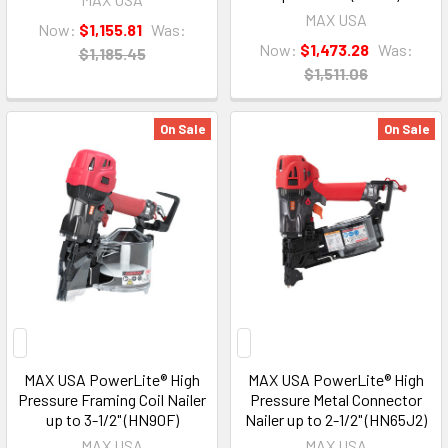
MAX USA
Now:
$1,155.81
Was:
Now:
$1,473.28
Was:
$1,185.45
$1,511.06
On Sale
On Sale
MAX USA PowerLite® High
MAX USA PowerLite® High
Pressure Framing Coil Nailer
Pressure Metal Connector
up to 3-1/2" (HN90F)
Nailer up to 2-1/2" (HN65J2)
MAX USA
MAX USA