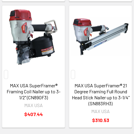
MAX USA SuperFramer®
MAX USA SuperFramer® 21
Framing Coil Nailer up to 3-
Degree Framing Full Round
1/2" (CN890F3)
Head Stick Nailer up to 3-1/4"
(SN883RH3)
MAX USA
MAX USA
$407.44
$310.53