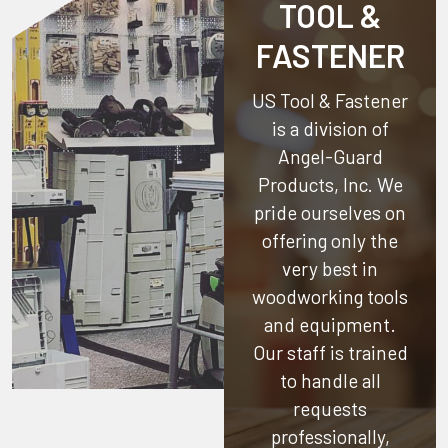
TOOL &
FASTENER
US Tool & Fastener
is a division of
Angel-Guard
Products, Inc.
We
pride ourselves on
offering only the
very best in
woodworking tools
and equipment.
Our staff is trained
to handle all
requests
professionally,