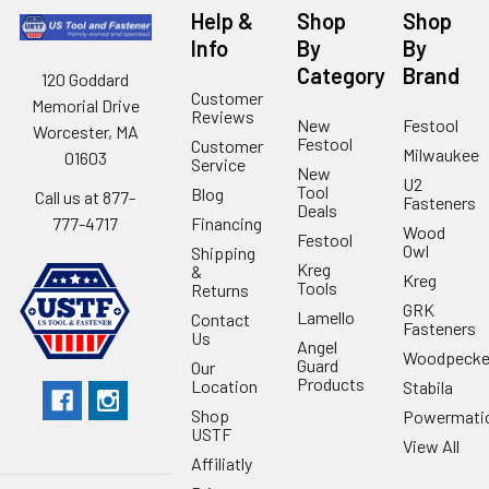
Help &
Shop
Shop
Info
By
By
Category
Brand
120 Goddard
Customer
Memorial Drive
Reviews
New
Festool
Worcester, MA
Festool
Customer
Milwaukee
01603
Service
New
U2
Tool
Blog
Call us at 877-
Fasteners
Deals
Financing
777-4717
Wood
Festool
Owl
Shipping
Kreg
&
Kreg
Tools
Returns
GRK
Lamello
Contact
Fasteners
Us
Angel
Woodpecke
Guard
Our
Products
Location
Stabila
Shop
Powermati
USTF
View All
Affiliatly