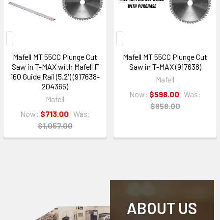
Mafell MT 55CC Plunge Cut
Mafell MT 55CC Plunge Cut
Saw in T-MAX with Mafell F
Saw in T-MAX (917638)
160 Guide Rail (5.2') (917638-
Mafell
204365)
Now:
$598.00
Was:
Mafell
$858.00
Now:
$713.00
Was:
$1,057.00
ABOUT US