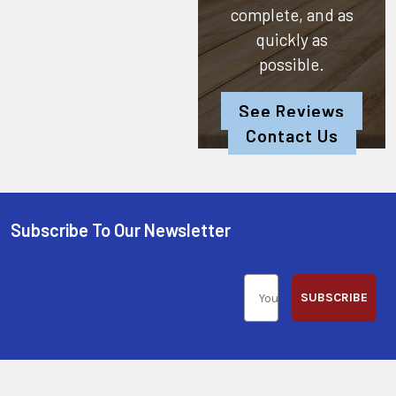
complete, and as
quickly as
possible.
See Reviews
Contact Us
Subscribe To Our Newsletter
SUBSCRIBE