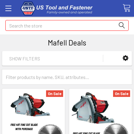
Search
Mafell Deals
SHOW FILTERS
On Sale
On Sale