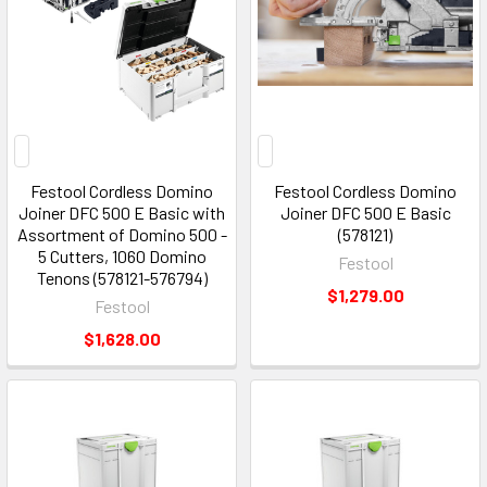
Festool Cordless Domino
Festool Cordless Domino
Joiner DFC 500 E Basic with
Joiner DFC 500 E Basic
Assortment of Domino 500 -
(578121)
5 Cutters, 1060 Domino
Festool
Tenons (578121-576794)
$1,279.00
Festool
$1,628.00