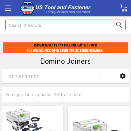
Search
Domino Joiners
SHOW FILTERS