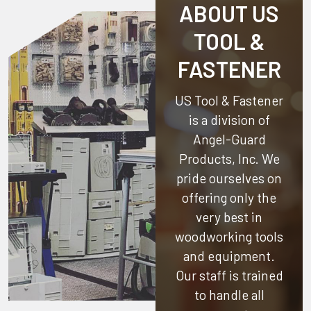
ABOUT US
TOOL &
FASTENER
US Tool & Fastener
is a division of
Angel-Guard
Products, Inc.
We
pride ourselves on
offering only the
very best in
woodworking tools
and equipment.
Our staff is trained
to handle all