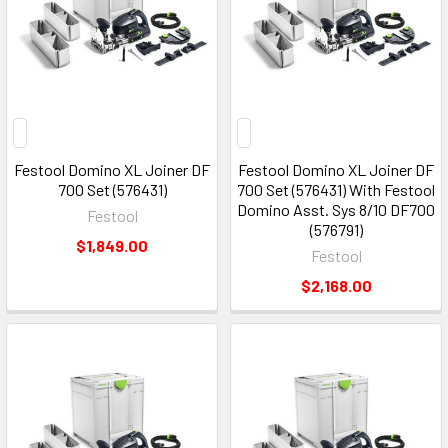
Festool Domino XL Joiner DF
Festool Domino XL Joiner DF
700 Set (576431)
700 Set (576431) With Festool
Domino Asst. Sys 8/10 DF700
Festool
(576791)
$1,849.00
Festool
$2,168.00