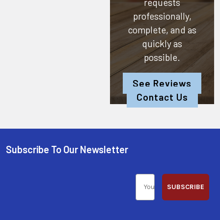
requests
professionally,
complete, and as
quickly as
possible.
See Reviews
Contact Us
Subscribe To Our Newsletter
SUBSCRIBE