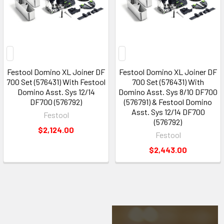
Festool Domino XL Joiner DF
Festool Domino XL Joiner DF
700 Set (576431) With Festool
700 Set (576431) With
Domino Asst. Sys 12/14
Domino Asst. Sys 8/10 DF700
DF700 (576792)
(576791) & Festool Domino
Asst. Sys 12/14 DF700
Festool
(576792)
$2,124.00
Festool
$2,443.00