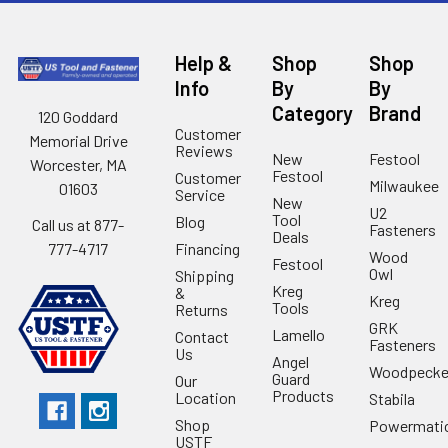
Help &
Shop
Shop
Info
By
By
Category
Brand
120 Goddard
Customer
Memorial Drive
Reviews
New
Festool
Worcester, MA
Festool
Customer
Milwaukee
01603
Service
New
U2
Tool
Blog
Call us at 877-
Fasteners
Deals
Financing
777-4717
Wood
Festool
Owl
Shipping
Kreg
&
Kreg
Tools
Returns
GRK
Lamello
Contact
Fasteners
Us
Angel
Woodpecke
Guard
Our
Products
Location
Stabila
Shop
Powermati
USTF