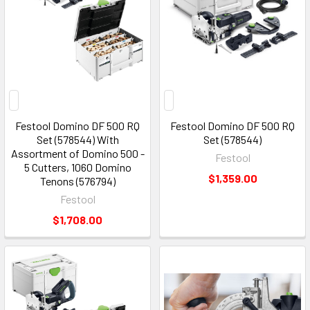
Festool Domino DF 500 RQ
Festool Domino DF 500 RQ
Set (578544) With
Set (578544)
Assortment of Domino 500 -
Festool
5 Cutters, 1060 Domino
$1,359.00
Tenons (576794)
Festool
$1,708.00