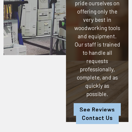
pride ourselves on
offering only the
very best in
woodworking tools
and equipment.
Our staff is trained
to handle all
requests
professionally,
complete, and as
quickly as
possible.
See Reviews
Contact Us