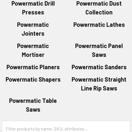
Powermatic Drill
Powermatic Dust
Presses
Collection
Powermatic
Powermatic Lathes
Jointers
Powermatic
Powermatic Panel
Mortiser
Saws
Powermatic Planers
Powermatic Sanders
Powermatic Shapers
Powermatic Straight
Line Rip Saws
Powermatic Table
Saws