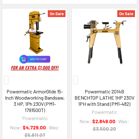
On Sale
On Sale
Powermatic ArmorGlide 15-
Powermatic 2014B
Inch Woodworking Bandsaw,
BENCHTOP LATHE 1HP 230V
3 HP, 1Ph 230V (PM1-
1PH with Stand (PM1-482)
1791500T)
Powermatic
Powermatic
Now:
$2,849.00
Was:
Now:
$4,729.00
Was:
$3,500.20
$5,811.07