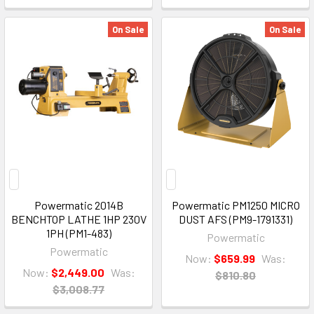
On Sale
On Sale
Powermatic 2014B
Powermatic PM1250 MICRO
BENCHTOP LATHE 1HP 230V
DUST AFS (PM9-1791331)
1PH (PM1-483)
Powermatic
Powermatic
Now:
$659.99
Was:
Now:
$2,449.00
Was:
$810.80
$3,008.77