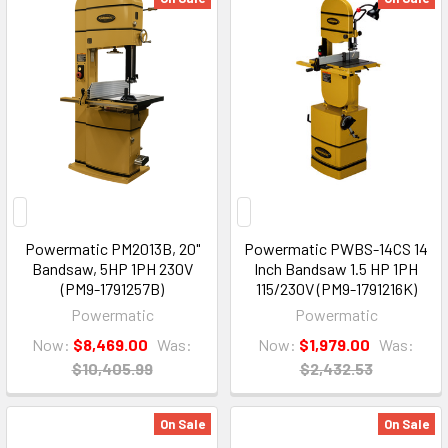
Powermatic PM2013B, 20"
Powermatic PWBS-14CS 14
Bandsaw, 5HP 1PH 230V
Inch Bandsaw 1.5 HP 1PH
(PM9-1791257B)
115/230V (PM9-1791216K)
Powermatic
Powermatic
Now:
$8,469.00
Was:
Now:
$1,979.00
Was:
$10,405.99
$2,432.53
On Sale
On Sale