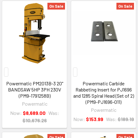
On Sale
On Sale
Powermatic PM2013B-3 20"
Powermatic Carbide
BANDSAW 5HP 3PH 230V
Rabbeting Insert for PJ1696
(PM9-1791258B)
and 1285 Spiral Head (Set of 2)
(PM9-PJ1696-011)
Powermatic
Powermatic
Now:
$8,689.00
Was:
Now:
$153.99
Was:
$189.19
$10,676.26
On Sale
On Sale