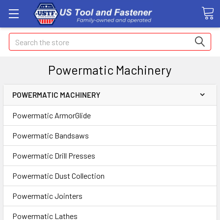
Search
Powermatic Machinery
POWERMATIC MACHINERY
Powermatic ArmorGlide
Powermatic Bandsaws
Powermatic Drill Presses
Powermatic Dust Collection
Powermatic Jointers
Powermatic Lathes