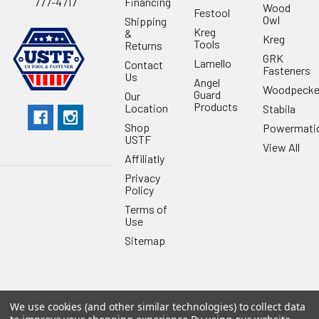
Financing
777-4717
Wood
Festool
Owl
Shipping
Kreg
&
Kreg
Tools
Returns
GRK
Lamello
Contact
Fasteners
Us
Angel
Woodpecke
Guard
Our
Products
Location
Stabila
Shop
Powermati
USTF
View All
Affiliatly
Privacy
Policy
Terms of
Use
Sitemap
We use cookies (and other similar technologies) to collect data
©
2026
US Tool & Fastener.
Powered by
BigCommerce
. Theme