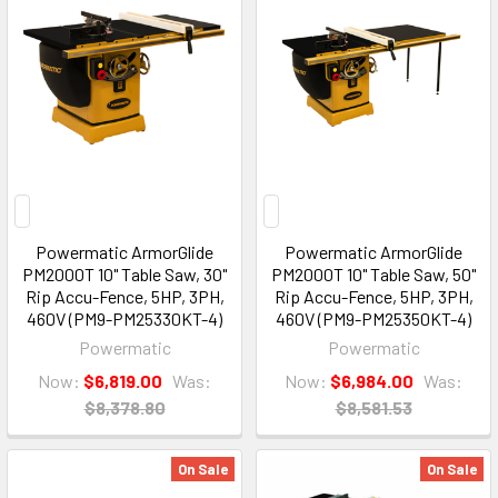
Powermatic ArmorGlide
Powermatic ArmorGlide
PM2000T 10" Table Saw, 30"
PM2000T 10" Table Saw, 50"
Rip Accu-Fence, 5HP, 3PH,
Rip Accu-Fence, 5HP, 3PH,
460V (PM9-PM25330KT-4)
460V (PM9-PM25350KT-4)
Powermatic
Powermatic
Now:
$6,819.00
Was:
Now:
$6,984.00
Was:
$8,378.80
$8,581.53
On Sale
On Sale