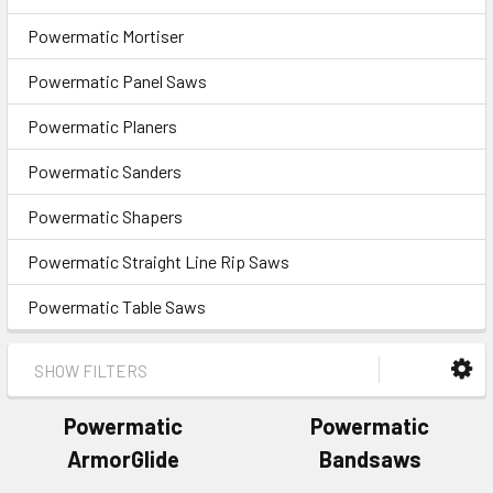
Powermatic Mortiser
Powermatic Panel Saws
Powermatic Planers
Powermatic Sanders
Powermatic Shapers
Powermatic Straight Line Rip Saws
Powermatic Table Saws
SHOW FILTERS
Powermatic
Powermatic
ArmorGlide
Bandsaws