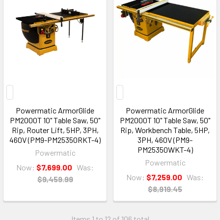
Powermatic ArmorGlide
Powermatic ArmorGlide
PM2000T 10" Table Saw, 50"
PM2000T 10" Table Saw, 50"
Rip, Router Lift, 5HP, 3PH,
Rip, Workbench Table, 5HP,
460V (PM9-PM25350RKT-4)
3PH, 460V (PM9-
PM25350WKT-4)
Powermatic
Powermatic
Now:
$7,699.00
Was:
Now:
$7,259.00
Was:
$9,459.99
$8,919.45
Items 1 to 12 of 106 total