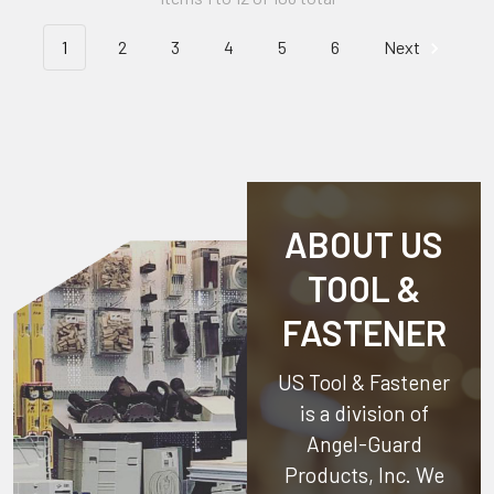
1
2
3
4
5
6
Next
ABOUT US
TOOL &
FASTENER
US Tool & Fastener
is a division of
Angel-Guard
Products, Inc.
We