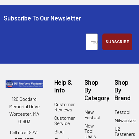
Subscribe To Our Newsletter
SUBSCRIBE
Help &
Shop
Shop
Info
By
By
Category
Brand
120 Goddard
Customer
Memorial Drive
Reviews
New
Festool
Worcester, MA
Festool
Customer
Milwaukee
01603
Service
New
U2
Tool
Blog
Call us at 877-
Fasteners
Deals