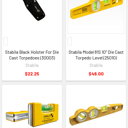
Stabila Black Holster For Die
Stabila Model 81S 10" Die Cast
Cast Torpedoes (30003)
Torpedo Level (25010)
Stabila
Stabila
$22.25
$46.00