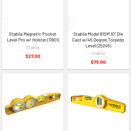
Stabila Magnetic Pocket
Stabila Model 81SM 10" Die
Level Pro w/ Holster (11901)
Cast w/45 Degree Torpedo
Level (25245)
Stabila
Stabila
$27.00
$75.00