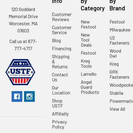
Info
By
By
Category
Brand
120 Goddard
Customer
Memorial Drive
Reviews
New
Festool
Worcester, MA
Festool
Customer
Milwaukee
01603
Service
New
U2
Tool
Blog
Call us at 877-
Fasteners
Deals
Financing
777-4717
Wood
Festool
Owl
Shipping
Kreg
&
Kreg
Tools
Returns
GRK
Lamello
Contact
Fasteners
Us
Angel
Woodpecke
Guard
Our
Products
Location
Stabila
Shop
Powermati
USTF
View All
Affiliatly
Privacy
Policy