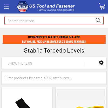
Search
Stabila Torpedo Levels
SHOW FILTERS