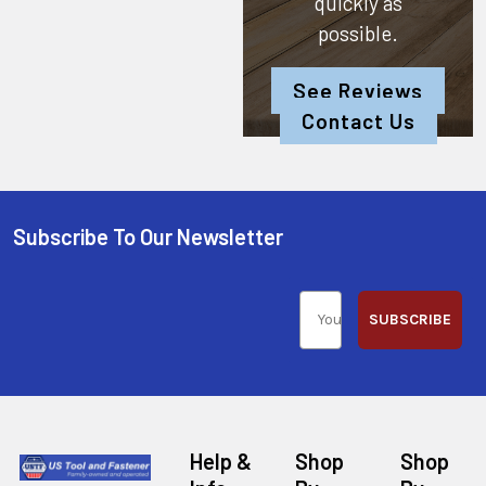
quickly as
possible.
See Reviews
Contact Us
Subscribe To Our Newsletter
SUBSCRIBE
Help &
Shop
Shop