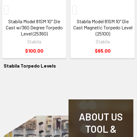
Stabila Model 81SM 10" Die
Stabila Model 81SM 10" Die
Cast w/360 Degree Torpedo
Cast Magnetic Torpedo Level
Level (25360)
(25100)
Stabila
Stabila
$100.00
$65.00
Stabila Torpedo Levels
ABOUT US
TOOL &