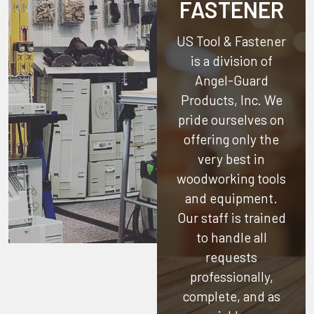
FASTENER
US Tool & Fastener
is a division of
Angel-Guard
Products, Inc.
We
pride ourselves on
offering only the
very best in
woodworking tools
and equipment.
Our staff is trained
to handle all
requests
professionally,
complete, and as