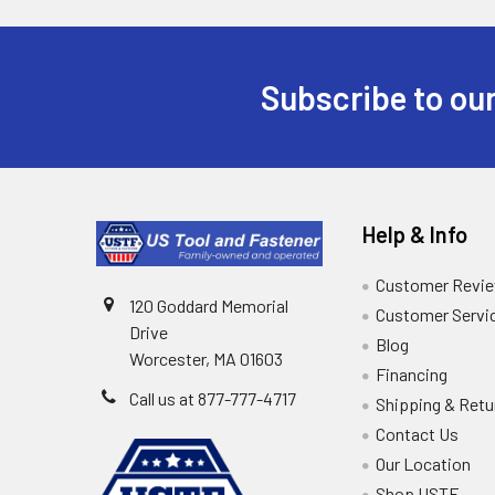
Subscribe to our
Help & Info
Customer Revi
120 Goddard Memorial
Customer Servi
Drive
Blog
Worcester, MA 01603
Financing
Call us at 877-777-4717
Shipping & Retu
Contact Us
Our Location
Shop USTF