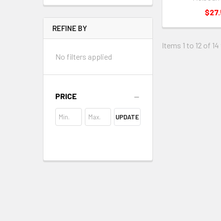
$27
REFINE BY
Items 1 to 12 of 14
No filters applied
PRICE
UPDATE