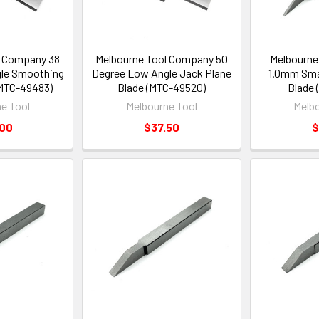
l Company 38
Melbourne Tool Company 50
Melbourne
le Smoothing
Degree Low Angle Jack Plane
1.0mm Smal
(MTC-49483)
Blade (MTC-49520)
Blade 
e Tool
Melbourne Tool
Melbo
.00
$37.50
$