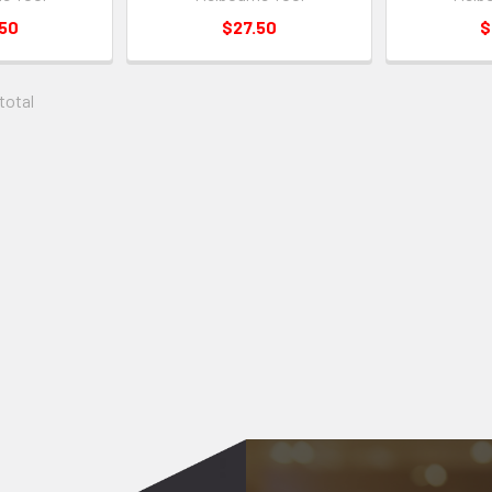
.50
$27.50
$
 total