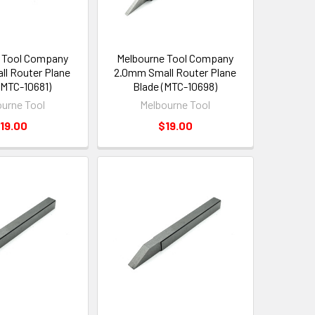
 Tool Company
Melbourne Tool Company
l Router Plane
2.0mm Small Router Plane
(MTC-10681)
Blade (MTC-10698)
urne Tool
Melbourne Tool
19.00
$19.00