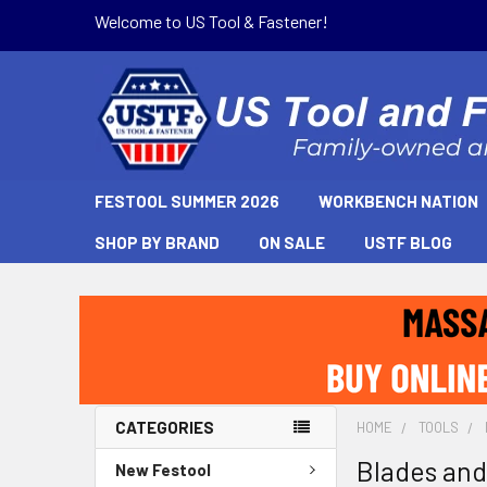
Welcome to US Tool & Fastener!
FESTOOL SUMMER 2026
WORKBENCH NATION
SHOP BY BRAND
ON SALE
USTF BLOG
CATEGORIES
HOME
TOOLS
Blades and
New Festool