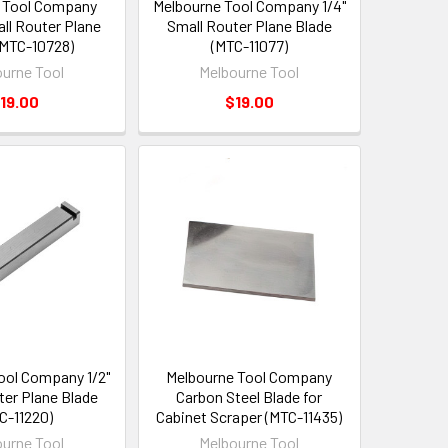
 Tool Company
Melbourne Tool Company 1/4"
l Router Plane
Small Router Plane Blade
(MTC-10728)
(MTC-11077)
urne Tool
Melbourne Tool
19.00
$19.00
ool Company 1/2"
Melbourne Tool Company
ter Plane Blade
Carbon Steel Blade for
C-11220)
Cabinet Scraper (MTC-11435)
urne Tool
Melbourne Tool