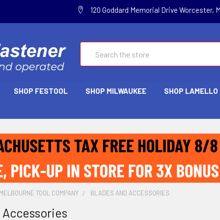
120 Goddard Memorial Drive Worcester, 
Search
SHOP FESTOOL
SHOP MILWAUKEE
SHOP LAMELLO
MELBOURNE TOOL COMPANY
BLADES AND ACCESSORIES
 Accessories