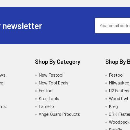
 newsletter
Shop By Category
Shop By 
ews
New Festool
Festool
ce
New Tool Deals
Milwaukee
Festool
U2 Fastene
Kreg Tools
Wood Owl
rns
Lamello
Kreg
Angel Guard Products
GRK Faste
Woodpeck
Stabila