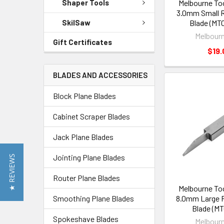
Melbourne To
Shaper Tools
3.0mm Small R
SkilSaw
Blade (MT
Melbourn
Gift Certificates
$19.
BLADES AND ACCESSORIES
Block Plane Blades
Cabinet Scraper Blades
Jack Plane Blades
Jointing Plane Blades
★ REVIEWS
Router Plane Blades
Melbourne To
Smoothing Plane Blades
8.0mm Large R
Blade (MT
Spokeshave Blades
Melbourn