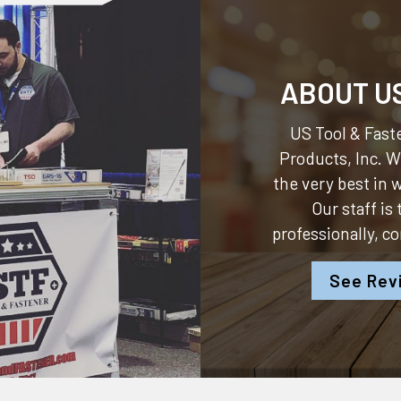
ABOUT U
US Tool & Faste
Products, Inc.
We
the very best in
Our staff is
professionally, c
See Rev