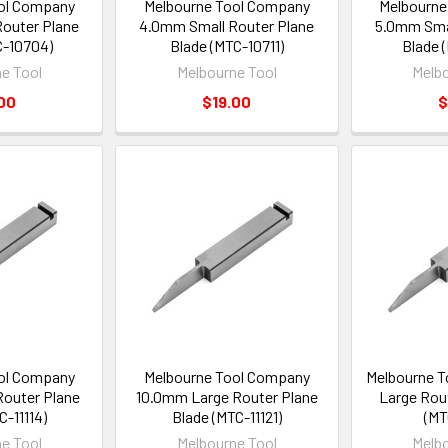
ol Company
Melbourne Tool Company
Melbourne
outer Plane
4.0mm Small Router Plane
5.0mm Smal
C-10704)
Blade (MTC-10711)
Blade 
e Tool
Melbourne Tool
Melbo
00
$19.00
$
ol Company
Melbourne Tool Company
Melbourne T
outer Plane
10.0mm Large Router Plane
Large Rou
C-11114)
Blade (MTC-11121)
(MT
e Tool
Melbourne Tool
Melbo