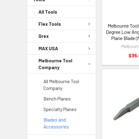
All Tools
Flex Tools
Melbourne Too
Degree Low Ang
Grex
Plane Blade 
Melbourn
MAX USA
$35
Melbourne Tool
Company
All Melbourne Tool
Company
Bench Planes
Specialty Planes
Blades and
Accessories