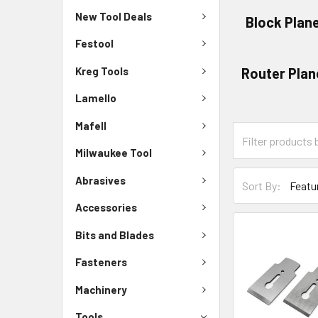
New Tool Deals
Block Plan
Festool
Kreg Tools
Router Plan
Lamello
Mafell
Milwaukee Tool
Abrasives
Sort By:
Accessories
Bits and Blades
Fasteners
Machinery
Tools