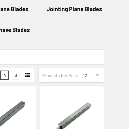
lane Blades
Jointing Plane Blades
have Blades
4
6
Products Per Page: