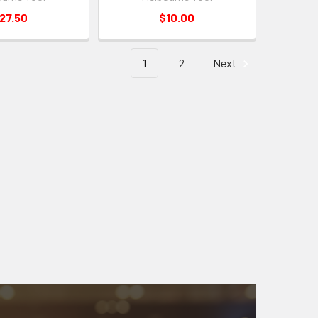
27.50
$10.00
1
2
Next