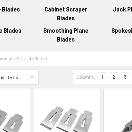
e Blades
Cabinet Scraper
Jack P
Blades
e Blades
Smoothing Plane
Spokes
Blades
Columns:
1
2
3