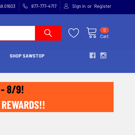
or
MA 01603
877-777-4717
Sign in
Register
0
Cart
SHOP SAWSTOP