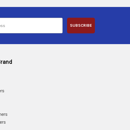
SUBSCRIBE
Brand
rs
ners
ers