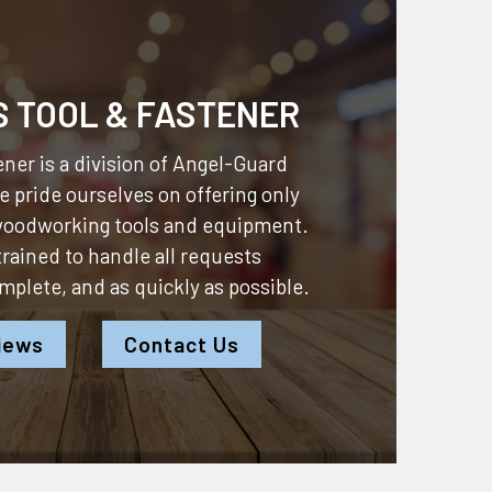
S TOOL & FASTENER
ner is a division of
Angel-Guard
 pride ourselves on offering only
 woodworking tools and equipment.
 trained to handle all requests
omplete, and as quickly as possible.
iews
Contact Us