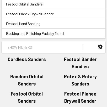
Festool Orbital Sanders
Festool Planex Drywall Sander
Festool Hand Sanding
Backing and Polishing Pads by Model
SHOW FILTERS
Cordless Sanders
Festool Sander
Bundles
Random Orbital
Rotex & Rotary
Sanders
Sanders
Festool Orbital
Festool Planex
Sanders
Drywall Sander