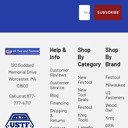
SUBSCRIBE
Help &
Shop
Shop
Info
By
By
Category
Brand
120 Goddard
Customer
Memorial Drive
Reviews
New
Festool
Worcester, MA
Festool
Customer
Milwaukee
01603
Service
New
U2
Tool
Blog
Call us at 877-
Fasteners
Deals
Financing
777-4717
Wood
Festool
Owl
Shipping
Kreg
&
Kreg
Tools
Returns
GRK
Lamello
Contact