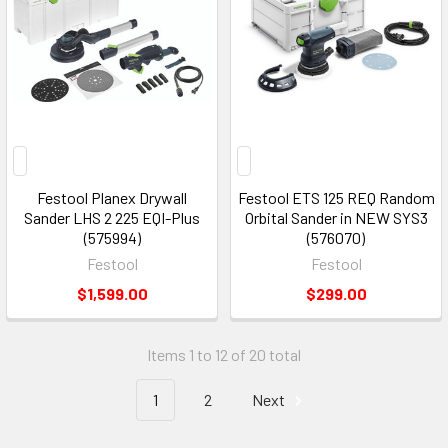
Festool Planex Drywall
Festool ETS 125 REQ Random
Sander LHS 2 225 EQI-Plus
Orbital Sander in NEW SYS3
(575994)
(576070)
Festool
Festool
$1,599.00
$299.00
Items 1 to 12 of 20 total
1
2
Next