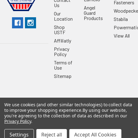
Fasteners
Us
Angel
Woodpecke
Guard
Our
Products
Location
Stabila
Shop
Powermati
USTF
View All
Affiliatly
Privacy
Policy
Terms of
Use
Sitemap
We use cookies (and other similar technologies) to collect data
©
2026
US Tool & Fastener.
Powered by
BigCommerce
. Theme
to improve your shopping experience.
By using our website,
designed by
Papathemes
.
you're agreeing to the collection of data as described in our
Privacy Policy
.
Settings
Reject all
Accept All Cookies