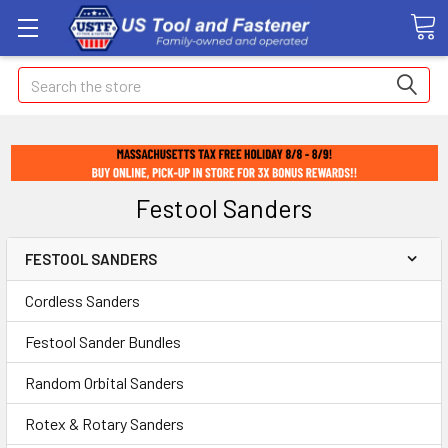
Search
Festool Sanders
FESTOOL SANDERS
Cordless Sanders
Festool Sander Bundles
Random Orbital Sanders
Rotex & Rotary Sanders