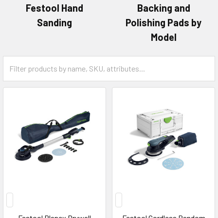
Festool Hand
Backing and
Sanding
Polishing Pads by
Model
Festool Planex Drywall
Festool Cordless Random