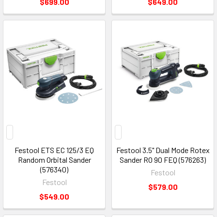
$699.00
$649.00
Festool ETS EC 125/3 EQ
Festool 3.5" Dual Mode Rotex
Random Orbital Sander
Sander RO 90 FEQ (576263)
(576340)
Festool
Festool
$579.00
$549.00