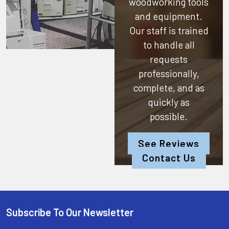
woodworking tools
and equipment.
Our staff is trained
to handle all
requests
professionally,
complete, and as
quickly as
possible.
See Reviews
Contact Us
Subscribe To Our Newsletter