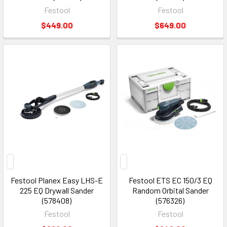
Festool
Festool
$449.00
$649.00
Festool Planex Easy LHS-E
Festool ETS EC 150/3 EQ
225 EQ Drywall Sander
Random Orbital Sander
(578408)
(576326)
Festool
Festool