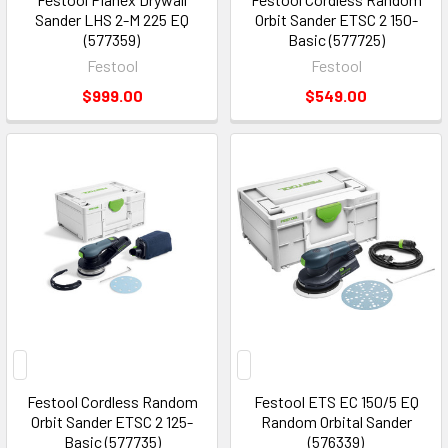
Sander LHS 2-M 225 EQ
Orbit Sander ETSC 2 150-
(577359)
Basic (577725)
Festool
Festool
$999.00
$549.00
Festool Cordless Random
Festool ETS EC 150/5 EQ
Orbit Sander ETSC 2 125-
Random Orbital Sander
Basic (577735)
(576339)