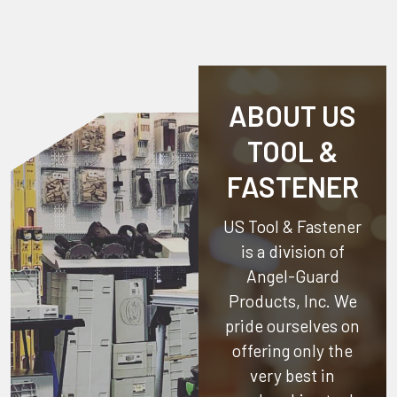
ABOUT US
TOOL &
FASTENER
US Tool & Fastener
is a division of
Angel-Guard
Products, Inc.
We
pride ourselves on
offering only the
very best in