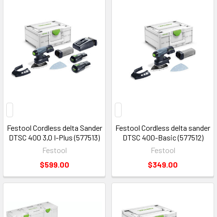
Festool Cordless delta Sander
Festool Cordless delta sander
DTSC 400 3,0 I-Plus (577513)
DTSC 400-Basic (577512)
Festool
Festool
$599.00
$349.00