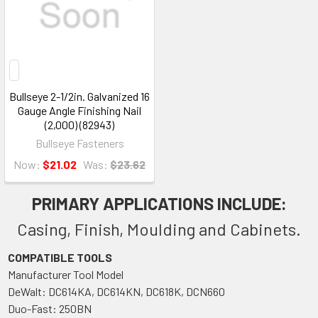
Bullseye 2-1/2in. Galvanized 16
Gauge Angle Finishing Nail
(2,000) (82943)
Bullseye Fasteners
Now:
$21.02
Was:
$23.62
PRIMARY APPLICATIONS INCLUDE:
Casing, Finish, Moulding and Cabinets.
COMPATIBLE TOOLS
Manufacturer Tool Model
DeWalt: DC614KA, DC614KN, DC618K, DCN660
Duo-Fast: 250BN