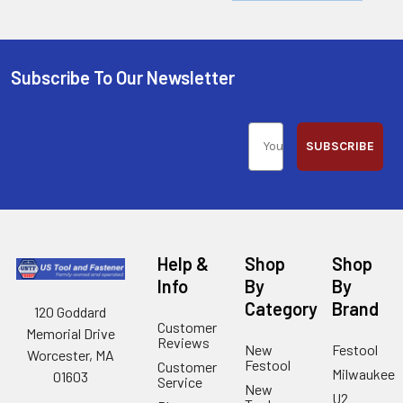
Subscribe To Our Newsletter
SUBSCRIBE
Help &
Shop
Shop
Info
By
By
Category
Brand
120 Goddard
Customer
Memorial Drive
Reviews
New
Festool
Worcester, MA
Festool
Customer
Milwaukee
01603
Service
New
U2