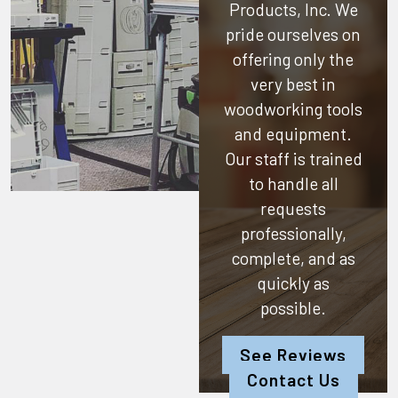
Products, Inc.
We
pride ourselves on
offering only the
very best in
woodworking tools
and equipment.
Our staff is trained
to handle all
requests
professionally,
complete, and as
quickly as
possible.
See Reviews
Contact Us