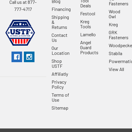
Tool
Blog
Call us at 877-
Fasteners
Deals
Financing
777-4717
Wood
Festool
Owl
Shipping
Kreg
&
Kreg
Tools
Returns
GRK
Lamello
Contact
Fasteners
Us
Angel
Woodpecke
Guard
Our
Products
Location
Stabila
Shop
Powermati
USTF
View All
Affiliatly
Privacy
Policy
Terms of
Use
Sitemap