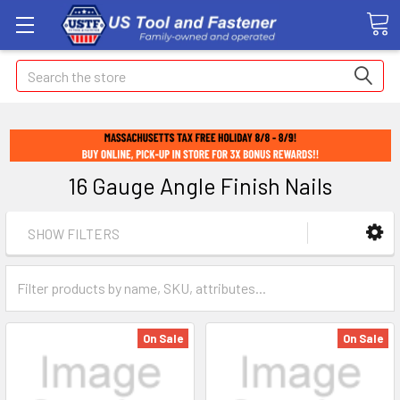
Search
16 Gauge Angle Finish Nails
SHOW FILTERS
On Sale
On Sale