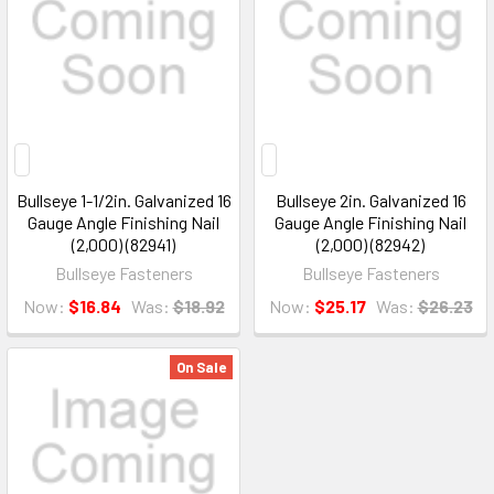
Bullseye 1-1/2in. Galvanized 16
Bullseye 2in. Galvanized 16
Gauge Angle Finishing Nail
Gauge Angle Finishing Nail
(2,000) (82941)
(2,000) (82942)
Bullseye Fasteners
Bullseye Fasteners
Now:
$16.84
Was:
$18.92
Now:
$25.17
Was:
$26.23
On Sale