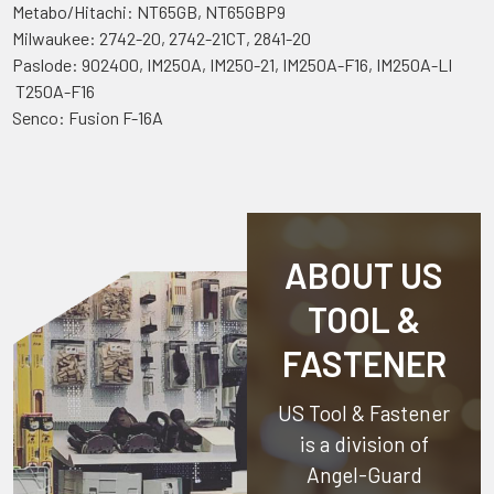
Metabo/Hitachi: NT65GB, NT65GBP9
Milwaukee: 2742-20, 2742-21CT, 2841-20
Paslode: 902400, IM250A, IM250-21, IM250A-F16, IM250A-LI
T250A-F16
Senco: Fusion F-16A
ABOUT US
TOOL &
FASTENER
US Tool & Fastener
is a division of
Angel-Guard