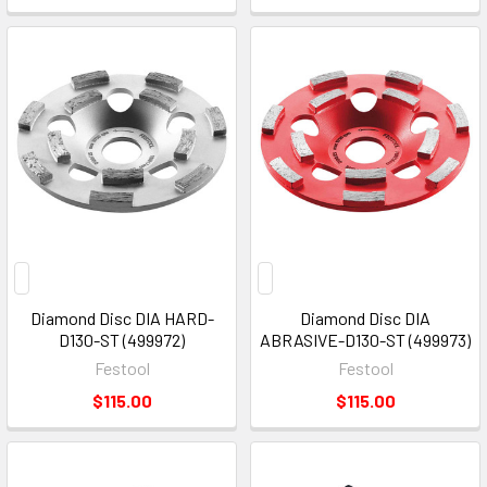
Diamond Disc DIA HARD-
Diamond Disc DIA
D130-ST (499972)
ABRASIVE-D130-ST (499973)
Festool
Festool
$115.00
$115.00