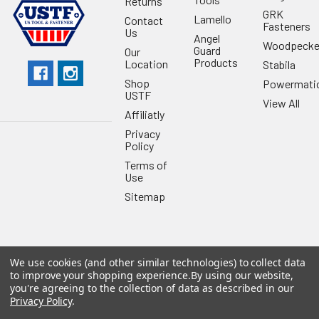
Returns
GRK
Lamello
Contact
Fasteners
Us
Angel
Woodpecke
Guard
Our
Products
Location
Stabila
Shop
Powermati
USTF
View All
Affiliatly
Privacy
Policy
Terms of
Use
Sitemap
We use cookies (and other similar technologies) to collect data
©
2026
US Tool & Fastener.
Powered by
BigCommerce
. Theme
to improve your shopping experience.
By using our website,
designed by
Papathemes
.
you're agreeing to the collection of data as described in our
Privacy Policy
.