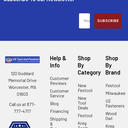
SUBSCRIBE
Help &
Shop
Shop
Info
By
By
Category
Brand
120 Goddard
Customer
Memorial Drive
Reviews
New
Festool
Worcester, MA
Festool
Customer
Milwaukee
01603
Service
New
U2
Tool
Blog
Call us at 877-
Fasteners
Deals
Financing
777-4717
Wood
Festool
Owl
Shipping
Kreg
&
Kreg
Tools