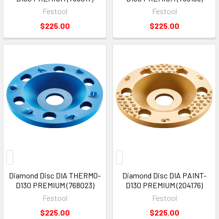
Festool
Festool
$225.00
$225.00
Diamond Disc DIA THERMO-
Diamond Disc DIA PAINT-
D130 PREMIUM (768023)
D130 PREMIUM (204176)
Festool
Festool
$225.00
$225.00