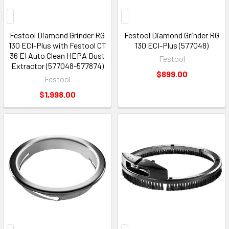
Festool Diamond Grinder RG
Festool Diamond Grinder RG
130 ECI-Plus with Festool CT
130 ECI-Plus (577048)
36 EI Auto Clean HEPA Dust
Festool
Extractor (577048-577874)
$899.00
Festool
$1,998.00