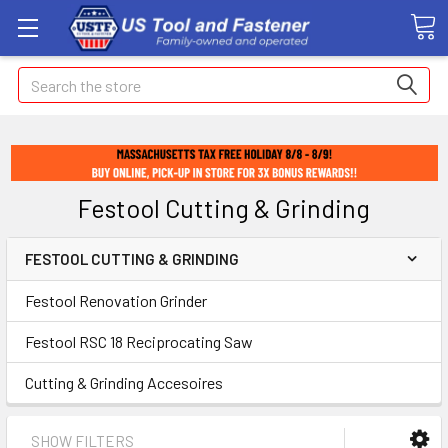
Search
Festool Cutting & Grinding
FESTOOL CUTTING & GRINDING
Festool Renovation Grinder
Festool RSC 18 Reciprocating Saw
Cutting & Grinding Accesoires
SHOW FILTERS