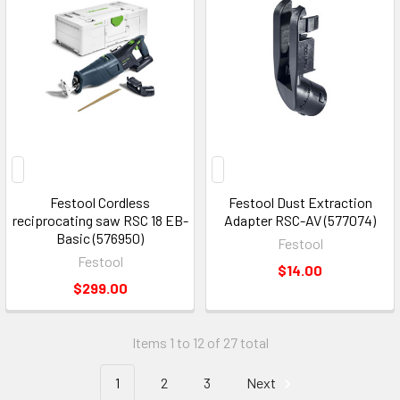
Festool Cordless
Festool Dust Extraction
reciprocating saw RSC 18 EB-
Adapter RSC-AV (577074)
Basic (576950)
Festool
Festool
$14.00
$299.00
Items 1 to 12 of 27 total
1
2
3
Next