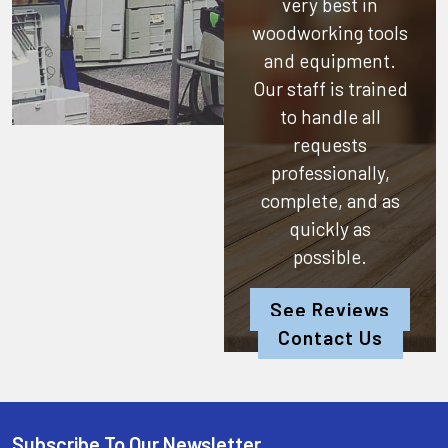
very best in
woodworking tools
and equipment.
Our staff is trained
to handle all
requests
professionally,
complete, and as
quickly as
possible.
See Reviews
Contact Us
Subscribe To Our Newsletter