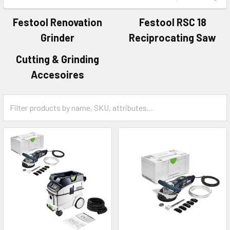
Festool Renovation
Festool RSC 18
Grinder
Reciprocating Saw
Cutting & Grinding
Accesoires