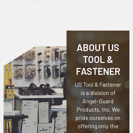
ABOUT US
TOOL &
FASTENER
US Tool & Fastener
is a division of
Angel-Guard
Products, Inc.
We
pride ourselves on
offering only the