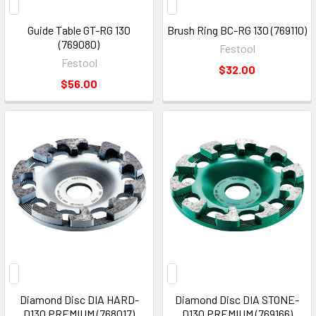
Guide Table GT-RG 130
Brush Ring BC-RG 130 (769110)
(769080)
Festool
Festool
$32.00
$56.00
Diamond Disc DIA HARD-
Diamond Disc DIA STONE-
D130 PREMIUM (768017)
D130 PREMIUM (769166)