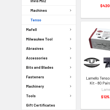
Invis Mx2
$420
Machines
Tenso
Mafell
Milwaukee Tool
Abrasives
Accessories
Bits and Blades
Fasteners
Lamello Tenso 
Kit - 80 Pair
Machinery
Lame
Tools
$125
Gift Certificates