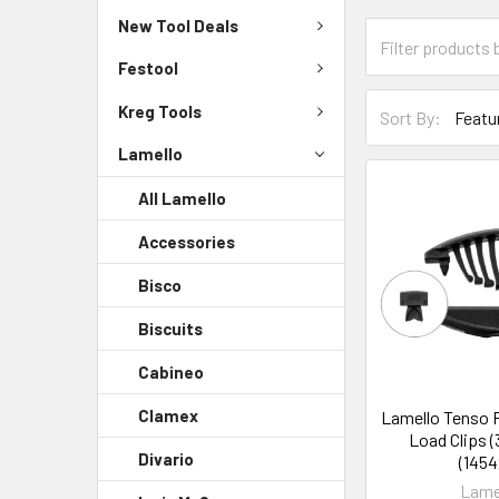
New Tool Deals
Festool
Kreg Tools
Sort By:
Lamello
All Lamello
Accessories
Bisco
Biscuits
Cabineo
Clamex
Lamello Tenso P
Load Clips (
Divario
(1454
Lame