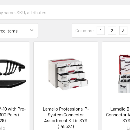
Columns:
1
2
3
-10 with Pre-
Lamello Professional P-
Lamello B
300 Pairs)
System Connector
Connector A
28)
Assortment Kit in SYS
SYS
(145323)
llo
L