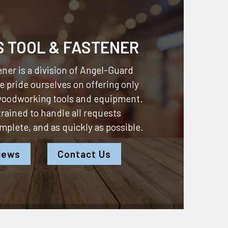
S TOOL & FASTENER
ner is a division of
Angel-Guard
 pride ourselves on offering only
 woodworking tools and equipment.
 trained to handle all requests
omplete, and as quickly as possible.
iews
Contact Us