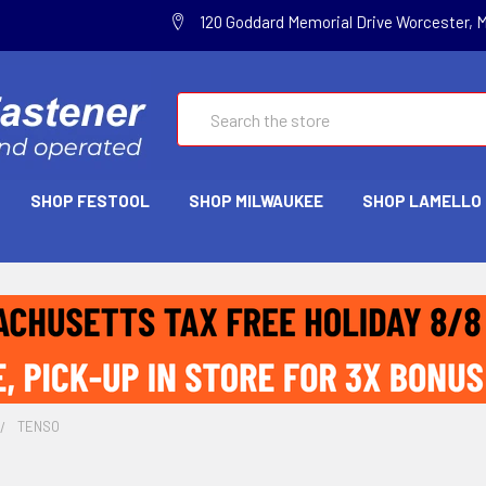
120 Goddard Memorial Drive Worcester, 
Search
SHOP FESTOOL
SHOP MILWAUKEE
SHOP LAMELLO
TENSO