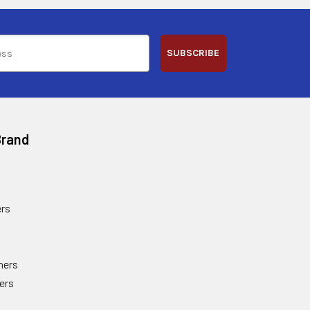
SUBSCRIBE
Brand
rs
ners
ers