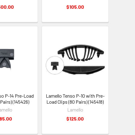
500.00
$105.00
so P-14 Pre-Load
Lamello Tenso P-10 with Pre-
 Pairs) (145426)
Load Clips (80 Pairs) (145418)
amello
Lamello
85.00
$125.00