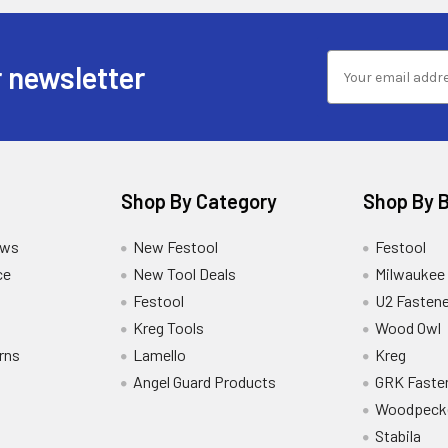
 newsletter
Shop By Category
Shop By 
ews
New Festool
Festool
ce
New Tool Deals
Milwaukee
Festool
U2 Fastene
Kreg Tools
Wood Owl
rns
Lamello
Kreg
Angel Guard Products
GRK Faste
Woodpeck
Stabila