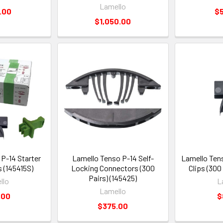
Lamello
.00
$
$1,050.00
P-14 Starter
Lamello Tenso P-14 Self-
Lamello Ten
s (145415S)
Locking Connectors (300
Clips (300
Pairs) (145425)
llo
L
Lamello
.00
$
$375.00