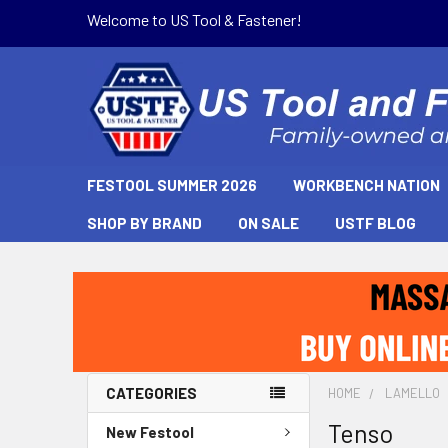
Welcome to US Tool & Fastener!
FESTOOL SUMMER 2026
WORKBENCH NATION
SHOP BY BRAND
ON SALE
USTF BLOG
CATEGORIES
HOME
LAMELLO
Tenso
New Festool