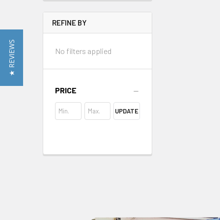
REFINE BY
★ REVIEWS
No filters applied
PRICE
UPDATE