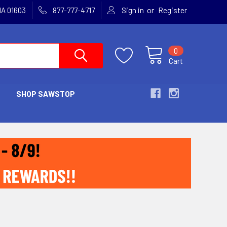
or
MA 01603
877-777-4717
Sign in
Register
0
Cart
SHOP SAWSTOP