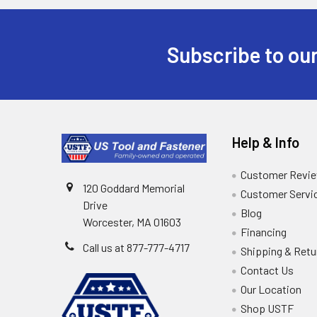
Subscribe to our
Help & Info
Customer Revi
120 Goddard Memorial
Customer Servi
Drive
Blog
Worcester, MA 01603
Financing
Call us at 877-777-4717
Shipping & Retu
Contact Us
Our Location
Shop USTF