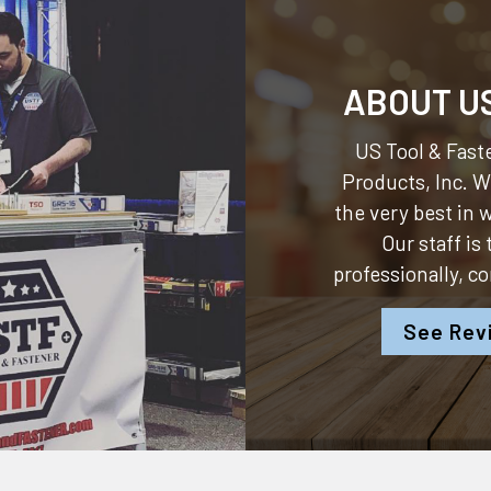
ABOUT U
US Tool & Faste
Products, Inc.
We
the very best in
Our staff is
professionally, c
See Rev