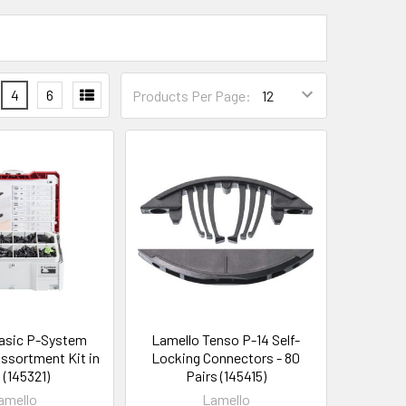
4
6
Products Per Page:
asic P-System
Lamello Tenso P-14 Self-
ssortment Kit in
Locking Connectors - 80
 (145321)
Pairs (145415)
amello
Lamello