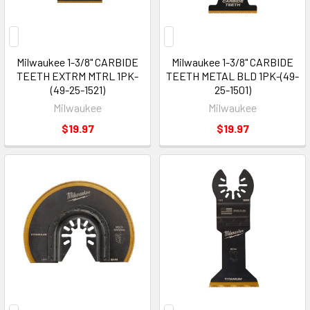
Milwaukee 1-3/8" CARBIDE
Milwaukee 1-3/8" CARBIDE
TEETH EXTRM MTRL 1PK-
TEETH METAL BLD 1PK-(49-
(49-25-1521)
25-1501)
Milwaukee
Milwaukee
$19.97
$19.97