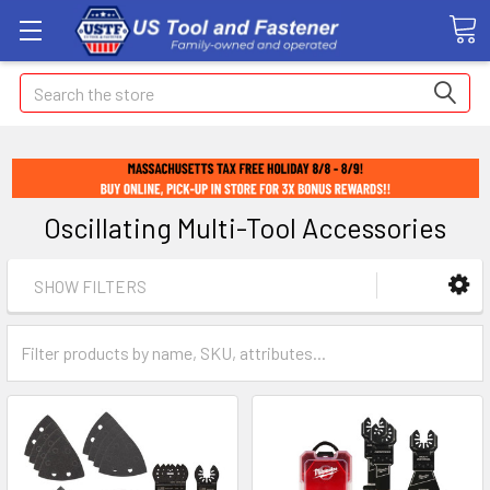
Search
Oscillating Multi-Tool Accessories
SHOW FILTERS