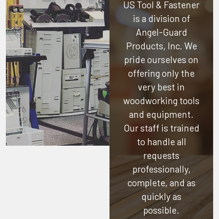
US Tool & Fastener
is a division of
Angel-Guard
Products, Inc.
We
pride ourselves on
offering only the
very best in
woodworking tools
and equipment.
Our staff is trained
to handle all
requests
professionally,
complete, and as
quickly as
possible.