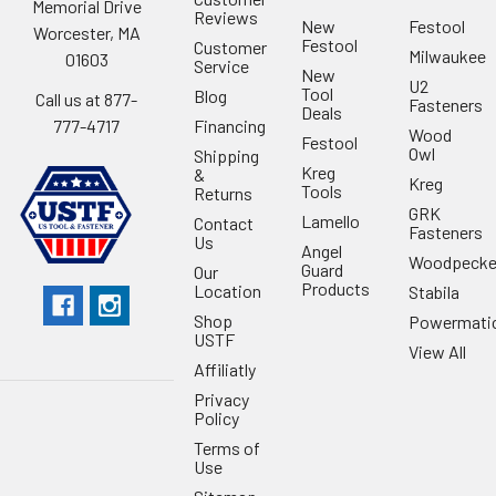
Memorial Drive
Reviews
New
Festool
Worcester, MA
Festool
Customer
Milwaukee
01603
Service
New
U2
Tool
Blog
Call us at 877-
Fasteners
Deals
Financing
777-4717
Wood
Festool
Owl
Shipping
Kreg
&
Kreg
Tools
Returns
GRK
Lamello
Contact
Fasteners
Us
Angel
Woodpecke
Guard
Our
Products
Location
Stabila
Shop
Powermati
USTF
View All
Affiliatly
Privacy
Policy
Terms of
Use