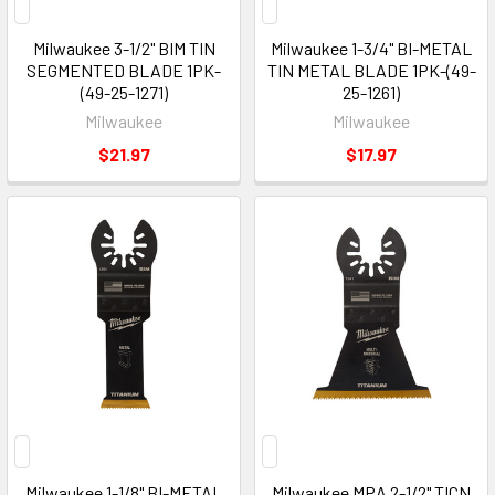
Milwaukee 3-1/2" BIM TIN
Milwaukee 1-3/4" BI-METAL
SEGMENTED BLADE 1PK-
TIN METAL BLADE 1PK-(49-
(49-25-1271)
25-1261)
Milwaukee
Milwaukee
$21.97
$17.97
Milwaukee 1-1/8" BI-METAL
Milwaukee MPA 2-1/2" TICN