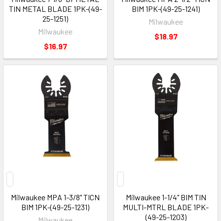
TIN METAL BLADE 1PK-(49-
BIM 1PK-(49-25-1241)
25-1251)
Milwaukee
Milwaukee
$18.97
$16.97
Milwaukee MPA 1-3/8" TICN
Milwaukee 1-1/4" BIM TIN
BIM 1PK-(49-25-1231)
MULTI-MTRL BLADE 1PK-
(49-25-1203)
Milwaukee