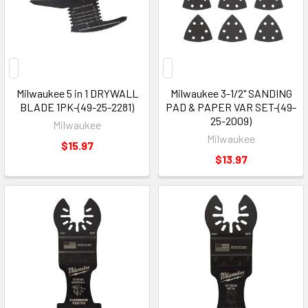
Milwaukee 5 in 1 DRYWALL
Milwaukee 3-1/2" SANDING
BLADE 1PK-(49-25-2281)
PAD & PAPER VAR SET-(49-
25-2009)
Milwaukee
Milwaukee
$15.97
$13.97