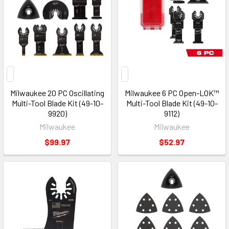
Milwaukee 20 PC Oscillating
Milwaukee 6 PC Open-LOK™
Multi-Tool Blade Kit (49-10-
Multi-Tool Blade Kit (49-10-
9920)
9112)
Milwaukee
Milwaukee
$99.97
$52.97