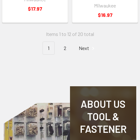
Milwaukee
$17.97
$16.97
Items 1 to 12 of 20 total
1
2
Next
ABOUT US
TOOL &
FASTENER