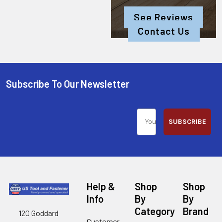
See Reviews
Contact Us
Subscribe To Our Newsletter
SUBSCRIBE
Help &
Shop
Shop
Info
By
By
Category
Brand
120 Goddard
Customer