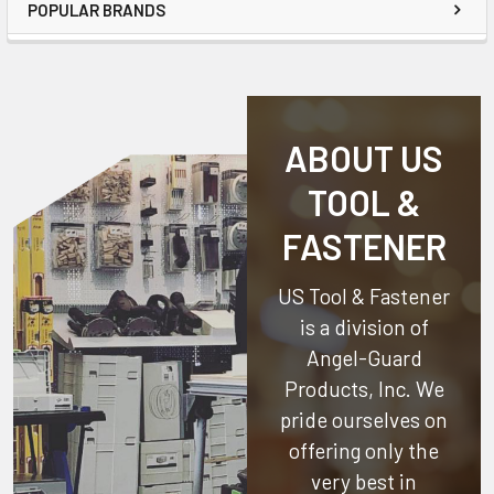
POPULAR BRANDS
ABOUT US
TOOL &
FASTENER
US Tool & Fastener
is a division of
Angel-Guard
Products, Inc.
We
pride ourselves on
offering only the
very best in