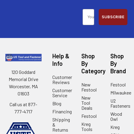
SUBSCRIBE
Help &
Shop
Shop
Info
By
By
Category
Brand
120 Goddard
Customer
Memorial Drive
Reviews
New
Festool
Worcester, MA
Festool
Customer
Milwaukee
01603
Service
New
U2
Tool
Blog
Call us at 877-
Fasteners
Deals
Financing
777-4717
Wood
Festool
Owl
Shipping
Kreg
&
Kreg
Tools
Returns