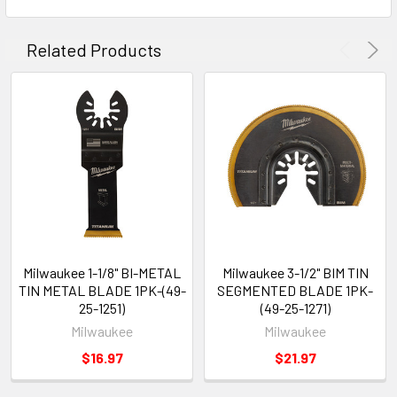
Related Products
Milwaukee 1-1/8" BI-METAL
Milwaukee 3-1/2" BIM TIN
TIN METAL BLADE 1PK-(49-
SEGMENTED BLADE 1PK-
25-1251)
(49-25-1271)
Milwaukee
Milwaukee
$16.97
$21.97