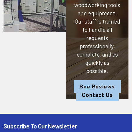
woodworking tools
and equipment.
Our staff is trained
to handle all
requests
professionally,
complete, and as
quickly as
possible.
See Reviews
Contact Us
Subscribe To Our Newsletter