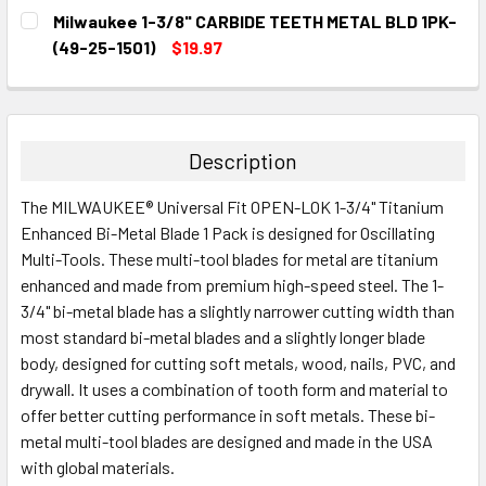
CURRENT
QUANTITY:
Milwaukee 1-3/8" CARBIDE TEETH METAL BLD 1PK-
STOCK:
DECREASE QUANTITY:
INCREASE QUANTITY:
(49-25-1501)
$19.97
CURRENT
QUANTITY:
STOCK:
DECREASE QUANTITY:
INCREASE QUANTITY:
Description
The MILWAUKEE® Universal Fit OPEN-LOK 1-3/4" Titanium
Enhanced Bi-Metal Blade 1 Pack is designed for Oscillating
Multi-Tools. These multi-tool blades for metal are titanium
enhanced and made from premium high-speed steel. The 1-
3/4" bi-metal blade has a slightly narrower cutting width than
most standard bi-metal blades and a slightly longer blade
body, designed for cutting soft metals, wood, nails, PVC, and
drywall. It uses a combination of tooth form and material to
offer better cutting performance in soft metals. These bi-
metal multi-tool blades are designed and made in the USA
with global materials.