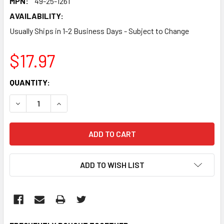
MPN:
49-25-1261
AVAILABILITY:
Usually Ships in 1-2 Business Days - Subject to Change
$17.97
CURRENT
QUANTITY:
STOCK:
DECREASE QUANTITY:
INCREASE QUANTITY:
ADD TO WISH LIST