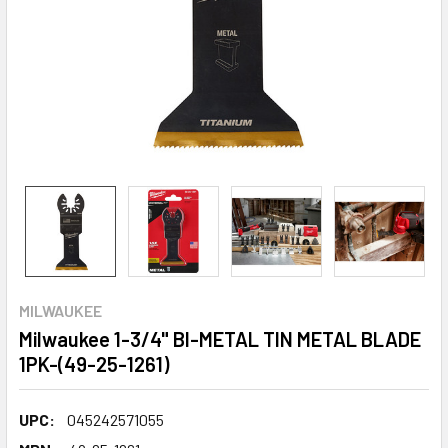
MILWAUKEE
Milwaukee 1-3/4" BI-METAL TIN METAL BLADE
1PK-(49-25-1261)
UPC:
045242571055