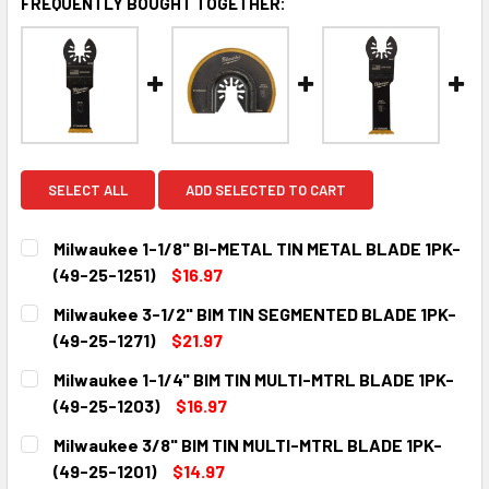
FREQUENTLY BOUGHT TOGETHER:
SELECT ALL
ADD SELECTED TO CART
Milwaukee 1-1/8" BI-METAL TIN METAL BLADE 1PK-
(49-25-1251)
$16.97
CURRENT
QUANTITY:
Milwaukee 3-1/2" BIM TIN SEGMENTED BLADE 1PK-
STOCK:
DECREASE QUANTITY:
INCREASE QUANTITY:
(49-25-1271)
$21.97
CURRENT
QUANTITY:
Milwaukee 1-1/4" BIM TIN MULTI-MTRL BLADE 1PK-
STOCK:
DECREASE QUANTITY:
INCREASE QUANTITY:
(49-25-1203)
$16.97
CURRENT
QUANTITY:
Milwaukee 3/8" BIM TIN MULTI-MTRL BLADE 1PK-
STOCK:
DECREASE QUANTITY:
INCREASE QUANTITY:
(49-25-1201)
$14.97