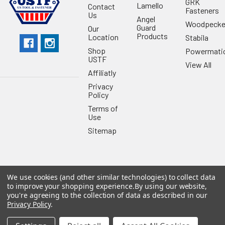
GRK
Lamello
Contact
Fasteners
Us
Angel
Woodpecke
Guard
Our
Products
Location
Stabila
Shop
Powermati
USTF
View All
Affiliatly
Privacy
Policy
Terms of
Use
Sitemap
We use cookies (and other similar technologies) to collect data
©
2026
US Tool & Fastener.
Powered by
BigCommerce
. Theme
to improve your shopping experience.
By using our website,
designed by
Papathemes
.
you're agreeing to the collection of data as described in our
Privacy Policy
.