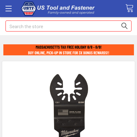
Search