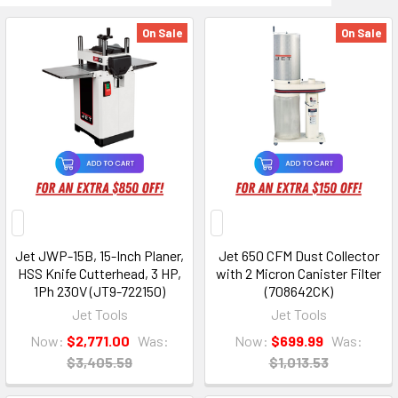
On Sale
On Sale
Jet JWP-15B, 15-Inch Planer,
Jet 650 CFM Dust Collector
HSS Knife Cutterhead, 3 HP,
with 2 Micron Canister Filter
1Ph 230V (JT9-722150)
(708642CK)
Jet Tools
Jet Tools
Now:
$2,771.00
Was:
Now:
$699.99
Was:
$3,405.59
$1,013.53