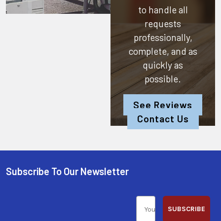
to handle all
requests
professionally,
complete, and as
quickly as
possible.
See Reviews
Contact Us
Subscribe To Our Newsletter
SUBSCRIBE