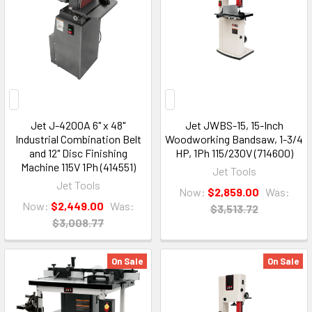
Jet J-4200A 6" x 48"
Jet JWBS-15, 15-Inch
Industrial Combination Belt
Woodworking Bandsaw, 1-3/4
and 12" Disc Finishing
HP, 1Ph 115/230V (714600)
Machine 115V 1Ph (414551)
Jet Tools
Jet Tools
Now:
$2,859.00
Was:
Now:
$2,449.00
Was:
$3,513.72
$3,008.77
On Sale
On Sale