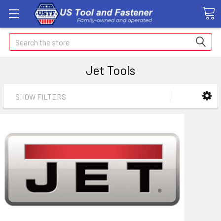
Search
Jet Tools
SHOW FILTERS