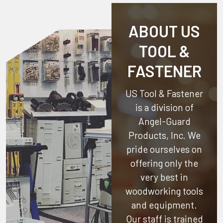
ABOUT US
TOOL &
FASTENER
US Tool & Fastener
is a division of
Angel-Guard
Products, Inc.
We
pride ourselves on
offering only the
very best in
woodworking tools
and equipment.
Our staff is trained