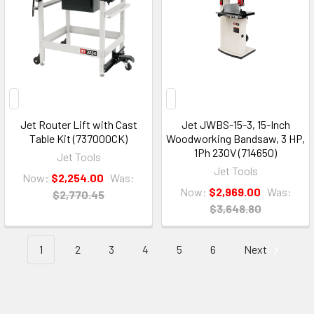
Jet Router Lift with Cast
Jet JWBS-15-3, 15-Inch
Table Kit (737000CK)
Woodworking Bandsaw, 3 HP,
1Ph 230V (714650)
Jet Tools
Jet Tools
Now:
$2,254.00
Was:
Now:
$2,969.00
Was:
$2,770.45
$3,648.80
1
2
3
4
5
6
Next