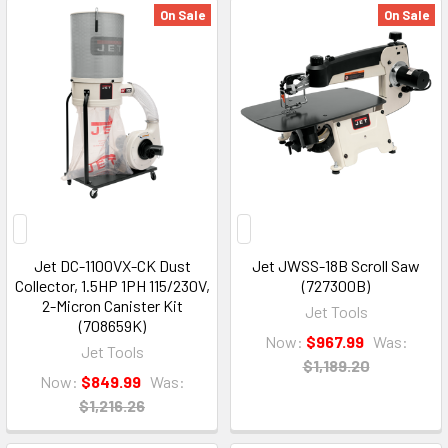
On Sale
On Sale
Jet DC-1100VX-CK Dust
Jet JWSS-18B Scroll Saw
Collector, 1.5HP 1PH 115/230V,
(727300B)
2-Micron Canister Kit
Jet Tools
(708659K)
Now:
$967.99
Was:
Jet Tools
$1,189.20
Now:
$849.99
Was:
$1,216.26