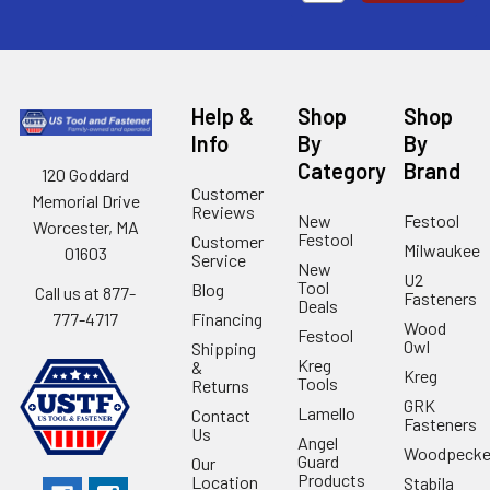
Help &
Shop
Shop
Info
By
By
Category
Brand
120 Goddard
Customer
Memorial Drive
Reviews
New
Festool
Worcester, MA
Festool
Customer
Milwaukee
01603
Service
New
U2
Tool
Blog
Call us at 877-
Fasteners
Deals
Financing
777-4717
Wood
Festool
Owl
Shipping
Kreg
&
Kreg
Tools
Returns
GRK
Lamello
Contact
Fasteners
Us
Angel
Woodpecke
Guard
Our
Products
Location
Stabila