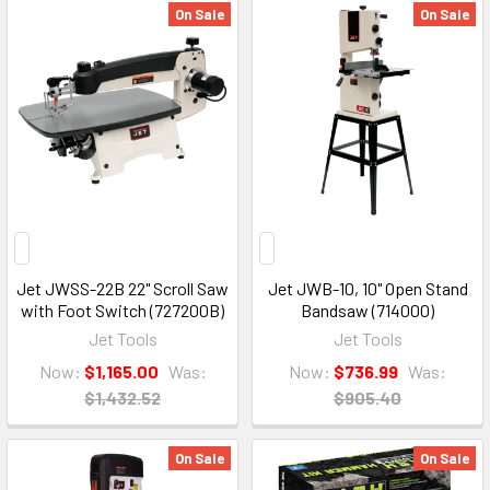
On Sale
On Sale
Jet JWSS-22B 22" Scroll Saw
Jet JWB-10, 10" Open Stand
with Foot Switch (727200B)
Bandsaw (714000)
Jet Tools
Jet Tools
Now:
$1,165.00
Was:
Now:
$736.99
Was:
$1,432.52
$905.40
On Sale
On Sale