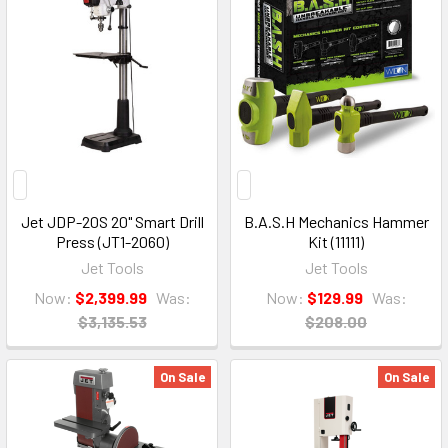
Jet JDP-20S 20" Smart Drill
B.A.S.H Mechanics Hammer
Press (JT1-2060)
Kit (11111)
Jet Tools
Jet Tools
Now:
$2,399.99
Was:
Now:
$129.99
Was:
$3,135.53
$208.00
On Sale
On Sale