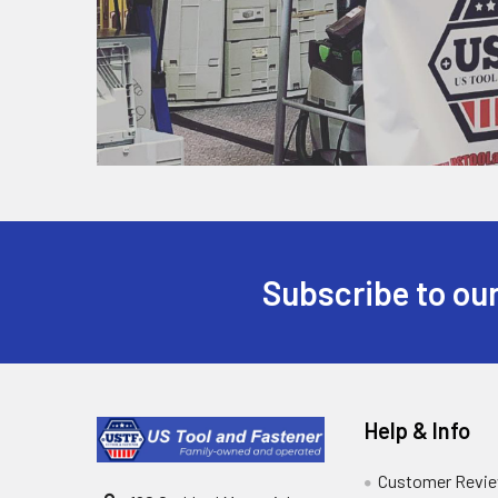
Subscribe to our
Help & Info
Customer Revi