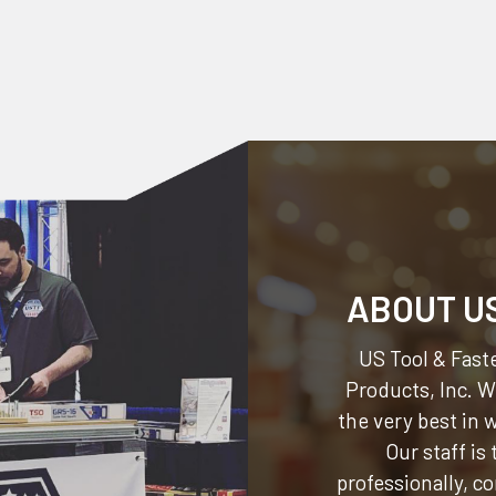
ABOUT U
US Tool & Faste
Products, Inc.
We
the very best in
Our staff is
professionally, c