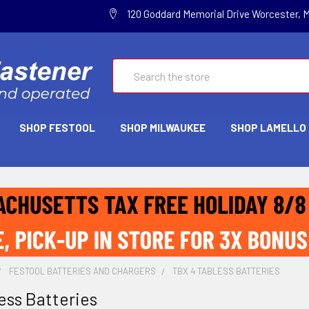
120 Goddard Memorial Drive Worcester, 
Search
SHOP FESTOOL
SHOP MILWAUKEE
SHOP LAMELLO
FESTOOL BATTERIES AND CHARGERS
TBX 4 TABLESS BATTERIES
ess Batteries