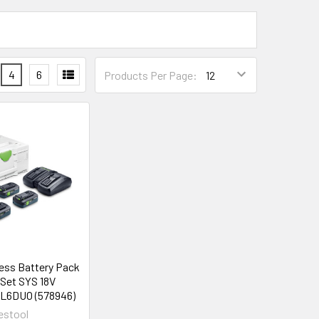
4
6
Products Per Page:
less Battery Pack
 Set SYS 18V
L6DUO (578946)
estool