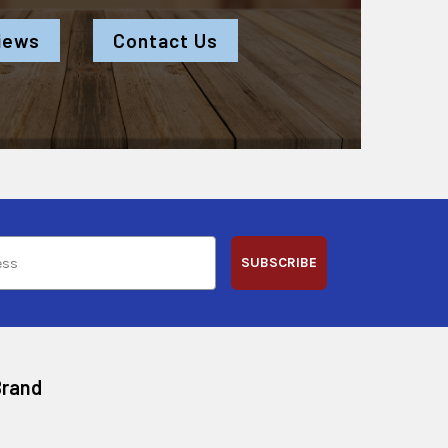
iews
Contact Us
SUBSCRIBE
Brand