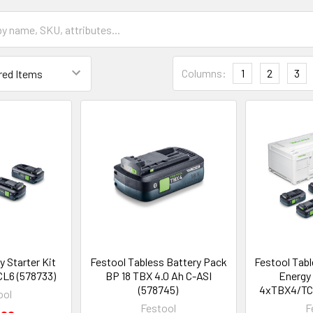
Columns:
1
2
3
y Starter Kit
Festool Tabless Battery Pack
Festool Tab
L6 (578733)
BP 18 TBX 4.0 Ah C-ASI
Energy
(578745)
4xTBX4/TC
ool
Festool
F