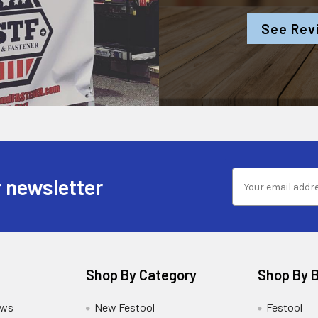
See Rev
 newsletter
Shop By Category
Shop By 
ews
New Festool
Festool