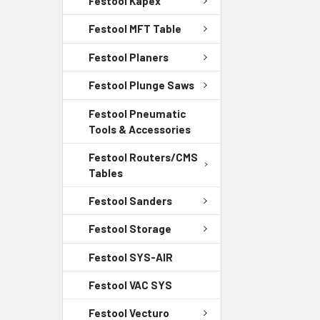
Festool Kapex
Festool MFT Table
Festool Planers
Festool Plunge Saws
Festool Pneumatic
Tools & Accessories
Festool Routers/CMS
Tables
Festool Sanders
Festool Storage
Festool SYS-AIR
Festool VAC SYS
Festool Vecturo