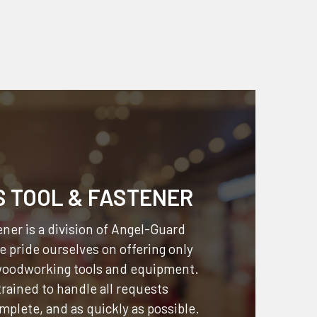
S TOOL & FASTENER
ner is a division of
Angel-Guard
 pride ourselves on offering only
 woodworking tools and equipment.
 trained to handle all requests
omplete, and as quickly as possible.