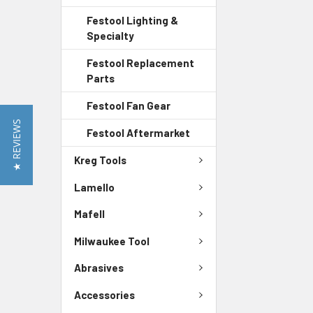
Festool Lighting &
Specialty
Festool Replacement
Parts
Festool Fan Gear
★ REVIEWS
Festool Aftermarket
Kreg Tools
Lamello
Mafell
Milwaukee Tool
Abrasives
Accessories