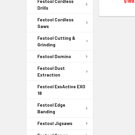
$189
Festool Cordless
Drills
Festool Cordless
Saws
Festool Cutting &
Grinding
Festool Domino
Festool Dust
Extraction
Festool ExoActive EXO
18
Festool Edge
Banding
Festool Jigsaws