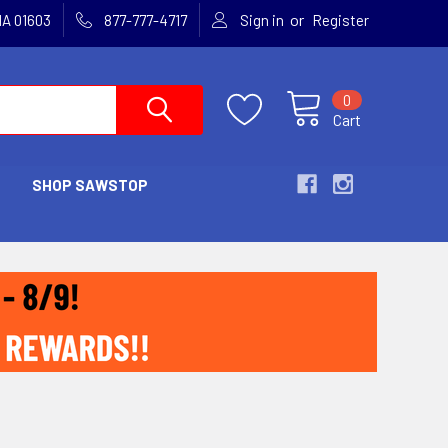
or
MA 01603
877-777-4717
Sign in
Register
0
Cart
SHOP SAWSTOP