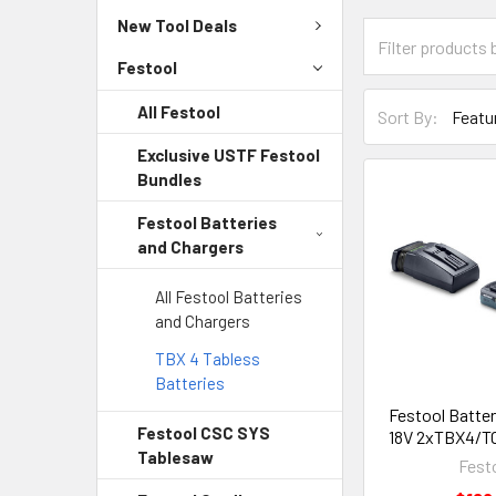
New Tool Deals
Festool
All Festool
Sort By:
Exclusive USTF Festool
Bundles
Festool Batteries
and Chargers
All Festool Batteries
and Chargers
TBX 4 Tabless
Batteries
Festool Batter
Festool CSC SYS
18V 2xTBX4/TC
Tablesaw
Fest