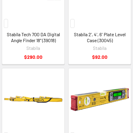
Stabila Tech 700 DA Digital
Stabila 2', 4', 6' Plate Level
Angle Finder 18" (39018)
Case (30045)
Stabila
Stabila
$290.00
$92.00