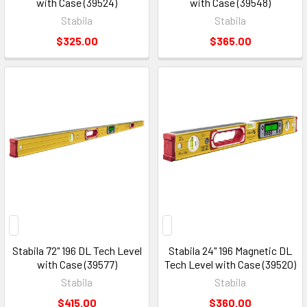
with Case (39524)
with Case (39548)
Stabila
Stabila
$325.00
$365.00
Stabila 72" 196 DL Tech Level
Stabila 24" 196 Magnetic DL
with Case (39577)
Tech Level with Case (39520)
Stabila
Stabila
$415.00
$360.00