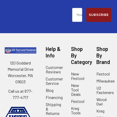
SUBSCRIBE
Help &
Shop
Shop
Info
By
By
Category
Brand
120 Goddard
Customer
Memorial Drive
Reviews
New
Festool
Worcester, MA
Festool
Customer
Milwaukee
01603
Service
New
U2
Tool
Blog
Call us at 877-
Fasteners
Deals
Financing
777-4717
Wood
Festool
Owl
Shipping
Kreg
&
Kreg
Tools
Returns