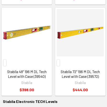
Stabila 48" 196 M DL Tech
Stabila 72" 196 M DL Tech
Level with Case (39540)
Level with Case (39572)
Stabila
Stabila
$398.00
$444.00
Stabila Electronic TECH Levels