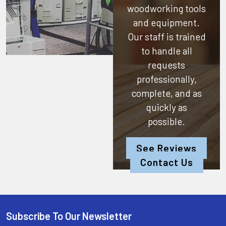
woodworking tools
and equipment.
Our staff is trained
to handle all
requests
professionally,
complete, and as
quickly as
possible.
See Reviews
Contact Us
Subscribe To Our Newsletter