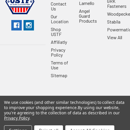
GRK
Lamello
Contact
Fasteners
Us
Angel
Woodpecke
Guard
Our
Products
Location
Stabila
Shop
Powermati
USTF
View All
Affiliatly
Privacy
Policy
Terms of
Use
Sitemap
We use cookies (and other similar technologies) to collect data
©
2026
US Tool & Fastener.
Powered by
BigCommerce
. Theme
to improve your shopping experience.
By using our website,
designed by
Papathemes
.
you're agreeing to the collection of data as described in our
Privacy Policy
.