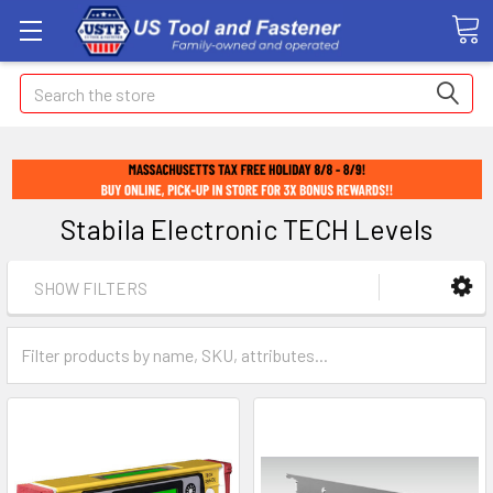
Search
Stabila Electronic TECH Levels
SHOW FILTERS