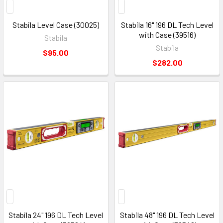
Stabila Level Case (30025)
Stabila 16" 196 DL Tech Level
with Case (39516)
Stabila
Stabila
$95.00
$282.00
Stabila 24" 196 DL Tech Level
Stabila 48" 196 DL Tech Level