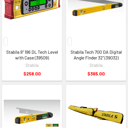
Stabila 9" 196 DL Tech Level
Stabila Tech 700 DA Digital
with Case (39509)
Angle Finder 32" (39032)
Stabila
Stabila
$258.00
$365.00