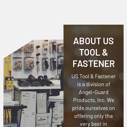
ABOUT US
TOOL &
FASTENER
US Tool & Fastener
is a division of
Angel-Guard
Products, Inc.
We
pride ourselves on
offering only the
very best in