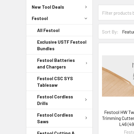
New Tool Deals
Festool
All Festool
Sort By:
Exclusive USTF Festool
Bundles
Festool Batteries
and Chargers
Festool CSC SYS
Tablesaw
Festool Cordless
Drills
Festool HW Tw
Festool Cordless
Trimming Cutter
Saws
L46 (49
Fest
Festool Cutting &