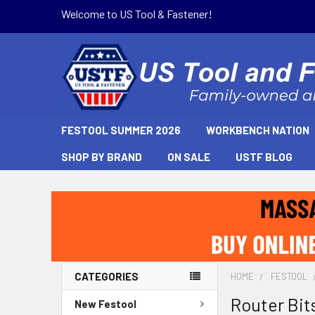
Welcome to US Tool & Fastener!
FESTOOL SUMMER 2026
WORKBENCH NATION
SHOP BY BRAND
ON SALE
USTF BLOG
CATEGORIES
HOME
FESTOOL
Router Bit
New Festool