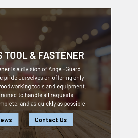
S TOOL & FASTENER
ner is a division of
Angel-Guard
 pride ourselves on offering only
 woodworking tools and equipment.
 trained to handle all requests
omplete, and as quickly as possible.
iews
Contact Us