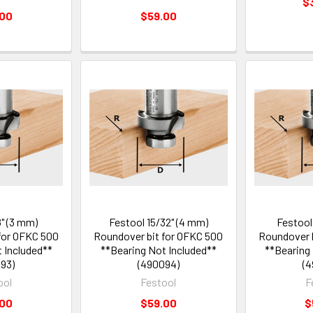
$
.00
$59.00
8" (3 mm)
Festool 15/32" (4 mm)
Festool
for OFKC 500
Roundover bit for OFKC 500
Roundover b
 Included**
**Bearing Not Included**
**Bearing
93)
(490094)
(4
ool
Festool
F
.00
$59.00
$