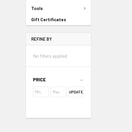
Tools
Gift Certificates
REFINE BY
No filters applied
PRICE
UPDATE