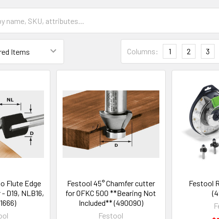
Columns:
1
2
3
o Flute Edge
Festool 45° Chamfer cutter
Festool 
 - D19, NLB16,
for OFKC 500 **Bearing Not
(4
1666)
Included** (490090)
F
ool
Festool