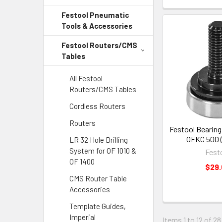
Festool Pneumatic
Tools & Accessories
Festool Routers/CMS
Tables
All Festool
Routers/CMS Tables
Cordless Routers
Routers
Festool Bearing
OFKC 500 
LR 32 Hole Drilling
System for OF 1010 &
Fest
OF 1400
$29
CMS Router Table
Accessories
Template Guides,
Imperial
Items 1 to 12 of 28