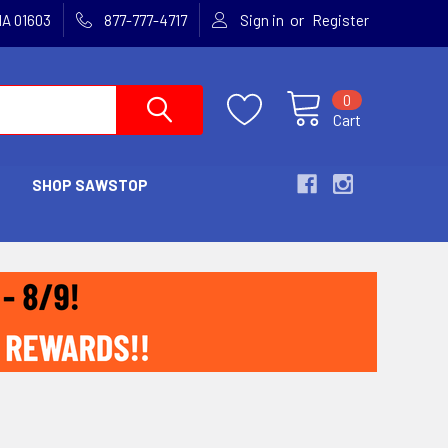
or
MA 01603
877-777-4717
Sign in
Register
0
Cart
SHOP SAWSTOP