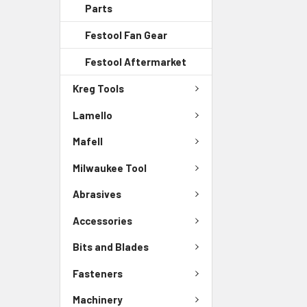
Parts
Festool Fan Gear
Festool Aftermarket
Kreg Tools
Lamello
Mafell
Milwaukee Tool
Abrasives
Accessories
Bits and Blades
Fasteners
Machinery