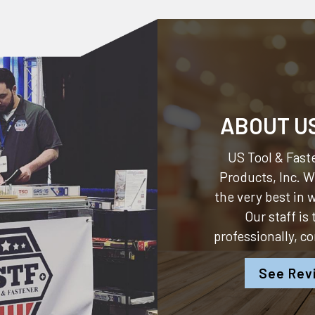
ABOUT U
US Tool & Faste
Products, Inc.
We
the very best in
Our staff is
professionally, c
See Rev