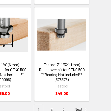
 1/4" (6 mm)
Festool Z1 1/32" (1 mm)
it for OFKC 500
Roundover bit for OFKC 500
 Not Included**
**Bearing Not Included**
90096)
(578376)
estool
Festool
59.00
$45.00
1
2
3
Next