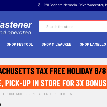
120 Goddard Memorial Drive Worcester, 
Search
SHOP FESTOOL
SHOP MILWAUKEE
SHOP LAMELLO
FESTOOL ROUTERS/CMS TABLES
ROUTER BITS
s