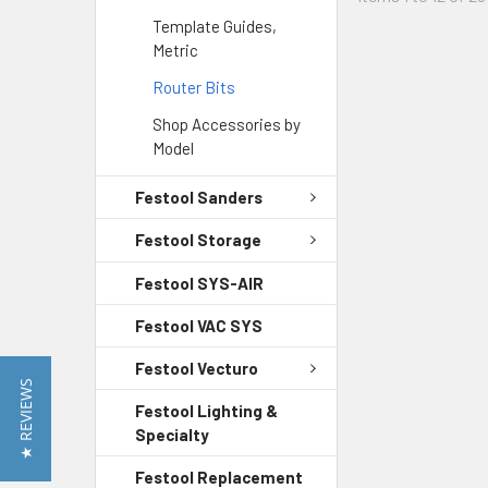
Template Guides,
Metric
Router Bits
Shop Accessories by
Model
Festool Sanders
Festool Storage
Festool SYS-AIR
Festool VAC SYS
Festool Vecturo
★ REVIEWS
Festool Lighting &
Specialty
Festool Replacement