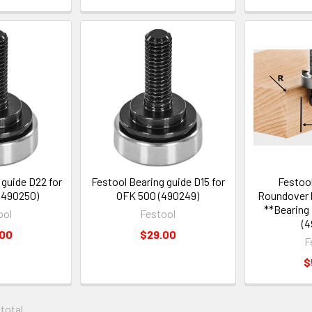
 guide D22 for
Festool Bearing guide D15 for
Festool
(490250)
OFK 500 (490249)
Roundover b
**Bearing
ool
Festool
(4
.00
$29.00
F
$
 total