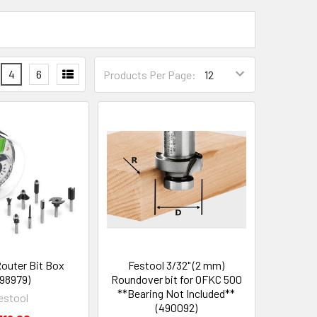
4
6
Products Per Page:
Router Bit Box
Festool 3/32" (2 mm)
98979)
Roundover bit for OFKC 500
**Bearing Not Included**
estool
(490092)