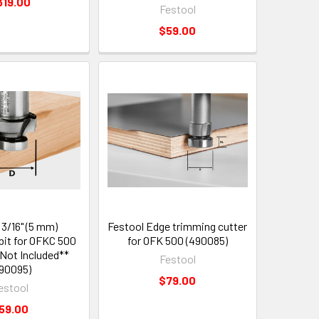
319.00
Festool
$59.00
 3/16" (5 mm)
Festool Edge trimming cutter
it for OFKC 500
for OFK 500 (490085)
 Not Included**
Festool
90095)
$79.00
estool
59.00