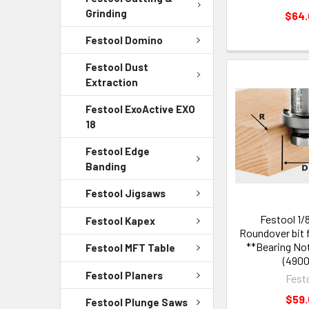
Grinding
$64
Festool Domino
Festool Dust
Extraction
Festool ExoActive EXO
18
Festool Edge
Banding
Festool Jigsaws
Festool 1/
Festool Kapex
Roundover bit 
**Bearing Not
Festool MFT Table
(4900
Festool Planers
Fest
$59
Festool Plunge Saws