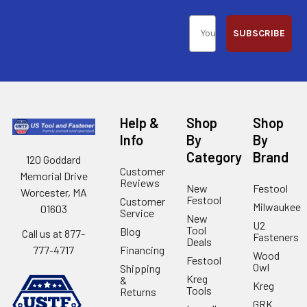
SUBSCRIBE
Help &
Shop
Shop
Info
By
By
Category
Brand
120 Goddard
Customer
Memorial Drive
Reviews
New
Festool
Worcester, MA
Festool
Customer
Milwaukee
01603
Service
New
U2
Tool
Blog
Call us at 877-
Fasteners
Deals
Financing
777-4717
Wood
Festool
Owl
Shipping
Kreg
&
Kreg
Tools
Returns
GRK