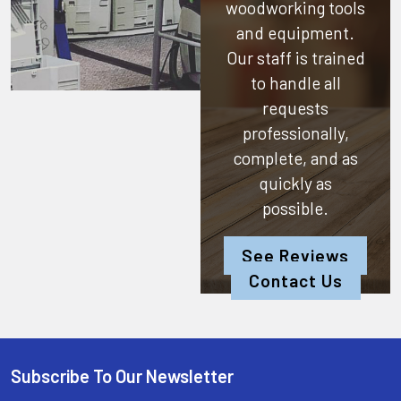
woodworking tools
and equipment.
Our staff is trained
to handle all
requests
professionally,
complete, and as
quickly as
possible.
See Reviews
Contact Us
Subscribe To Our Newsletter