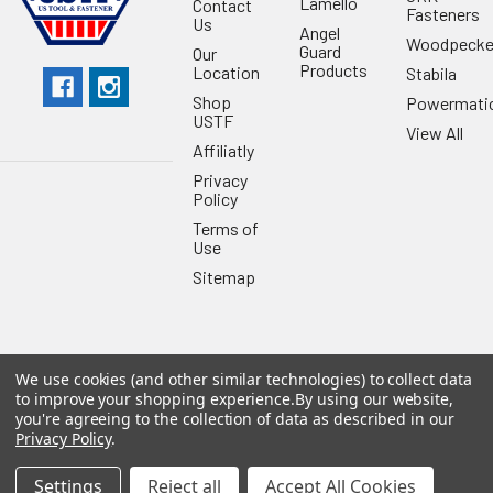
Lamello
Contact
Fasteners
Us
Angel
Woodpecke
Guard
Our
Products
Location
Stabila
Shop
Powermati
USTF
View All
Affiliatly
Privacy
Policy
Terms of
Use
Sitemap
We use cookies (and other similar technologies) to collect data
©
2026
US Tool & Fastener.
Powered by
BigCommerce
. Theme
to improve your shopping experience.
By using our website,
designed by
Papathemes
.
you're agreeing to the collection of data as described in our
Privacy Policy
.
Settings
Reject all
Accept All Cookies