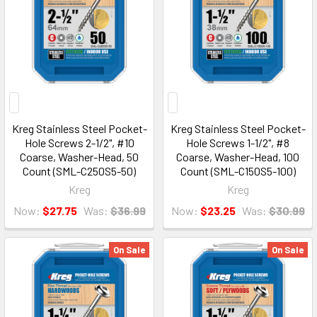
Kreg Stainless Steel Pocket-
Kreg Stainless Steel Pocket-
Hole Screws 2-1/2", #10
Hole Screws 1-1/2", #8
Coarse, Washer-Head, 50
Coarse, Washer-Head, 100
Count (SML-C250S5-50)
Count (SML-C150S5-100)
Kreg
Kreg
Now:
$27.75
Was:
$36.99
Now:
$23.25
Was:
$30.99
On Sale
On Sale