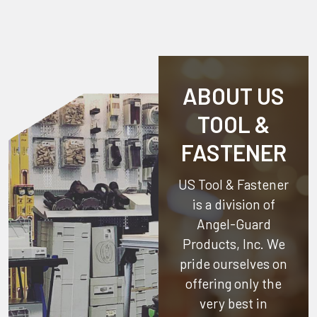
ABOUT US
TOOL &
FASTENER
US Tool & Fastener
is a division of
Angel-Guard
Products, Inc.
We
pride ourselves on
offering only the
very best in