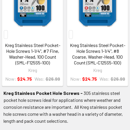
Kreg Stainless Steel Pocket-
Kreg Stainless Steel Pocket-
Hole Screws 1-1/4", #7 Fine,
Hole Screws 1-1/4", #8
Washer-Head, 100 Count
Coarse, Washer-Head, 100
(SML-F125S5-100)
Count (SML-C125S5-100)
Kreg
Kreg
Now:
$24.75
Was:
$26.99
Now:
$24.75
Was:
$26.99
Kreg Stainless Pocket Hole Screws -
305 stainless steel
pocket hole screws ideal for applications where weather and
corrosion resistance are important. All Kreg stainless pocket
hole screws come with a washer head in a variety of diameter,
length and pack count selections.