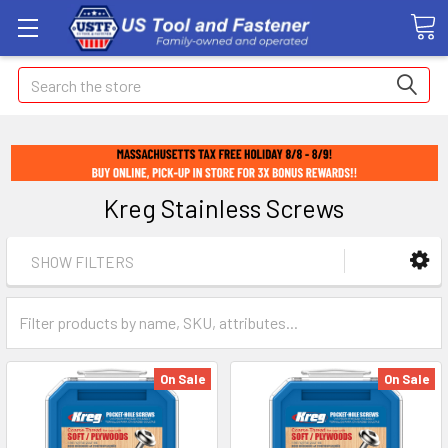
Search
Kreg Stainless Screws
SHOW FILTERS
On Sale
On Sale