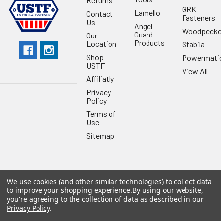
Returns
GRK
Lamello
Contact
Fasteners
Us
Angel
Woodpecke
Guard
Our
Products
Location
Stabila
Shop
Powermati
USTF
View All
Affiliatly
Privacy
Policy
Terms of
Use
Sitemap
We use cookies (and other similar technologies) to collect data
©
2026
US Tool & Fastener.
Powered by
BigCommerce
. Theme
to improve your shopping experience.
By using our website,
designed by
Papathemes
.
you're agreeing to the collection of data as described in our
Privacy Policy
.