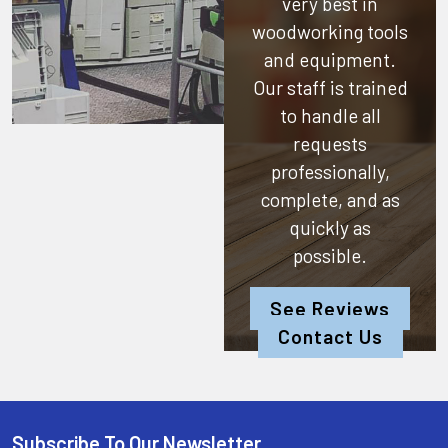
very best in
woodworking tools
and equipment.
Our staff is trained
to handle all
requests
professionally,
complete, and as
quickly as
possible.
See Reviews
Contact Us
Subscribe To Our Newsletter