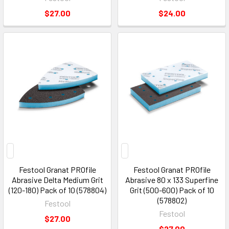
$27.00
$24.00
Festool Granat PROfile
Festool Granat PROfile
Abrasive Delta Medium Grit
Abrasive 80 x 133 Superfine
(120-180) Pack of 10 (578804)
Grit (500-600) Pack of 10
(578802)
Festool
Festool
$27.00
$27.00