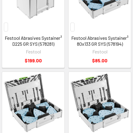
Festool Abrasives Systainer³
Festool Abrasives Systainer³
D225 GR SYS (578281)
80x133 GR SYS (578194)
Festool
Festool
$199.00
$85.00