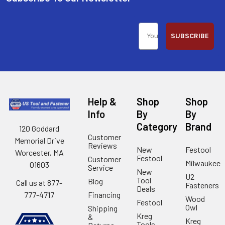
SUBSCRIBE
Help &
Shop
Shop
Info
By
By
Category
Brand
120 Goddard
Customer
Memorial Drive
Reviews
New
Festool
Worcester, MA
Festool
Customer
Milwaukee
01603
Service
New
U2
Tool
Blog
Call us at 877-
Fasteners
Deals
Financing
777-4717
Wood
Festool
Owl
Shipping
Kreg
&
Kreg
Tools