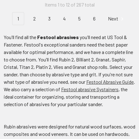
Items 1 to 12 of 267 total
1
2
3
4
5
6
Next
You'll find all the
Festool abrasives
you'll need at US Tool &
Fastener. Festool's exceptional sanders need the best paper
available for optimal performance, and we have a complete line
to choose from. You'll find Rubin 2, Billiant 2, Granat, Saphir,
Cristal, Titan 2, Platin 2, Vlies and Granat shop rolls. Select your
sander, than choose by abrasive type and grit. If you're not sure
what type of abrasive you need, see our
Festool Abrasive Guide
.
We also carry a selection of
Festool abrasive Systainers
, the
ideal container for organizing, storing and transporting a
selection of abrasives for your particular sander.
Rubin abrasives were designed for natural wood surfaces, wood
composites and wood veneers. It can be used on hardwoods,