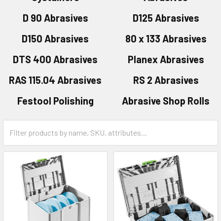
D 90 Abrasives
D125 Abrasives
D150 Abrasives
80 x 133 Abrasives
DTS 400 Abrasives
Planex Abrasives
RAS 115.04 Abrasives
RS 2 Abrasives
Festool Polishing
Abrasive Shop Rolls