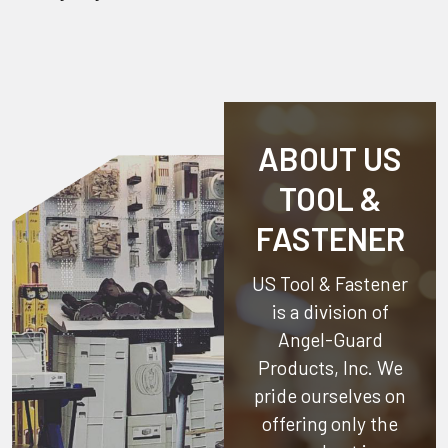
ABOUT US
TOOL &
FASTENER
US Tool & Fastener
is a division of
Angel-Guard
Products, Inc.
We
pride ourselves on
offering only the