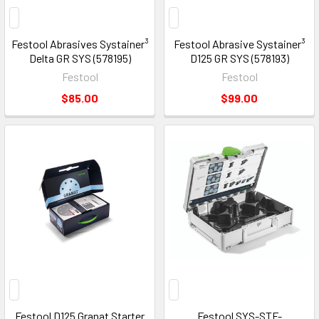
Festool Abrasives Systainer³
Festool Abrasive Systainer³
Delta GR SYS (578195)
D125 GR SYS (578193)
Festool
Festool
$85.00
$99.00
Festool D125 Granat Starter
Festool SYS-STF-