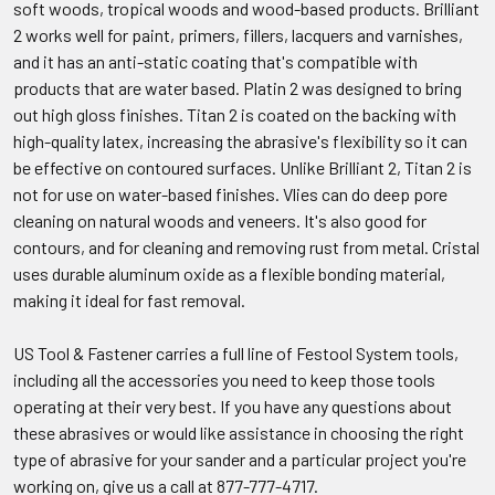
soft woods, tropical woods and wood-based products. Brilliant
2 works well for paint, primers, fillers, lacquers and varnishes,
and it has an anti-static coating that's compatible with
products that are water based. Platin 2 was designed to bring
out high gloss finishes. Titan 2 is coated on the backing with
high-quality latex, increasing the abrasive's flexibility so it can
be effective on contoured surfaces. Unlike Brilliant 2, Titan 2 is
not for use on water-based finishes. Vlies can do deep pore
cleaning on natural woods and veneers. It's also good for
contours, and for cleaning and removing rust from metal. Cristal
uses durable aluminum oxide as a flexible bonding material,
making it ideal for fast removal.
US Tool & Fastener carries a full line of Festool System tools,
including all the accessories you need to keep those tools
operating at their very best. If you have any questions about
these abrasives or would like assistance in choosing the right
type of abrasive for your sander and a particular project you're
working on, give us a call at 877-777-4717.