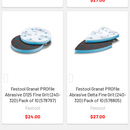
Festool Granat PROfile
Festool Granat PROfile
Abrasive D125 Fine Grit (240-
Abrasive Delta Fine Grit (240-
320) Pack of 10 (578797)
320) Pack of 10 (578805)
Festool
Festool
$24.00
$27.00