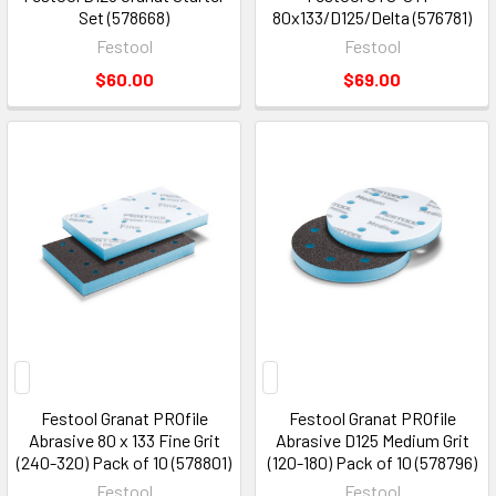
Set (578668)
80x133/D125/Delta (576781)
Festool
Festool
$60.00
$69.00
Festool Granat PROfile
Festool Granat PROfile
Abrasive 80 x 133 Fine Grit
Abrasive D125 Medium Grit
(240-320) Pack of 10 (578801)
(120-180) Pack of 10 (578796)
Festool
Festool