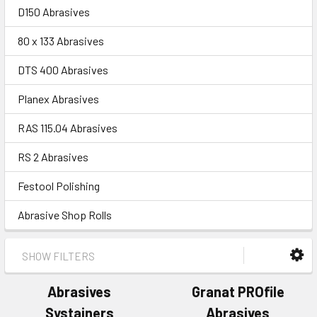
D150 Abrasives
80 x 133 Abrasives
DTS 400 Abrasives
Planex Abrasives
RAS 115.04 Abrasives
RS 2 Abrasives
Festool Polishing
Abrasive Shop Rolls
SHOW FILTERS
Abrasives
Granat PROfile
Systainers
Abrasives