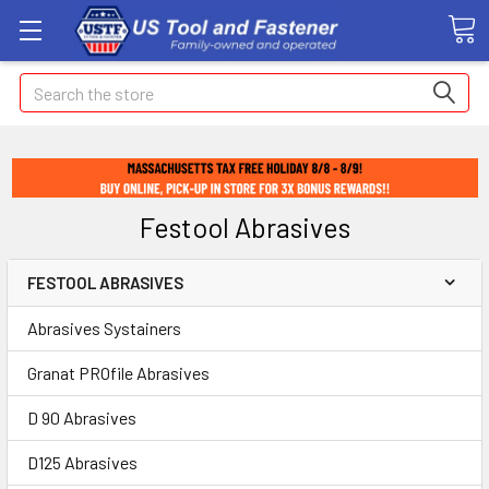
Search
Festool Abrasives
FESTOOL ABRASIVES
Abrasives Systainers
Granat PROfile Abrasives
D 90 Abrasives
D125 Abrasives