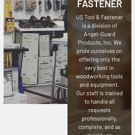
FASTENER
US Tool & Fastener
is a division of
Angel-Guard
Products, Inc.
We
pride ourselves on
offering only the
very best in
woodworking tools
and equipment.
Our staff is trained
to handle all
requests
professionally,
complete, and as