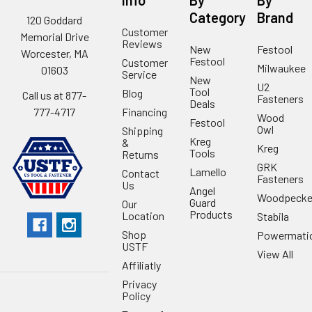
Category
Brand
120 Goddard
Customer
Memorial Drive
Reviews
New
Festool
Worcester, MA
Festool
Customer
Milwaukee
01603
Service
New
U2
Tool
Blog
Call us at 877-
Fasteners
Deals
Financing
777-4717
Wood
Festool
Owl
Shipping
Kreg
&
Kreg
Tools
Returns
GRK
Lamello
Contact
Fasteners
Us
Angel
Woodpecke
Guard
Our
Products
Location
Stabila
Shop
Powermati
USTF
View All
Affiliatly
Privacy
Policy