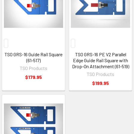
TSO GRS-16 Guide Rail Square
TSO GRS-16 PE V2 Parallel
(61-517)
Edge Guide Rail Square with
Drop-On Attachment (61-519)
TSO Products
TSO Products
$179.95
$199.95