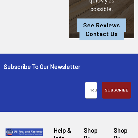
quickly as
possible.
See Reviews
Contact Us
Subscribe To Our Newsletter
SUBSCRIBE
Help &
Shop
Shop
Info
By
By