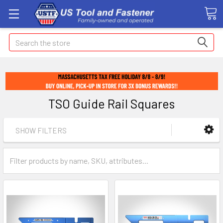
Search
TSO Guide Rail Squares
SHOW FILTERS