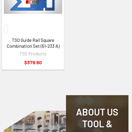
TSO Guide Rail Square
Combination Set (61-233 A)
TSO Products
$379.90
ABOUT US
TOOL &