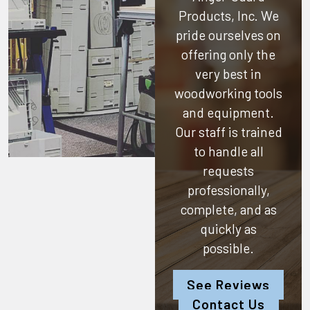
Products, Inc.
We
pride ourselves on
offering only the
very best in
woodworking tools
and equipment.
Our staff is trained
to handle all
requests
professionally,
complete, and as
quickly as
possible.
See Reviews
Contact Us