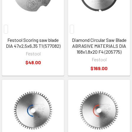
Festool Scoring saw blade
Diamond Circular Saw Blade
DIA 47x2,5x6,35 T1 (577082)
ABRASIVE MATERIALS DIA
168x1,8x20 F4 (205775)
Festool
Festool
$48.00
$169.00