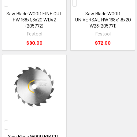
Saw Blade WOOD FINE CUT
Saw Blade WOOD
HW 168x1,8x20 WD42
UNIVERSAL HW 168x1,8x20
(205772)
W28 (205771)
Festool
Festool
$90.00
$72.00
Saw Blade WOOD RIP CUT