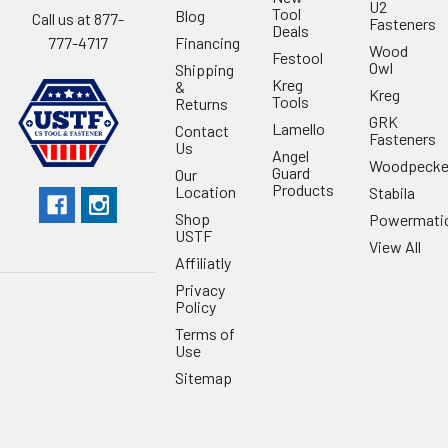
U2
Tool
Blog
Call us at 877-
Fasteners
Deals
Financing
777-4717
Wood
Festool
Owl
Shipping
Kreg
&
Kreg
Tools
Returns
GRK
Lamello
Contact
Fasteners
Us
Angel
Woodpecke
Guard
Our
Products
Location
Stabila
Shop
Powermati
USTF
View All
Affiliatly
Privacy
Policy
Terms of
Use
Sitemap