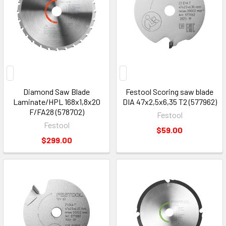
Diamond Saw Blade
Festool Scoring saw blade
Laminate/HPL 168x1,8x20
DIA 47x2,5x6,35 T2 (577962)
F/FA28 (578702)
Festool
Festool
$59.00
$299.00