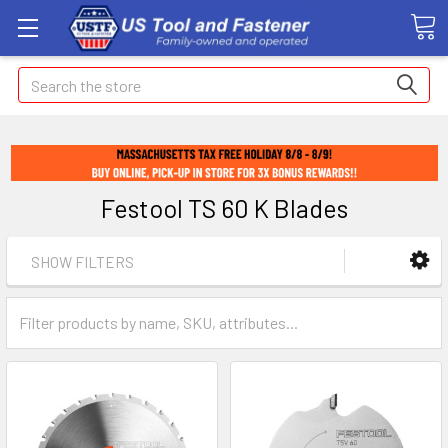
Search
Festool TS 60 K Blades
SHOW FILTERS