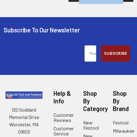
Subscribe To Our Newsletter
SUBSCRIBE
Help &
Shop
Shop
Info
By
By
Category
Brand
120 Goddard
Customer
Memorial Drive
Reviews
New
Festool
Worcester, MA
Festool
Customer
Milwaukee
01603
Service
New