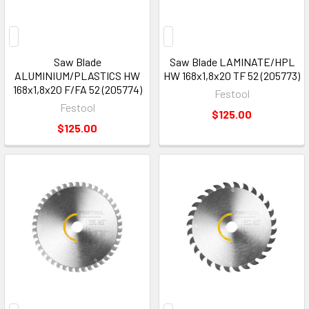
Saw Blade
Saw Blade LAMINATE/HPL
ALUMINIUM/PLASTICS HW
HW 168x1,8x20 TF 52 (205773)
168x1,8x20 F/FA 52 (205774)
Festool
Festool
$125.00
$125.00