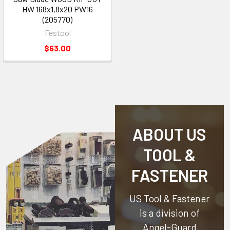
HW 168x1,8x20 PW16
(205770)
Festool
$63.00
ABOUT US
TOOL &
FASTENER
US Tool & Fastener
is a division of
Angel-Guard