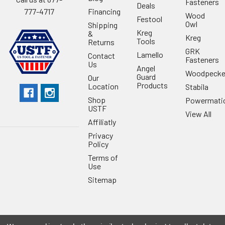
Fasteners
Deals
Financing
777-4717
Wood
Festool
Owl
Shipping
Kreg
&
Kreg
Tools
Returns
GRK
Lamello
Contact
Fasteners
Us
Angel
Woodpecke
Guard
Our
Products
Location
Stabila
Shop
Powermati
USTF
View All
Affiliatly
Privacy
Policy
Terms of
Use
Sitemap