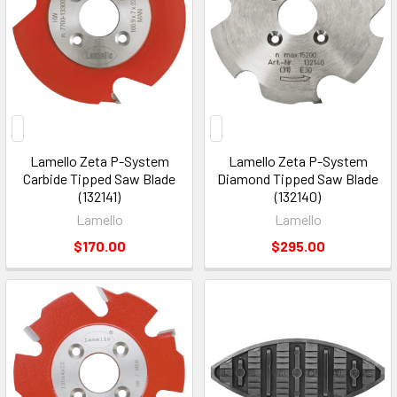
Lamello Zeta P-System
Lamello Zeta P-System
Carbide Tipped Saw Blade
Diamond Tipped Saw Blade
(132141)
(132140)
Lamello
Lamello
$170.00
$295.00