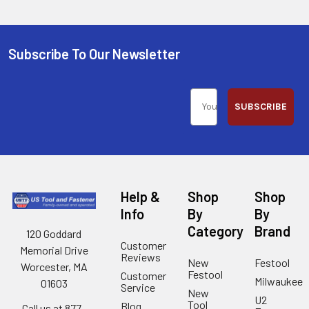
Subscribe To Our Newsletter
SUBSCRIBE
Help &
Shop
Shop
Info
By
By
Category
Brand
120 Goddard
Customer
Memorial Drive
Reviews
New
Festool
Worcester, MA
Festool
Customer
Milwaukee
01603
Service
New
U2
Tool
Blog
Call us at 877-