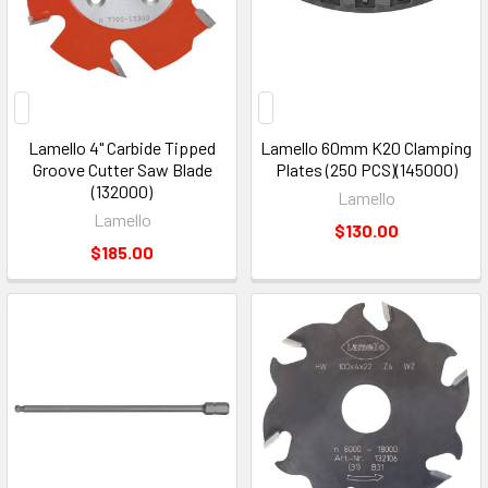
Lamello 4" Carbide Tipped
Lamello 60mm K20 Clamping
Groove Cutter Saw Blade
Plates (250 PCS)(145000)
(132000)
Lamello
Lamello
$130.00
$185.00