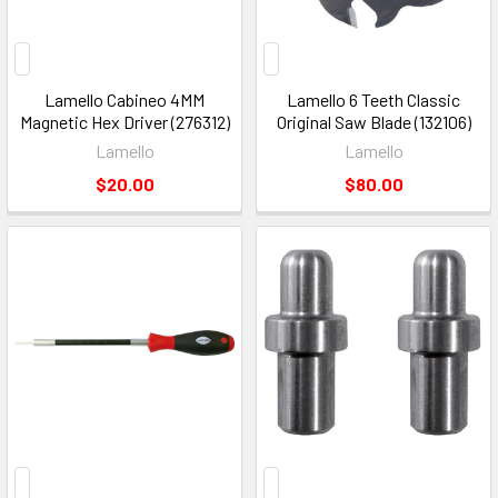
Lamello Cabineo 4MM
Lamello 6 Teeth Classic
Magnetic Hex Driver (276312)
Original Saw Blade (132106)
Lamello
Lamello
$20.00
$80.00