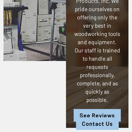
Products, Inc.
We
pride ourselves on
offering only the
very best in
woodworking tools
and equipment.
Our staff is trained
to handle all
requests
professionally,
complete, and as
quickly as
possible.
See Reviews
Contact Us