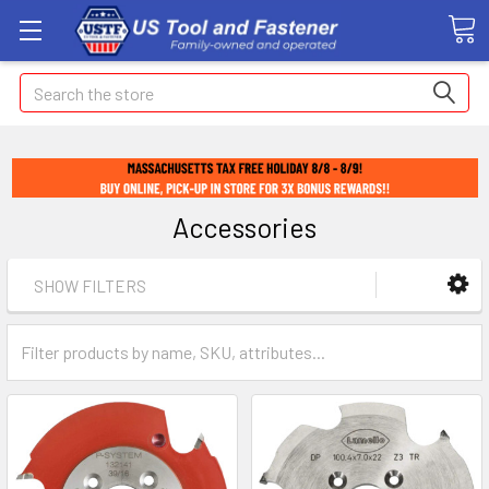
Search
Accessories
SHOW FILTERS