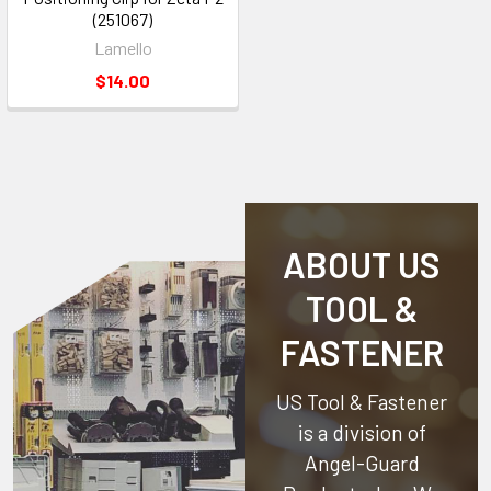
(251067)
Lamello
$14.00
ABOUT US
TOOL &
FASTENER
US Tool & Fastener
is a division of
Angel-Guard