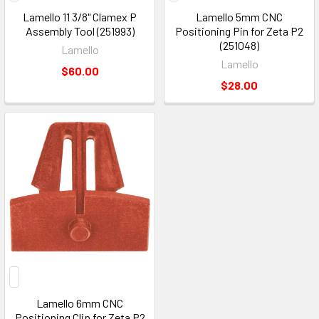
Lamello 11 3/8" Clamex P
Lamello 5mm CNC
Assembly Tool (251993)
Positioning Pin for Zeta P2
(251048)
Lamello
Lamello
$60.00
$28.00
Lamello 6mm CNC
Positioning Clip for Zeta P2