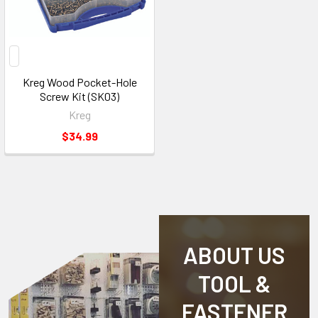
Kreg Wood Pocket-Hole
Screw Kit (SK03)
Kreg
$34.99
ABOUT US
TOOL &
FASTENER