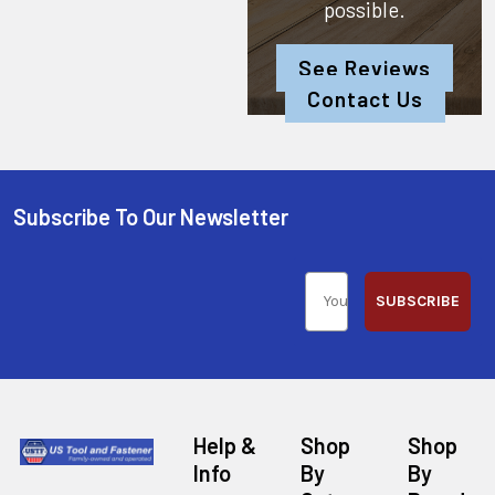
possible.
See Reviews
Contact Us
Subscribe To Our Newsletter
SUBSCRIBE
Help &
Shop
Shop
Info
By
By