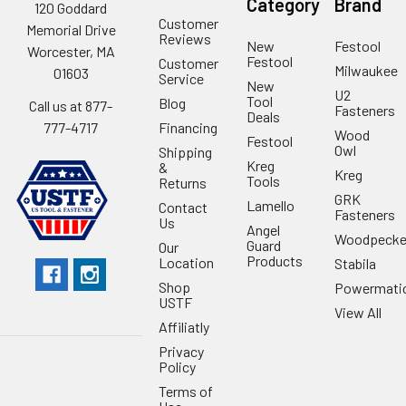
Category
Brand
120 Goddard
Customer
Memorial Drive
Reviews
New
Festool
Worcester, MA
Festool
Customer
Milwaukee
01603
Service
New
U2
Tool
Blog
Call us at 877-
Fasteners
Deals
Financing
777-4717
Wood
Festool
Owl
Shipping
Kreg
&
Kreg
Tools
Returns
GRK
Lamello
Contact
Fasteners
Us
Angel
Woodpecke
Guard
Our
Products
Location
Stabila
Shop
Powermati
USTF
View All
Affiliatly
Privacy
Policy
Terms of