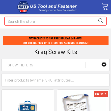
Search
Kreg Screw Kits
SHOW FILTERS
On Sale