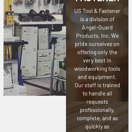
US Tool & Fastener
is a division of
Angel-Guard
Products, Inc.
We
pride ourselves on
offering only the
very best in
woodworking tools
and equipment.
Our staff is trained
to handle all
requests
professionally,
complete, and as
quickly as