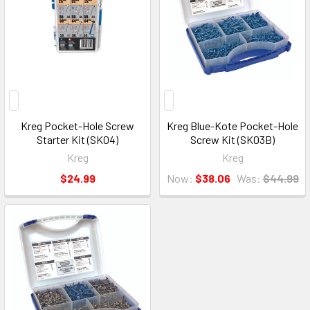
Kreg Pocket-Hole Screw
Kreg Blue-Kote Pocket-Hole
Starter Kit (SK04)
Screw Kit (SK03B)
Kreg
Kreg
$24.99
Now:
$38.06
Was:
$44.99