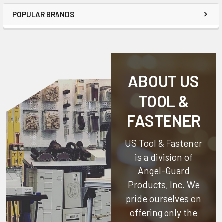
POPULAR BRANDS
ABOUT US
TOOL &
FASTENER
US Tool & Fastener
is a division of
Angel-Guard
Products, Inc.
We
pride ourselves on
offering only the