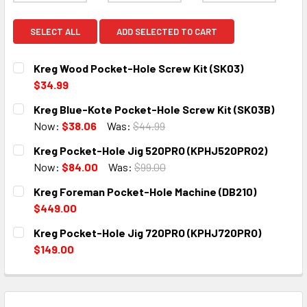
SELECT ALL
ADD SELECTED TO CART
Kreg Wood Pocket-Hole Screw Kit (SK03)
$34.99
CURRENT
QUANTITY:
Kreg Blue-Kote Pocket-Hole Screw Kit (SK03B)
STOCK:
DECREASE QUANTITY:
INCREASE QUANTITY:
Now:
$38.06
Was:
$44.99
CURRENT
QUANTITY:
Kreg Pocket-Hole Jig 520PRO (KPHJ520PRO2)
STOCK:
DECREASE QUANTITY:
INCREASE QUANTITY:
Now:
$84.00
Was:
$99.00
CURRENT
QUANTITY:
Kreg Foreman Pocket-Hole Machine (DB210)
STOCK:
DECREASE QUANTITY:
INCREASE QUANTITY:
$449.00
CURRENT
QUANTITY:
Kreg Pocket-Hole Jig 720PRO (KPHJ720PRO)
STOCK:
DECREASE QUANTITY:
INCREASE QUANTITY:
$149.00
CURRENT
QUANTITY:
STOCK:
DECREASE QUANTITY:
INCREASE QUANTITY: