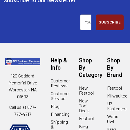
SUBSCRIBE
Help &
Shop
Shop
Info
By
By
Category
Brand
120 Goddard
Customer
Memorial Drive
Reviews
New
Festool
Worcester, MA
Festool
Customer
Milwaukee
01603
Service
New
U2
Tool
Blog
Call us at 877-
Fasteners
Deals
Financing
777-4717
Wood
Festool
Owl
Shipping
Kreg
&
Kreg