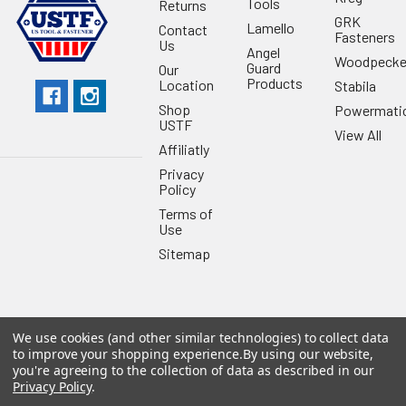
Tools
Returns
GRK
Lamello
Contact
Fasteners
Us
Angel
Woodpecke
Guard
Our
Products
Location
Stabila
Shop
Powermati
USTF
View All
Affiliatly
Privacy
Policy
Terms of
Use
Sitemap
We use cookies (and other similar technologies) to collect data
©
2026
US Tool & Fastener.
Powered by
BigCommerce
. Theme
to improve your shopping experience.
By using our website,
designed by
Papathemes
.
you're agreeing to the collection of data as described in our
Privacy Policy
.