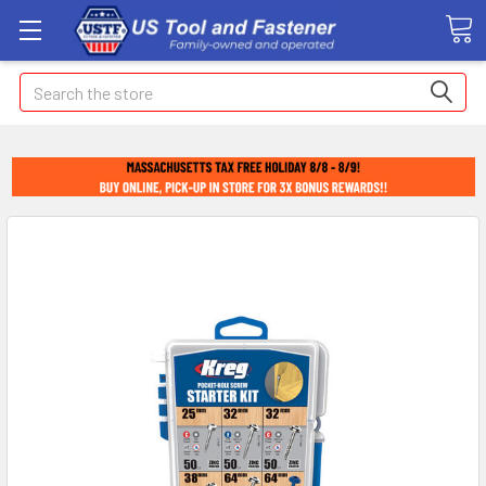
Search