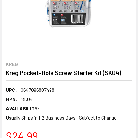
KREG
Kreg Pocket-Hole Screw Starter Kit (SK04)
UPC:
0647096807498
MPN:
SK04
AVAILABILITY:
Usually Ships in 1-2 Business Days - Subject to Change
$24.99