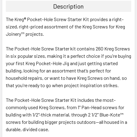
Description
The Kreg® Pocket-Hole Screw Starter Kit provides a right-
sized, right-priced assortment of the Kreg Screws for Kreg
Joinery™ projects.
The Pocket-Hole Screw Starter kit contains 260 Kreg Screws
in six popular sizes, making it a perfect choice if you're buying
your first Kreg Pocket-Hole Jig and just getting started
building, looking for an assortment that’s perfect for
household repairs, or want to have Kreg Screws on hand, so
that you're ready to go when project inspiration strikes.
The Pocket-Hole Screw Starter Kit includes the most-
commonly used Kreg Screws, from 1" Pan-Head screws for
building with 1/2"-thick material, through 2 1/2" Blue-Kote™
screws for building bigger projects outdoors--all housed in a
durable, divided case.