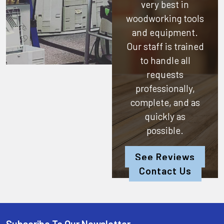
very best in
woodworking tools
and equipment.
Our staff is trained
to handle all
requests
professionally,
complete, and as
quickly as
possible.
See Reviews
Contact Us
Subscribe To Our Newsletter