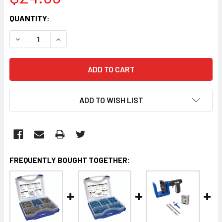
CURRENT
QUANTITY:
STOCK:
DECREASE QUANTITY:
INCREASE QUANTITY:
ADD TO WISH LIST
FREQUENTLY BOUGHT TOGETHER: