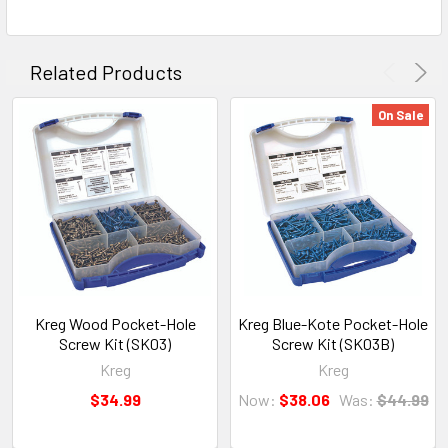
Related Products
On Sale
Kreg Wood Pocket-Hole
Kreg Blue-Kote Pocket-Hole
Screw Kit (SK03)
Screw Kit (SK03B)
Kreg
Kreg
$34.99
Now:
$38.06
Was:
$44.99