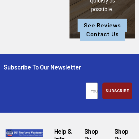
quickly as
possible.
See Reviews
Contact Us
Subscribe To Our Newsletter
SUBSCRIBE
Help &
Shop
Shop