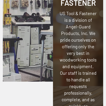
FASTENER
US Tool & Fastener
is a division of
Angel-Guard
Products, Inc.
We
pride ourselves on
offering only the
very best in
woodworking tools
and equipment.
Our staff is trained
to handle all
requests
professionally,
complete, and as