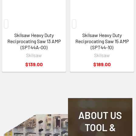
Skilsaw Heavy Duty
Skilsaw Heavy Duty
Reciprocating Saw 13 AMP
Reciprocating Saw 15 AMP
(SPT44A-00)
(SPT44-10)
Skilsaw
Skilsaw
$139.00
$189.00
ABOUT US
TOOL &