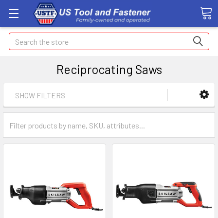
Search
Reciprocating Saws
SHOW FILTERS