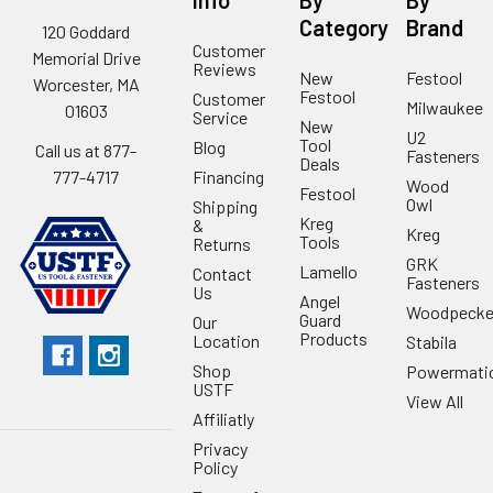
Info
By
By
Category
Brand
120 Goddard
Customer
Memorial Drive
Reviews
New
Festool
Worcester, MA
Festool
Customer
Milwaukee
01603
Service
New
U2
Tool
Blog
Call us at 877-
Fasteners
Deals
Financing
777-4717
Wood
Festool
Owl
Shipping
Kreg
&
Kreg
Tools
Returns
GRK
Lamello
Contact
Fasteners
Us
Angel
Woodpecke
Guard
Our
Products
Location
Stabila
Shop
Powermati
USTF
View All
Affiliatly
Privacy
Policy