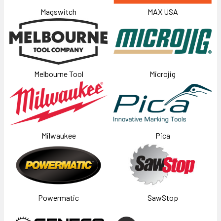
Magswitch
MAX USA
Melbourne Tool
Microjig
Milwaukee
Pica
Powermatic
SawStop