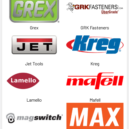
Grex
GRK Fasteners
Jet Tools
Kreg
Lamello
Mafell