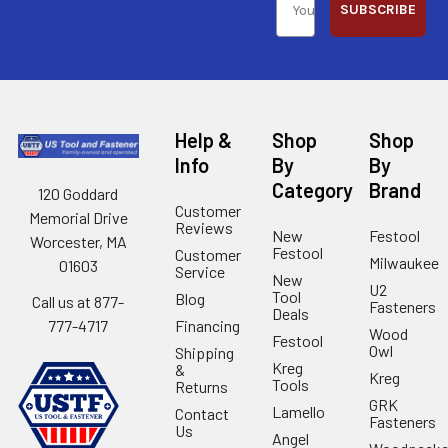
SUBSCRIBE
Help &
Shop
Shop
Info
By
By
Category
Brand
120 Goddard
Customer
Memorial Drive
Reviews
New
Festool
Worcester, MA
Festool
Customer
Milwaukee
01603
Service
New
U2
Tool
Blog
Call us at 877-
Fasteners
Deals
Financing
777-4717
Wood
Festool
Owl
Shipping
Kreg
&
Kreg
Tools
Returns
GRK
Lamello
Contact
Fasteners
Us
Angel