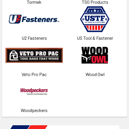
Tormek
TSO Products
U2 Fasteners
US Tool & Fastener
Veto Pro Pac
Wood Owl
Woodpeckers