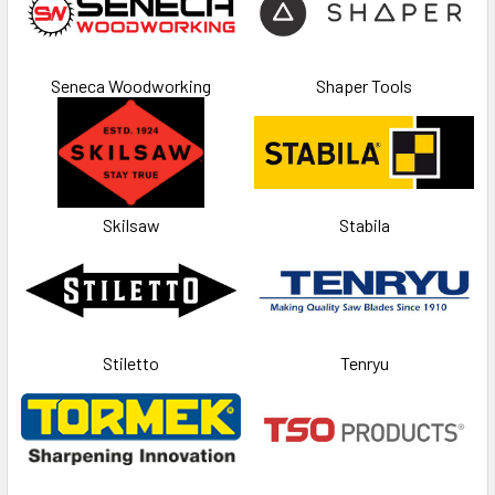
Seneca Woodworking
Shaper Tools
Skilsaw
Stabila
Stiletto
Tenryu