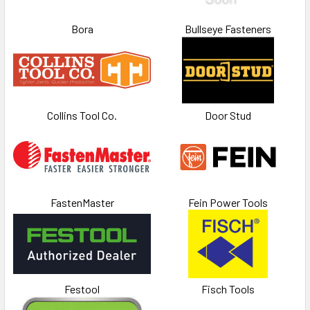
Bora
Bullseye Fasteners
Collins Tool Co.
Door Stud
FastenMaster
Fein Power Tools
Festool
Fisch Tools