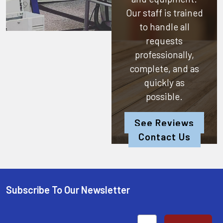
Our staff is trained
to handle all
requests
professionally,
complete, and as
quickly as
possible.
See Reviews
Contact Us
Subscribe To Our Newsletter