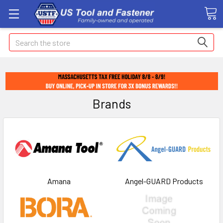
Search
Brands
Amana
Angel-GUARD Products