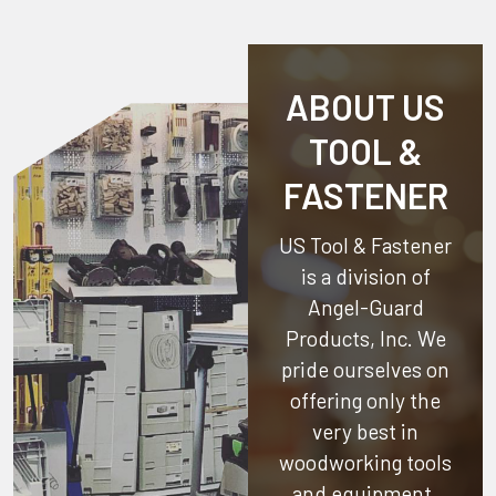
ABOUT US
TOOL &
FASTENER
US Tool & Fastener
is a division of
Angel-Guard
Products, Inc.
We
pride ourselves on
offering only the
very best in
woodworking tools
and equipment.