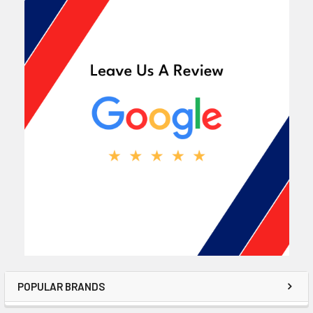
POPULAR BRANDS