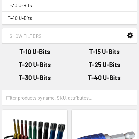
T-30 U-Bits
T-40 U-Bits
SHOW FILTERS
T-10 U-Bits
T-15 U-Bits
T-20 U-Bits
T-25 U-Bits
T-30 U-Bits
T-40 U-Bits