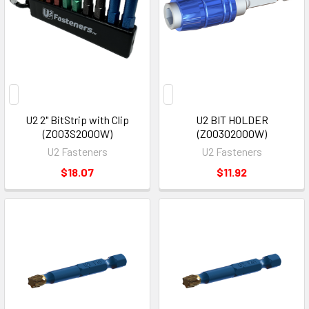
U2 2" BitStrip with Clip
U2 BIT HOLDER
(Z003S2000W)
(Z00302000W)
U2 Fasteners
U2 Fasteners
$18.07
$11.92