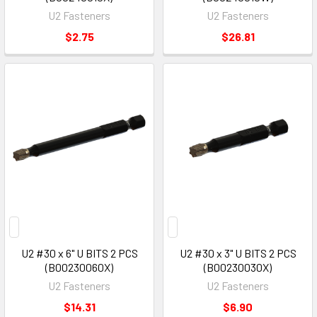
U2 Fasteners
U2 Fasteners
$2.75
$26.81
U2 #30 x 6" U BITS 2 PCS
U2 #30 x 3" U BITS 2 PCS
(B00230060X)
(B00230030X)
U2 Fasteners
U2 Fasteners
$14.31
$6.90