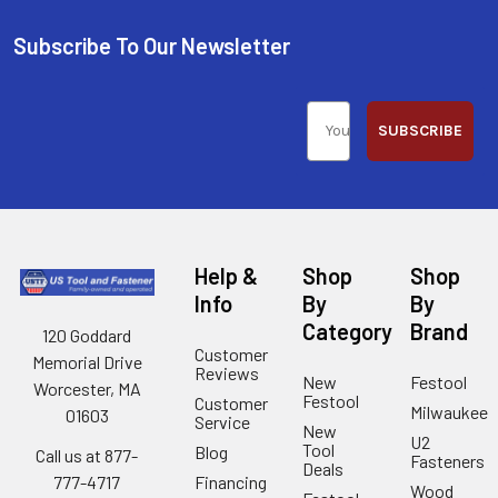
Subscribe To Our Newsletter
SUBSCRIBE
Help &
Shop
Shop
Info
By
By
Category
Brand
120 Goddard
Customer
Memorial Drive
Reviews
New
Festool
Worcester, MA
Festool
Customer
Milwaukee
01603
Service
New
U2
Tool
Blog
Call us at 877-
Fasteners
Deals
Financing
777-4717
Wood