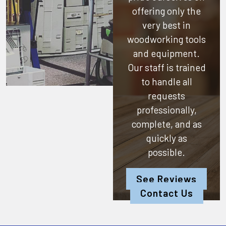
offering only the
very best in
woodworking tools
and equipment.
Our staff is trained
to handle all
requests
professionally,
complete, and as
quickly as
possible.
See Reviews
Contact Us