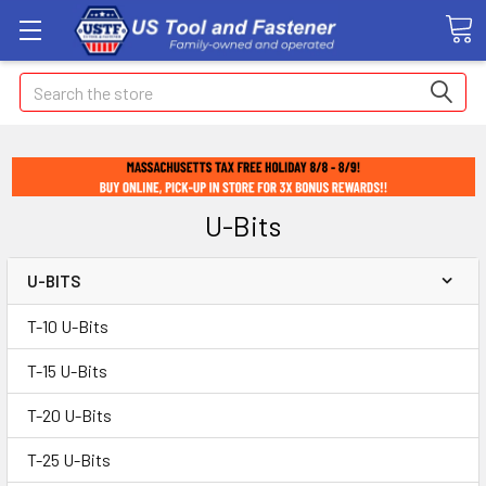
Search
U-Bits
U-BITS
T-10 U-Bits
T-15 U-Bits
T-20 U-Bits
T-25 U-Bits