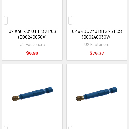
U2 #40 x 3" U BITS 2 PCS
U2 #40 x 3" U BITS 25 PCS
(B00240030X)
(B00240030W)
U2 Fasteners
U2 Fasteners
$6.90
$76.37