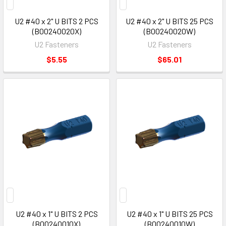
U2 #40 x 2" U BITS 2 PCS
U2 #40 x 2" U BITS 25 PCS
(B00240020X)
(B00240020W)
U2 Fasteners
U2 Fasteners
$5.55
$65.01
U2 #40 x 1" U BITS 2 PCS
U2 #40 x 1" U BITS 25 PCS
(B00240010X)
(B00240010W)