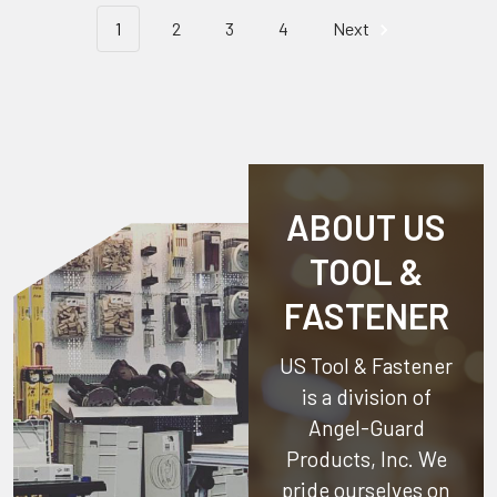
1
2
3
4
Next
ABOUT US
TOOL &
FASTENER
US Tool & Fastener
is a division of
Angel-Guard
Products, Inc.
We
pride ourselves on