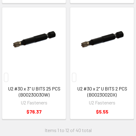
U2 #30 x 3" U BITS 25 PCS
U2 #30 x 2" U BITS 2 PCS
(B00230030W)
(B00230020X)
U2 Fasteners
U2 Fasteners
$76.37
$5.55
Items 1 to 12 of 40 total