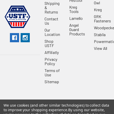
Festool
Owl
Shipping
Kreg
&
Kreg
Tools
Returns
GRK
Lamello
Contact
Fasteners
Us
Angel
Woodpecke
Guard
Our
Products
Location
Stabila
Shop
Powermati
USTF
View All
Affiliatly
Privacy
Policy
Terms of
Use
Sitemap
We use cookies (and other similar technologies) to collect data
©
2026
US Tool & Fastener.
Powered by
BigCommerce
. Theme
to improve your shopping experience.
By using our website,