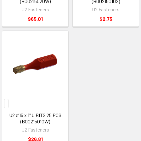
(B00215020W)
(B00215010X)
U2 Fasteners
U2 Fasteners
$65.01
$2.75
U2 #15 x 1" U BITS 25 PCS
(B00215010W)
U2 Fasteners
$26.81