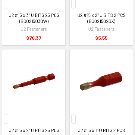
U2 #15 x 3" U BITS 25 PCS
U2 #15 x 2" U BITS 2 PCS
(B00215030W)
(B00215020X)
U2 Fasteners
U2 Fasteners
$76.37
$5.55
U2 #15 x 2" U BITS 25 PCS
U2 #15 x 1" U BITS 2 PCS