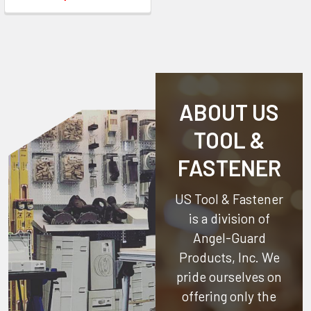
ABOUT US
TOOL &
FASTENER
US Tool & Fastener
is a division of
Angel-Guard
Products, Inc.
We
pride ourselves on
offering only the