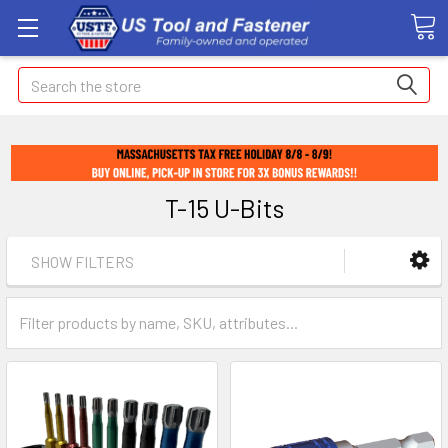
Search
T-15 U-Bits
SHOW FILTERS