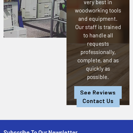
very best in
woodworking tools
and equipment.
Our staff is trained
to handle all
requests
professionally,
complete, and as
quickly as
possible.
See Reviews
Contact Us
Subscribe To Our Newsletter