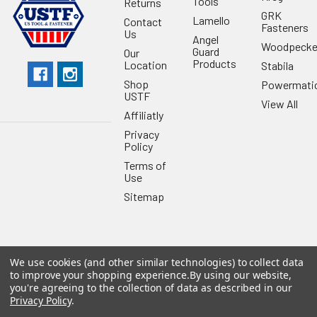
Tools
Returns
GRK
Lamello
Contact
Fasteners
Us
Angel
Woodpecke
Guard
Our
Products
Location
Stabila
Shop
Powermati
USTF
View All
Affiliatly
Privacy
Policy
Terms of
Use
Sitemap
We use cookies (and other similar technologies) to collect data
©
2026
US Tool & Fastener.
Powered by
BigCommerce
. Theme
to improve your shopping experience.
By using our website,
designed by
Papathemes
.
you're agreeing to the collection of data as described in our
Privacy Policy
.