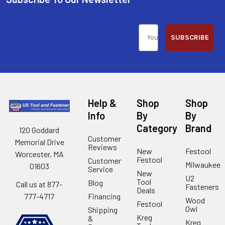
SUBSCRIBE
Help &
Shop
Shop
Info
By
By
Category
Brand
120 Goddard
Customer
Memorial Drive
Reviews
New
Festool
Worcester, MA
Festool
Customer
Milwaukee
01603
Service
New
U2
Tool
Blog
Call us at 877-
Fasteners
Deals
Financing
777-4717
Wood
Festool
Owl
Shipping
Kreg
&
Kreg