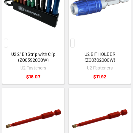
U2 2" BitStrip with Clip
U2 BIT HOLDER
(Z003S2000W)
(Z00302000W)
U2 Fasteners
U2 Fasteners
$18.07
$11.92