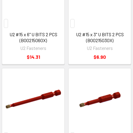
U2 #15 x 6" U BITS 2 PCS
U2 #15 x 3" U BITS 2 PCS
(B00215060X)
(B00215030X)
U2 Fasteners
U2 Fasteners
$14.31
$6.90