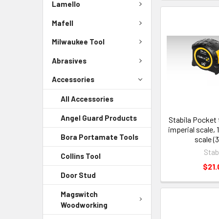
Lamello
Mafell
Milwaukee Tool
Abrasives
Accessories
All Accessories
Angel Guard Products
Stabila Pocket
imperial scale, 
Bora Portamate Tools
scale (
Stab
Collins Tool
$21.
Door Stud
Magswitch
Woodworking