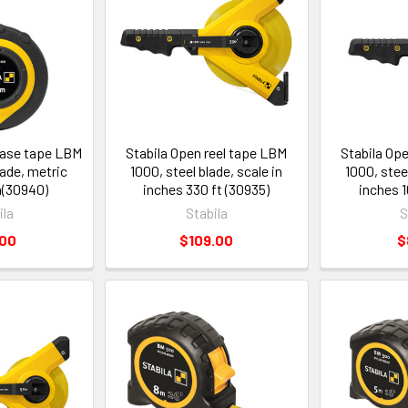
case tape LBM
Stabila Open reel tape LBM
Stabila Op
lade, metric
1000, steel blade, scale in
1000, steel
m(30940)
inches 330 ft (30935)
inches 1
ila
Stabila
S
.00
$109.00
$