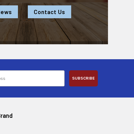
iews
Contact Us
SUBSCRIBE
Brand