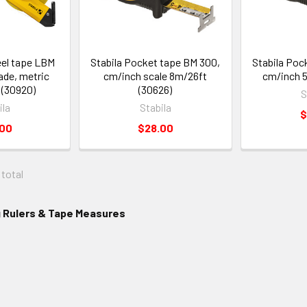
eel tape LBM
Stabila Pocket tape BM 300,
Stabila Poc
lade, metric
cm/inch scale 8m/26ft
cm/inch 5
 (30920)
(30626)
S
ila
Stabila
$
.00
$28.00
 total
g Rulers & Tape Measures