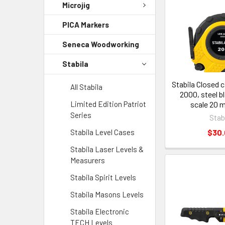
Microjig
PICA Markers
Seneca Woodworking
Stabila
Stabila Closed 
All Stabila
2000, steel b
Limited Edition Patriot
scale 20 
Series
Stab
Stabila Level Cases
$30
Stabila Laser Levels &
Measurers
Stabila Spirit Levels
Stabila Masons Levels
Stabila Electronic
TECH Levels