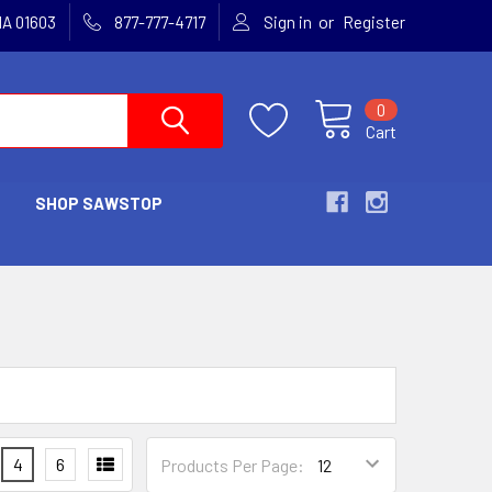
or
MA 01603
877-777-4717
Sign in
Register
0
Cart
SHOP SAWSTOP
4
6
Products Per Page: