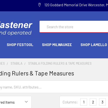
120 Goddard Memorial Drive Worcester, 
Search
SHOP FESTOOL
SHOP MILWAUKEE
SHOP LAMELLO
IES
STABILA
STABILA FOLDING RULERS & TAPE MEASURES
lding Rulers & Tape Measures
Columns:
1
2
3