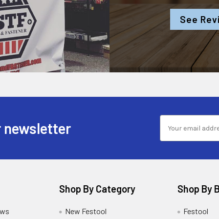
See Rev
 newsletter
Shop By Category
Shop By 
ews
New Festool
Festool