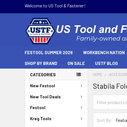
Welcome to US Tool & Fastener!
FESTOOL SUMMER 2026
WORKBENCH NATION
SHOP BY BRAND
ON SALE
USTF BLOG
CATEGORIES
HOME
ACCESSOR
Stabila Fo
New Festool
New Tool Deals
Festool
Kreg Tools
Sort By: