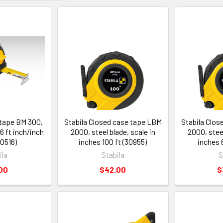
 tape BM 300,
Stabila Closed case tape LBM
Stabila Clo
16 ft inch/inch
2000, steel blade, scale in
2000, steel
30516)
inches 100 ft (30955)
inches 
ila
Stabila
S
00
$42.00
$