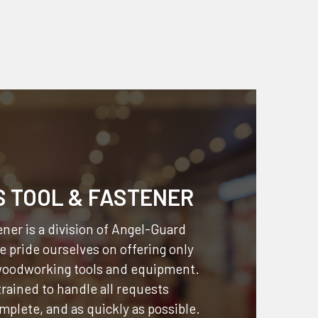
S TOOL & FASTENER
ner is a division of
Angel-Guard
 pride ourselves on offering only
 woodworking tools and equipment.
 trained to handle all requests
omplete, and as quickly as possible.