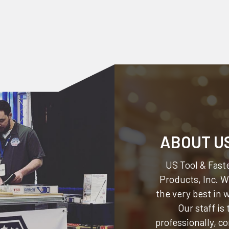
ABOUT U
US Tool & Faste
Products, Inc.
We
the very best in
Our staff is
professionally, c