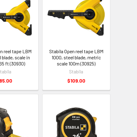
en reel tape LBM
Stabila Open reel tape LBM
 blade, scale in
1000, steel blade, metric
65 ft (30930)
scale 100m (30925)
tabila
Stabila
85.00
$109.00