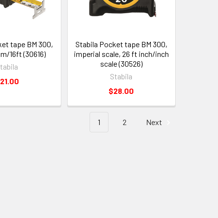
ket tape BM 300,
Stabila Pocket tape BM 300,
m/16ft (30616)
imperial scale, 26 ft inch/inch
scale (30526)
tabila
Stabila
21.00
$28.00
1
2
Next