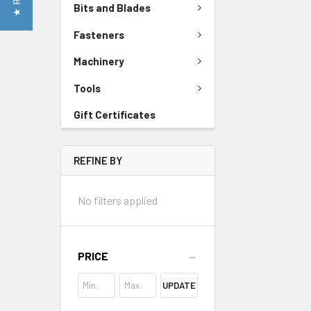
Bits and Blades
Fasteners
Machinery
Tools
Gift Certificates
REFINE BY
No filters applied
PRICE
UPDATE