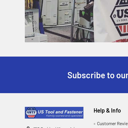
Subscribe to our
Help & Info
Customer Revi