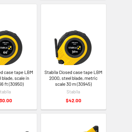
sed case tape LBM
Stabila Closed case tape LBM
 blade, scale in
2000, steel blade, metric
66 ft (30950)
scale 30 m (30945)
tabila
Stabila
30.00
$42.00