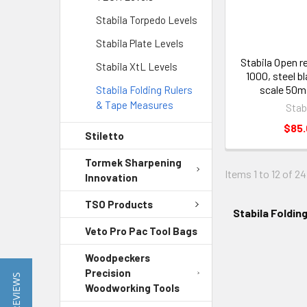
Stabila Torpedo Levels
Stabila Plate Levels
Stabila Open r
Stabila XtL Levels
1000, steel b
scale 50m
Stabila Folding Rulers
& Tape Measures
Stab
$85
Stiletto
Tormek Sharpening
Items 1 to 12 of 24
Innovation
TSO Products
Stabila Foldin
Veto Pro Pac Tool Bags
Woodpeckers
Precision
★ REVIEWS
Woodworking Tools