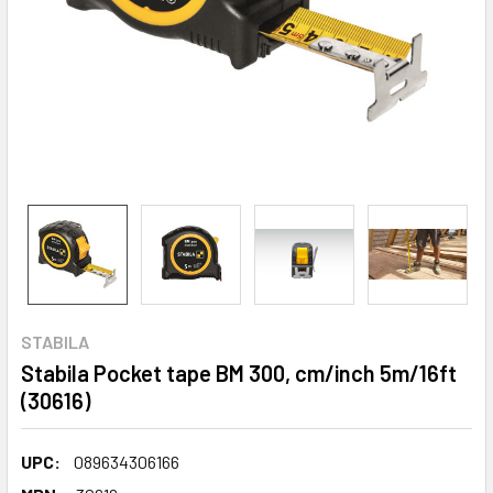
STABILA
Stabila Pocket tape BM 300, cm/inch 5m/16ft
(30616)
UPC:
089634306166