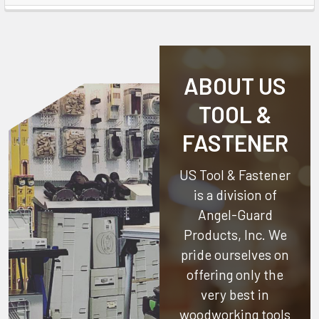
ABOUT US
TOOL &
FASTENER
US Tool & Fastener
is a division of
Angel-Guard
Products, Inc.
We
pride ourselves on
offering only the
very best in
woodworking tools