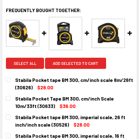
FREQUENTLY BOUGHT TOGETHER:
SELECT ALL
ADD SELECTED TO CART
Stabila Pocket tape BM 300, cm/inch scale 8m/26ft
(30626)
$28.00
CURRENT
QUANTITY:
Stabila Pocket Tape BM 300, cm/inch Scale
STOCK:
DECREASE QUANTITY:
INCREASE QUANTITY:
10m/33ft (30633)
$36.00
CURRENT
QUANTITY:
Stabila Pocket tape BM 300, imperial scale, 26 ft
STOCK:
DECREASE QUANTITY:
INCREASE QUANTITY:
inch/inch scale (30526)
$28.00
CURRENT
QUANTITY:
Stabila Pocket tape BM 300, imperial scale, 16 ft