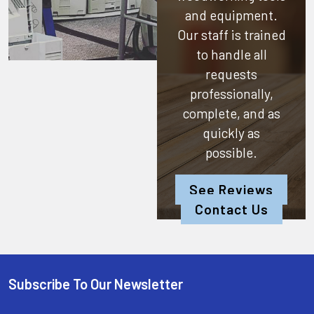
and equipment.
Our staff is trained
to handle all
requests
professionally,
complete, and as
quickly as
possible.
See Reviews
Contact Us
Subscribe To Our Newsletter