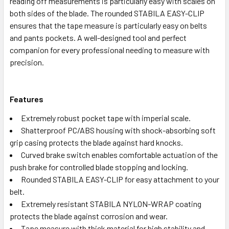
reading off measurements is particularly easy with scales on
both sides of the blade. The rounded STABILA EASY-CLIP
ensures that the tape measure is particularly easy on belts
and pants pockets. A well-designed tool and perfect
companion for every professional needing to measure with
precision.
Features
Extremely robust pocket tape with imperial scale.
Shatterproof PC/ABS housing with shock-absorbing soft
grip casing protects the blade against hard knocks.
Curved brake switch enables comfortable actuation of the
push brake for controlled blade stopping and locking.
Rounded STABILA EASY-CLIP for easy attachment to your
belt.
Extremely resistant STABILA NYLON-WRAP coating
protects the blade against corrosion and wear.
Tape measure with thick material for high stability and