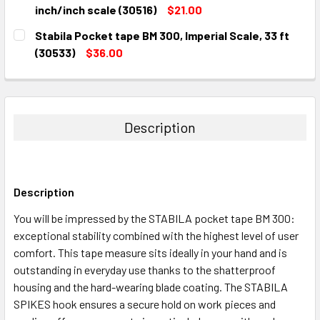
STOCK:
DECREASE QUANTITY:
INCREASE QUANTITY:
inch/inch scale (30516)
$21.00
CURRENT
QUANTITY:
Stabila Pocket tape BM 300, Imperial Scale, 33 ft
STOCK:
DECREASE QUANTITY:
INCREASE QUANTITY:
(30533)
$36.00
CURRENT
QUANTITY:
STOCK:
DECREASE QUANTITY:
INCREASE QUANTITY:
Description
Description
You will be impressed by the STABILA pocket tape BM 300:
exceptional stability combined with the highest level of user
comfort. This tape measure sits ideally in your hand and is
outstanding in everyday use thanks to the shatterproof
housing and the hard-wearing blade coating. The STABILA
SPIKES hook ensures a secure hold on work pieces and