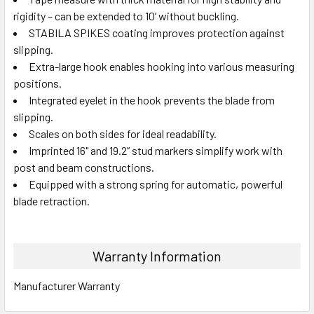
rigidity – can be extended to 10’ without buckling.
STABILA SPIKES coating improves protection against
slipping.
Extra-large hook enables hooking into various measuring
positions.
Integrated eyelet in the hook prevents the blade from
slipping.
Scales on both sides for ideal readability.
Imprinted 16" and 19.2” stud markers simplify work with
post and beam constructions.
Equipped with a strong spring for automatic, powerful
blade retraction.
Warranty Information
Manufacturer Warranty