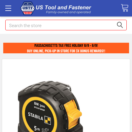
Search