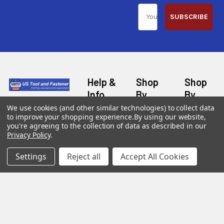
SUBSCRIBE
Help &
Shop
Shop
Info
By
By
Category
Brand
We use cookies (and other similar technologies) to collect data
120 Goddard
to improve your shopping experience.
By using our website,
Customer
Memorial Drive
Reviews
you're agreeing to the collection of data as described in our
New
Festool
Worcester, MA
Privacy Policy
.
Festool
Customer
Milwaukee
01603
Service
New
Settings
Reject all
Accept All Cookies
U2
Tool
Blog
Call us at 877-
Fasteners
Deals
Financing
777-4717
Wood
Festool
Owl
Shipping
Kreg
&
Kreg
Tools
Returns
GRK
Lamello
Contact
Fasteners