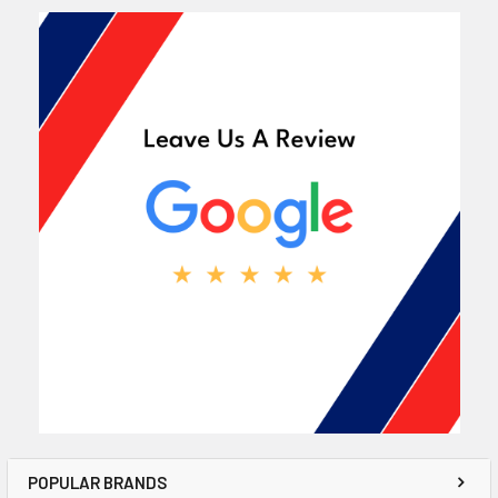
POPULAR BRANDS