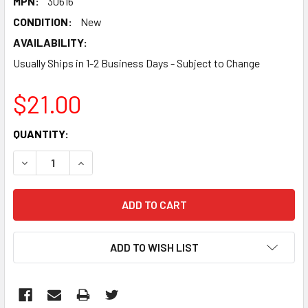
MPN:
30616
CONDITION:
New
AVAILABILITY:
Usually Ships in 1-2 Business Days - Subject to Change
$21.00
CURRENT
QUANTITY:
STOCK:
DECREASE QUANTITY:
INCREASE QUANTITY:
ADD TO WISH LIST