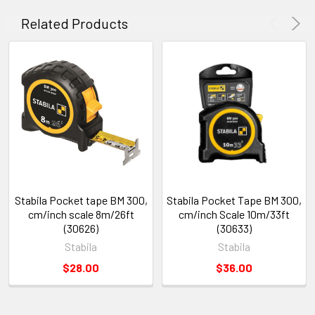
Related Products
Stabila Pocket tape BM 300,
Stabila Pocket Tape BM 300,
cm/inch scale 8m/26ft
cm/inch Scale 10m/33ft
(30626)
(30633)
Stabila
Stabila
$28.00
$36.00