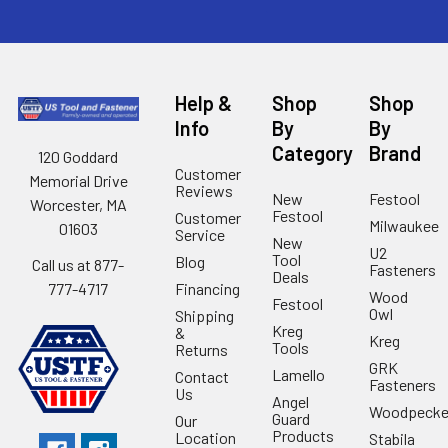
Help &
Shop
Shop
Info
By
By
Category
Brand
120 Goddard
Customer
Memorial Drive
Reviews
New
Festool
Worcester, MA
Festool
Customer
Milwaukee
01603
Service
New
U2
Tool
Blog
Call us at 877-
Fasteners
Deals
Financing
777-4717
Wood
Festool
Owl
Shipping
Kreg
&
Kreg
Tools
Returns
GRK
Lamello
Contact
Fasteners
Us
Angel
Woodpecke
Guard
Our
Products
Location
Stabila