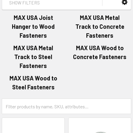
SHOW FILTERS
MAX USA Joist
MAX USA Metal
Hanger to Wood
Track to Concrete
Fasteners
Fasteners
MAX USA Metal
MAX USA Wood to
Track to Steel
Concrete Fasteners
Fasteners
MAX USA Wood to
Steel Fasteners