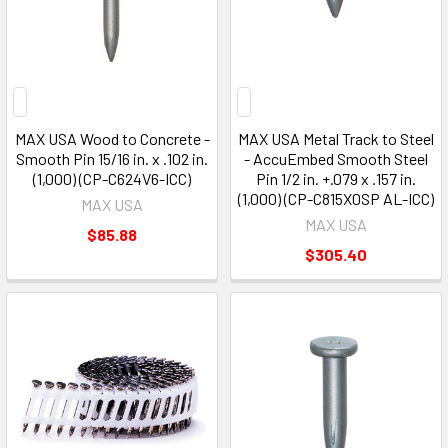
MAX USA Wood to Concrete -
MAX USA Metal Track to Steel
Smooth Pin 15/16 in. x .102 in.
- AccuEmbed Smooth Steel
(1,000) (CP-C624V6-ICC)
Pin 1/2 in. +.079 x .157 in.
(1,000) (CP-C815X0SP AL-ICC)
MAX USA
MAX USA
$85.88
$305.40