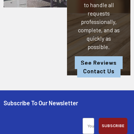
to handle all
requests
professionally,
complete, and as
quickly as
possible.
See Reviews
Contact Us
Subscribe To Our Newsletter
SUBSCRIBE