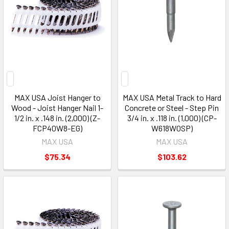
MAX USA Joist Hanger to
MAX USA Metal Track to Hard
Wood - Joist Hanger Nail 1-
Concrete or Steel - Step Pin
1/2 in. x .148 in. (2,000) (Z-
3/4 in. x .118 in. (1,000) (CP-
FCP40W8-EG)
W618W0SP)
MAX USA
MAX USA
$75.34
$103.62