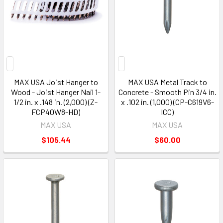
MAX USA Joist Hanger to
MAX USA Metal Track to
Wood - Joist Hanger Nail 1-
Concrete - Smooth Pin 3/4 in.
1/2 in. x .148 in. (2,000) (Z-
x .102 in. (1,000) (CP-C619V6-
FCP40W8-HD)
ICC)
MAX USA
MAX USA
$105.44
$60.00