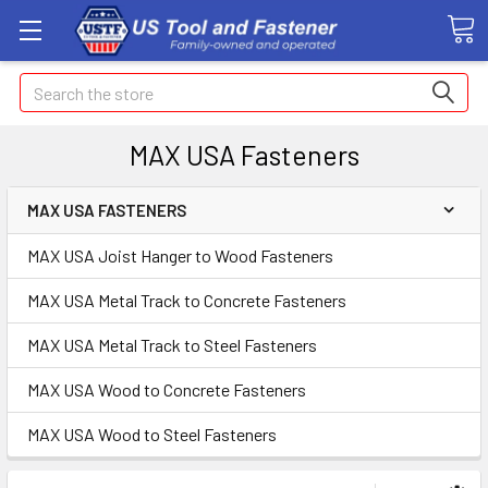
Search
MAX USA Fasteners
MAX USA FASTENERS
MAX USA Joist Hanger to Wood Fasteners
MAX USA Metal Track to Concrete Fasteners
MAX USA Metal Track to Steel Fasteners
MAX USA Wood to Concrete Fasteners
MAX USA Wood to Steel Fasteners