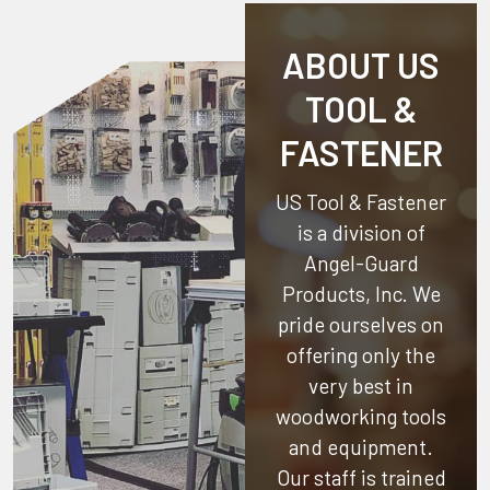
ABOUT US
TOOL &
FASTENER
US Tool & Fastener
is a division of
Angel-Guard
Products, Inc.
We
pride ourselves on
offering only the
very best in
woodworking tools
and equipment.
Our staff is trained