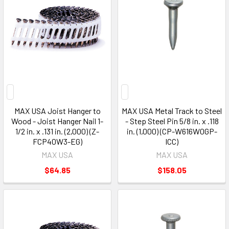
MAX USA Joist Hanger to
MAX USA Metal Track to Steel
Wood - Joist Hanger Nail 1-
- Step Steel Pin 5/8 in. x .118
1/2 in. x .131 in. (2,000) (Z-
in. (1,000) (CP-W616W0GP-
FCP40W3-EG)
ICC)
MAX USA
MAX USA
$64.85
$158.05