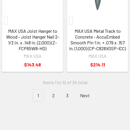
MAX USA Joist Hanger to
MAX USA Metal Track to
Wood - Joist Hanger Nail 2-
Concrete - AccuEmbed
1/2 in. x .148 in. (2,000) (Z-
Smooth Pin 1 in. + .079 x .157
FCP65W8-HD)
in. (1,000) (CP-C828X0SP-ICC)
MAX USA
MAX USA
$143.48
$214.11
Items 1 to 12 of 34 total
1
2
3
Next