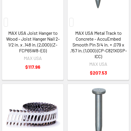
MAX USA Joist Hanger to
MAX USA Metal Track to
Wood - Joist Hanger Nail 2-
Concrete - AccuEmbed
1/2 in. x .148 in. (2,000) (Z-
Smooth Pin 3/4 in. + .079 x
FCP65W8-EG)
.157 in. (1,000) (CP-C821X0SP-
ICC)
MAX USA
MAX USA
$117.96
$207.53