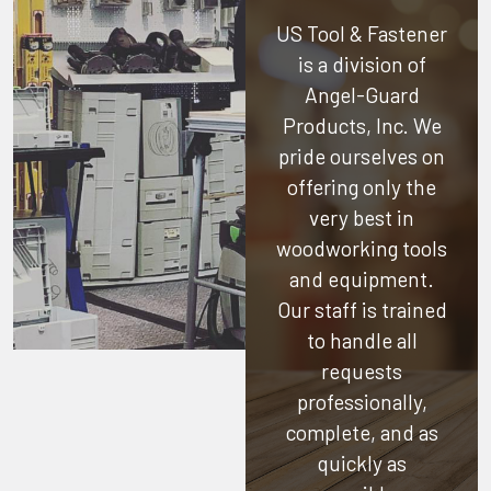
US Tool & Fastener
is a division of
Angel-Guard
Products, Inc.
We
pride ourselves on
offering only the
very best in
woodworking tools
and equipment.
Our staff is trained
to handle all
requests
professionally,
complete, and as
quickly as