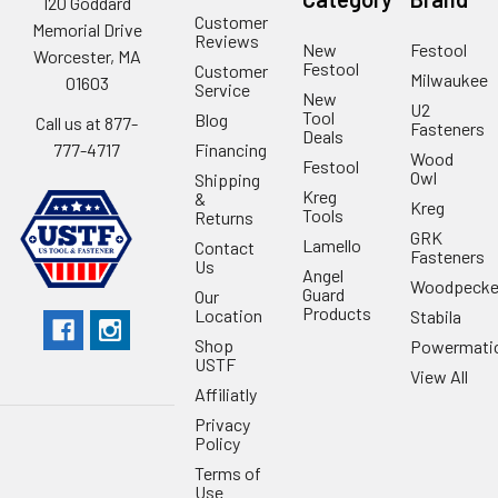
120 Goddard
Customer
Memorial Drive
Reviews
New
Festool
Worcester, MA
Festool
Customer
Milwaukee
01603
Service
New
U2
Tool
Blog
Call us at 877-
Fasteners
Deals
Financing
777-4717
Wood
Festool
Owl
Shipping
Kreg
&
Kreg
Tools
Returns
GRK
Lamello
Contact
Fasteners
Us
Angel
Woodpecke
Guard
Our
Products
Location
Stabila
Shop
Powermati
USTF
View All
Affiliatly
Privacy
Policy
Terms of
Use