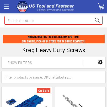
Search
Kreg Heavy Duty Screws
SHOW FILTERS
On Sale