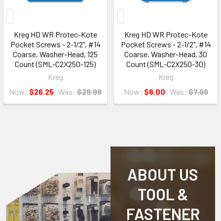
Kreg HD WR Protec-Kote
Kreg HD WR Protec-Kote
Pocket Screws - 2-1/2", #14
Pocket Screws - 2-1/2", #14
Coarse, Washer-Head, 125
Coarse, Washer-Head, 30
Count (SML-C2X250-125)
Count (SML-C2X250-30)
Kreg
Kreg
Now:
$26.25
Was:
$29.99
Now:
$6.00
Was:
$7.99
ABOUT US
TOOL &
FASTENER