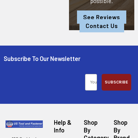
possible.
See Reviews
Contact Us
Subscribe To Our Newsletter
SUBSCRIBE
Help &
Shop
Shop
Info
By
By
Category
Brand