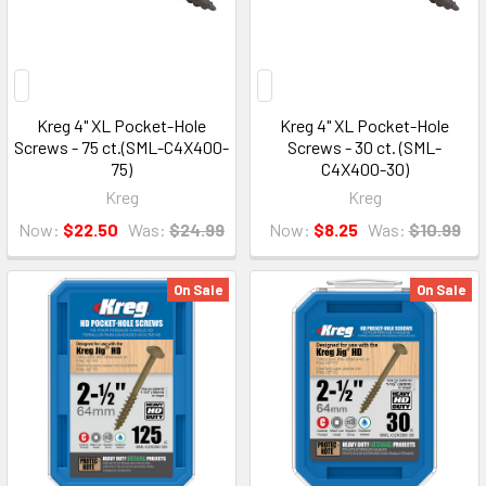
Kreg 4" XL Pocket-Hole
Kreg 4" XL Pocket-Hole
Screws - 75 ct.(SML-C4X400-
Screws - 30 ct. (SML-
75)
C4X400-30)
Kreg
Kreg
Now:
$22.50
Was:
$24.99
Now:
$8.25
Was:
$10.99
On Sale
On Sale