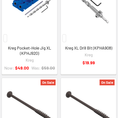
Kreg Pocket-Hole Jig XL
Kreg XL Drill Bit (KPHA908)
(KPHJ920)
Kreg
Kreg
$19.99
Now:
$49.00
Was:
$59.00
On Sale
On Sale