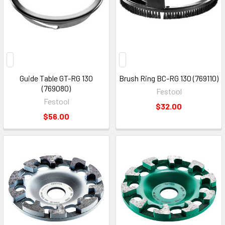
Guide Table GT-RG 130
Brush Ring BC-RG 130 (769110)
(769080)
Festool
Festool
$32.00
$56.00