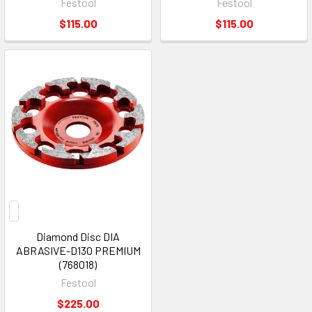
Festool
Festool
$115.00
$115.00
Diamond Disc DIA
ABRASIVE-D130 PREMIUM
(768018)
Festool
$225.00