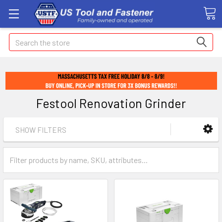
Search
Festool Renovation Grinder
SHOW FILTERS