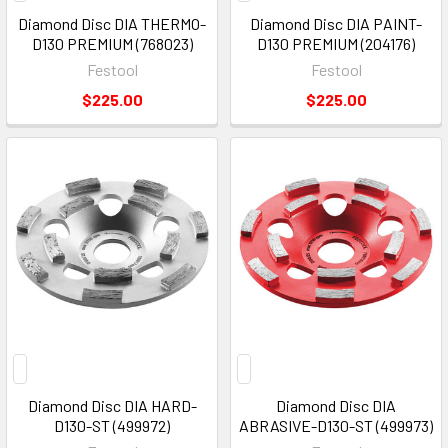
Diamond Disc DIA THERMO-
Diamond Disc DIA PAINT-
D130 PREMIUM (768023)
D130 PREMIUM (204176)
Festool
Festool
$225.00
$225.00
Diamond Disc DIA HARD-
Diamond Disc DIA
D130-ST (499972)
ABRASIVE-D130-ST (499973)