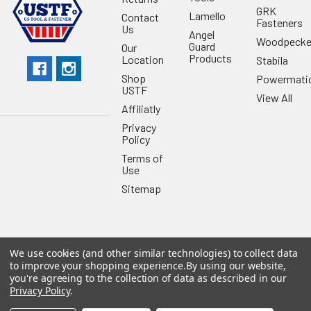
GRK
Lamello
Contact
Fasteners
Us
Angel
Woodpecke
Guard
Our
Products
Location
Stabila
Shop
Powermati
USTF
View All
Affiliatly
Privacy
Policy
Terms of
Use
Sitemap
We use cookies (and other similar technologies) to collect data
©
2026
US Tool & Fastener.
Powered by
BigCommerce
. Theme
to improve your shopping experience.
By using our website,
designed by
Papathemes
.
you're agreeing to the collection of data as described in our
Privacy Policy
.