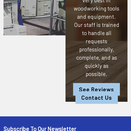
very best in
woodworking tools
and equipment.
Our staff is trained
to handle all
requests
professionally,
complete, and as
quickly as
possible.
See Reviews
Contact Us
Subscribe To Our Newsletter