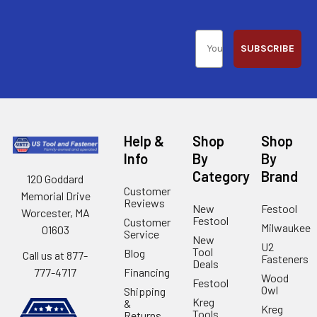
SUBSCRIBE
Help &
Shop
Shop
Info
By
By
Category
Brand
120 Goddard
Customer
Memorial Drive
Reviews
New
Festool
Worcester, MA
Festool
Customer
Milwaukee
01603
Service
New
U2
Tool
Blog
Call us at 877-
Fasteners
Deals
Financing
777-4717
Wood
Festool
Owl
Shipping
Kreg
&
Kreg
Tools
Returns