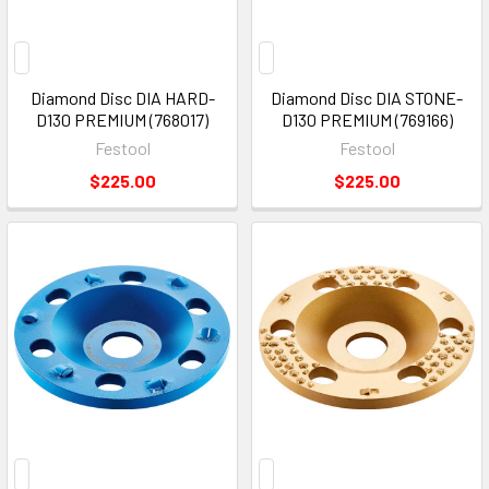
Diamond Disc DIA HARD-
Diamond Disc DIA STONE-
D130 PREMIUM (768017)
D130 PREMIUM (769166)
Festool
Festool
$225.00
$225.00