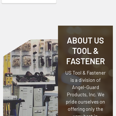
ABOUT US
TOOL &
FASTENER
US Tool & Fastener
is a division of
Angel-Guard
Products, Inc.
We
pride ourselves on
offering only the