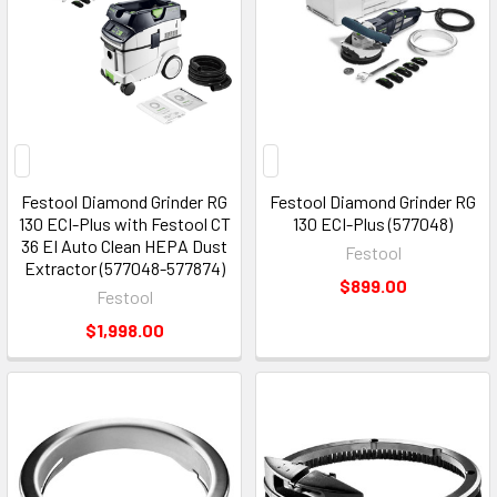
Festool Diamond Grinder RG
Festool Diamond Grinder RG
130 ECI-Plus with Festool CT
130 ECI-Plus (577048)
36 EI Auto Clean HEPA Dust
Festool
Extractor (577048-577874)
$899.00
Festool
$1,998.00