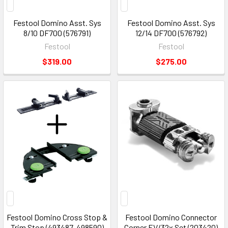
Festool Domino Asst. Sys
Festool Domino Asst. Sys
8/10 DF700 (576791)
12/14 DF700 (576792)
Festool
Festool
$319.00
$275.00
Festool Domino Cross Stop &
Festool Domino Connector
Trim Stop (493487-498590)
Corner EV/32x Set (203420)