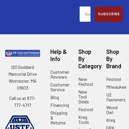
SUBSCRIBE
Help &
Shop
Shop
Info
By
By
Category
Brand
120 Goddard
Customer
Memorial Drive
Reviews
New
Festool
Worcester, MA
Festool
Customer
Milwaukee
01603
Service
New
U2
Tool
Blog
Call us at 877-
Fasteners
Deals
Financing
777-4717
Wood
Festool
Owl
Shipping
Kreg
&
Kreg
Tools
Returns
GRK