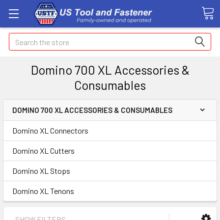
Search
Domino 700 XL Accessories &
Consumables
DOMINO 700 XL ACCESSORIES & CONSUMABLES
Domino XL Connectors
Domino XL Cutters
Domino XL Stops
Domino XL Tenons
SHOW FILTERS