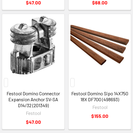
$47.00
$68.00
Festool Domino Connector
Festool Domino Sipo 14X750
Expansion Anchor SV-SA
18X DF700 (498693)
D14/32 (201349)
Festool
Festool
$155.00
$47.00