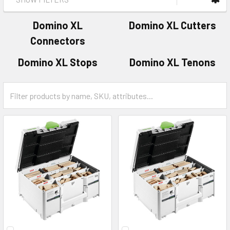
Domino XL
Domino XL Cutters
Connectors
Domino XL Stops
Domino XL Tenons