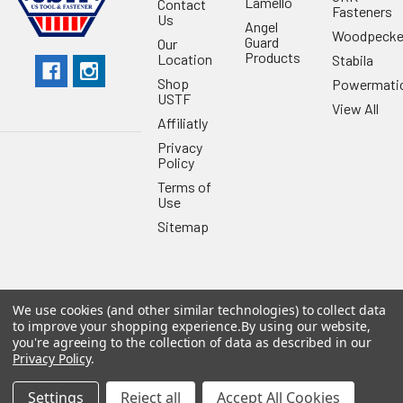
Lamello
Contact
Fasteners
Us
Angel
Woodpecke
Guard
Our
Products
Location
Stabila
Shop
Powermati
USTF
View All
Affiliatly
Privacy
Policy
Terms of
Use
Sitemap
We use cookies (and other similar technologies) to collect data
©
2026
US Tool & Fastener.
Powered by
BigCommerce
. Theme
to improve your shopping experience.
By using our website,
designed by
Papathemes
.
you're agreeing to the collection of data as described in our
Privacy Policy
.
Settings
Reject all
Accept All Cookies