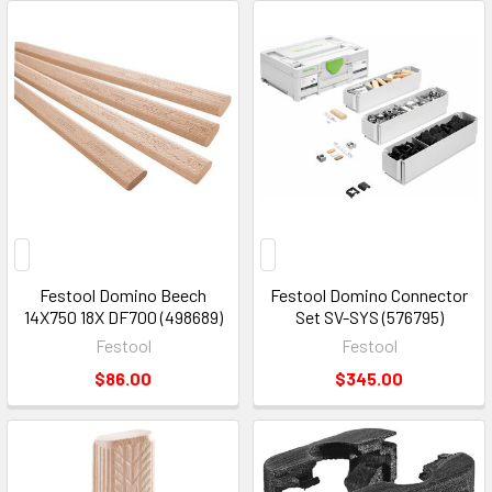
Festool Domino Beech
Festool Domino Connector
14X750 18X DF700 (498689)
Set SV-SYS (576795)
Festool
Festool
$86.00
$345.00