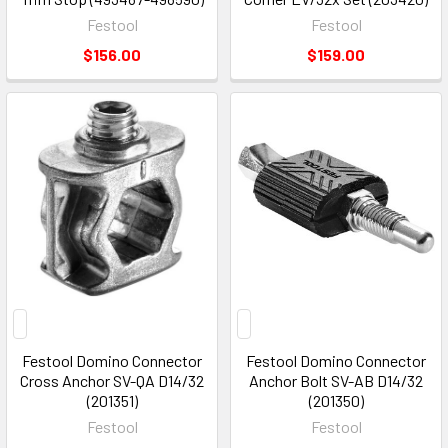
Festool
Festool
$156.00
$159.00
Festool Domino Connector
Festool Domino Connector
Cross Anchor SV-QA D14/32
Anchor Bolt SV-AB D14/32
(201351)
(201350)
Festool
Festool