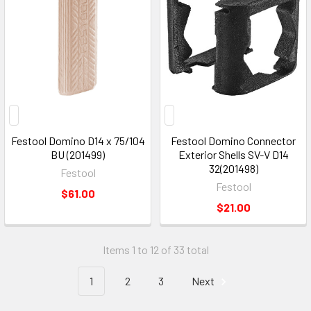
Festool Domino D14 x 75/104
Festool Domino Connector
BU (201499)
Exterior Shells SV-V D14
32(201498)
Festool
Festool
$61.00
$21.00
Items 1 to 12 of 33 total
1
2
3
Next