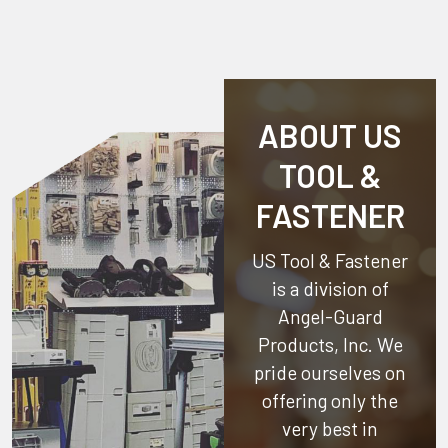
ABOUT US
TOOL &
FASTENER
US Tool & Fastener
is a division of
Angel-Guard
Products, Inc.
We
pride ourselves on
offering only the
very best in