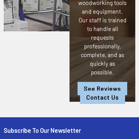
woodworking tools
and equipment.
Our staff is trained
to handle all
requests
professionally,
complete, and as
quickly as
possible.
See Reviews
Contact Us
Subscribe To Our Newsletter