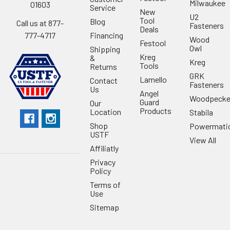
Milwaukee
01603
Service
New
U2
Tool
Blog
Call us at 877-
Fasteners
Deals
Financing
777-4717
Wood
Festool
Owl
Shipping
Kreg
&
Kreg
Tools
Returns
GRK
Lamello
Contact
Fasteners
Us
Angel
Woodpecke
Guard
Our
Products
Location
Stabila
Shop
Powermati
USTF
View All
Affiliatly
Privacy
Policy
Terms of
Use
Sitemap