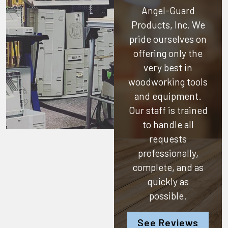
Angel-Guard
Products, Inc.
We
pride ourselves on
offering only the
very best in
woodworking tools
and equipment.
Our staff is trained
to handle all
requests
professionally,
complete, and as
quickly as
possible.
See Reviews