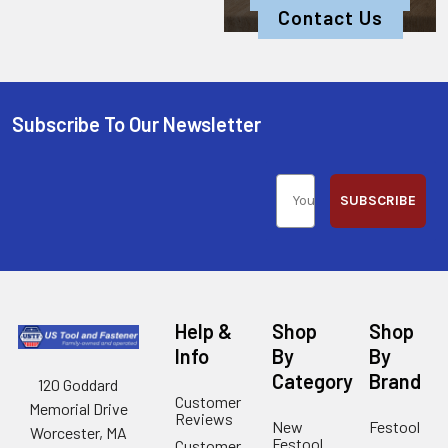
Contact Us
Subscribe To Our Newsletter
SUBSCRIBE
Help &
Shop
Shop
Info
By
By
Category
Brand
120 Goddard
Customer
Memorial Drive
Reviews
New
Festool
Worcester, MA
Festool
Customer