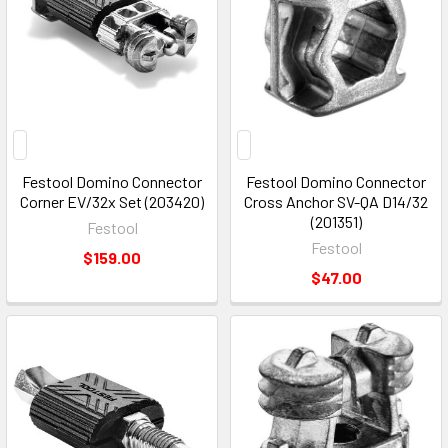
Festool Domino Connector
Festool Domino Connector
Corner EV/32x Set (203420)
Cross Anchor SV-QA D14/32
(201351)
Festool
Festool
$159.00
$47.00