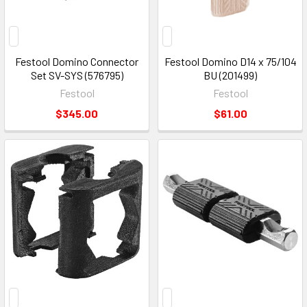
Festool Domino Connector
Festool Domino D14 x 75/104
Set SV-SYS (576795)
BU (201499)
Festool
Festool
$345.00
$61.00