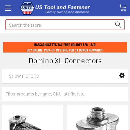
Search
Domino XL Connectors
SHOW FILTERS