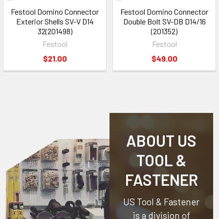
Festool Domino Connector
Festool Domino Connector
Exterior Shells SV-V D14
Double Bolt SV-DB D14/16
32(201498)
(201352)
Festool
Festool
$21.00
$49.00
ABOUT US
TOOL &
FASTENER
US Tool & Fastener
is a division of