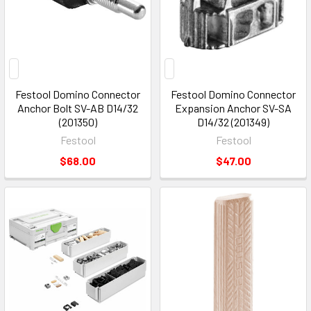
Festool Domino Connector
Festool Domino Connector
Anchor Bolt SV-AB D14/32
Expansion Anchor SV-SA
(201350)
D14/32 (201349)
Festool
Festool
$68.00
$47.00