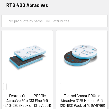
RTS 400 Abrasives
Festool Granat PROfile
Festool Granat PROfile
Abrasive 80 x 133 Fine Grit
Abrasive D125 Medium Grit
(240-320) Pack of 10 (578801)
(120-180) Pack of 10 (578796)