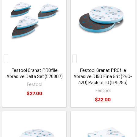
Festool Granat PROfile
Festool Granat PROfile
Abrasive Delta Set (578807)
Abrasive D150 Fine Grit (240-
320) Pack of 10 (578793)
Festool
Festool
$27.00
$32.00