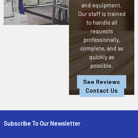
and equipment.
Our staff is trained
to handle all
requests
professionally,
complete, and as
quickly as
possible.
See Reviews
Contact Us
Subscribe To Our Newsletter