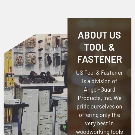
ABOUT US
TOOL &
FASTENER
US Tool & Fastener
is a division of
Angel-Guard
Products, Inc.
We
pride ourselves on
offering only the
very best in
woodworking tools