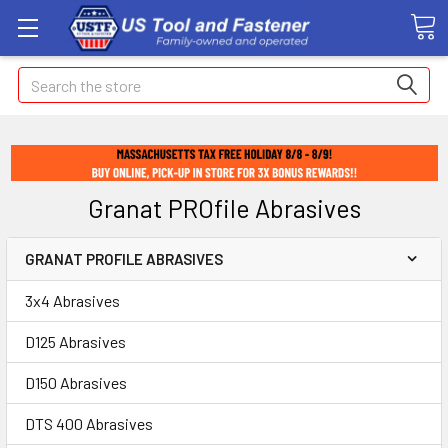
Search
Granat PROfile Abrasives
GRANAT PROFILE ABRASIVES
3x4 Abrasives
D125 Abrasives
D150 Abrasives
DTS 400 Abrasives