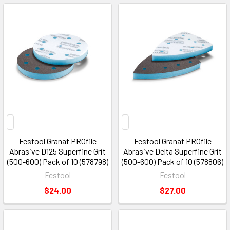
Festool Granat PROfile
Festool Granat PROfile
Abrasive D125 Superfine Grit
Abrasive Delta Superfine Grit
(500-600) Pack of 10 (578798)
(500-600) Pack of 10 (578806)
Festool
Festool
$24.00
$27.00