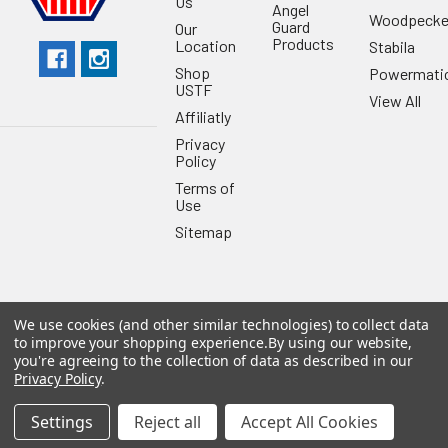
Us
Angel
Woodpecke
Guard
Our
Products
Location
Stabila
Shop
Powermati
USTF
View All
Affiliatly
Privacy
Policy
Terms of
Use
Sitemap
We use cookies (and other similar technologies) to collect data
©
2026
US Tool & Fastener.
Powered by
BigCommerce
. Theme
to improve your shopping experience.
By using our website,
designed by
Papathemes
.
you're agreeing to the collection of data as described in our
Privacy Policy
.
Settings
Reject all
Accept All Cookies