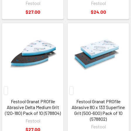
Festool
Festool
$27.00
$24.00
Festool Granat PROfile
Festool Granat PROfile
Abrasive Delta Medium Grit
Abrasive 80 x 133 Superfine
(120-180) Pack of 10 (578804)
Grit (500-600) Pack of 10
(578802)
Festool
Festool
$27.00