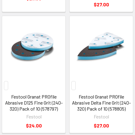
$27.00
Festool Granat PROfile
Festool Granat PROfile
Abrasive D125 Fine Grit (240-
Abrasive Delta Fine Grit (240-
320) Pack of 10 (578797)
320) Pack of 10 (578805)
Festool
Festool
$24.00
$27.00