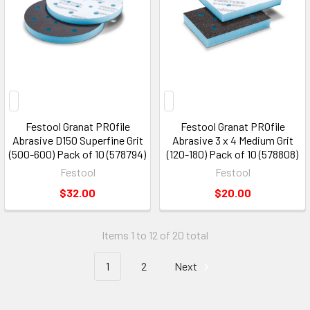
Festool Granat PROfile
Festool Granat PROfile
Abrasive D150 Superfine Grit
Abrasive 3 x 4 Medium Grit
(500-600) Pack of 10 (578794)
(120-180) Pack of 10 (578808)
Festool
Festool
$32.00
$20.00
Items 1 to 12 of 20 total
1
2
Next