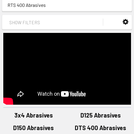
RTS 400 Abrasives
SHOW FILTERS
3x4 Abrasives
D125 Abrasives
D150 Abrasives
DTS 400 Abrasives