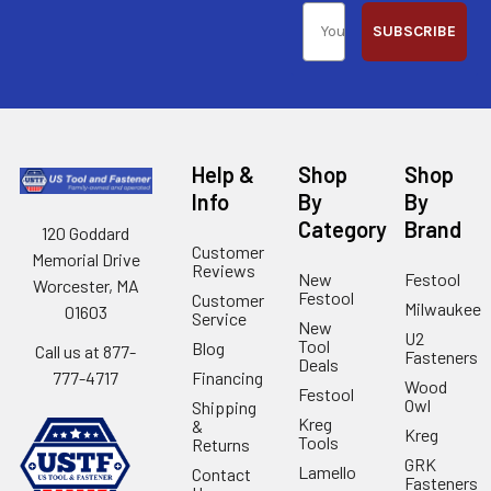
SUBSCRIBE
Help &
Shop
Shop
Info
By
By
Category
Brand
120 Goddard
Customer
Memorial Drive
Reviews
New
Festool
Worcester, MA
Festool
Customer
Milwaukee
01603
Service
New
U2
Tool
Blog
Call us at 877-
Fasteners
Deals
Financing
777-4717
Wood
Festool
Owl
Shipping
Kreg
&
Kreg
Tools
Returns
GRK
Lamello
Contact
Fasteners