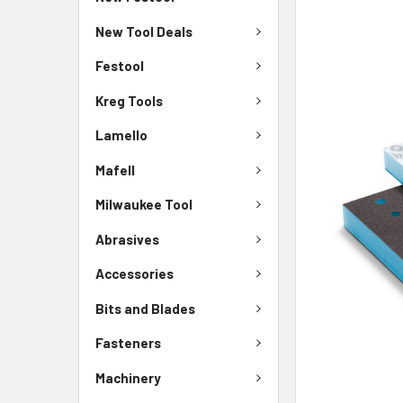
New Tool Deals
Festool
Kreg Tools
Lamello
Mafell
Milwaukee Tool
Abrasives
Accessories
Bits and Blades
Fasteners
Machinery