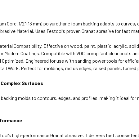
oam Core. 1/2" (13 mm) polyurethane foam backing adapts to curves, 
asive Material. Uses Festool’s proven Granat abrasive for fast mater
aterial Compatibility. Effective on wood, paint, plastic, acrylic, soli
or Modern Coatings. Compatible with VOC-compliant clear coats an
 Optimized. Engineered for use with sanding power tools for efficien
etail Work. Perfect for moldings, radius edges, raised panels, turned 
 Complex Surfaces
backing molds to contours, edges, and profiles, making it ideal for 
rformance
ool’s high-performance Granat abrasive, it delivers fast, consistent