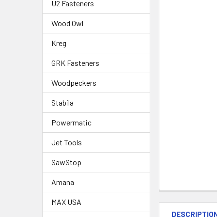
U2 Fasteners
Wood Owl
Kreg
GRK Fasteners
Woodpeckers
Stabila
Powermatic
Jet Tools
SawStop
Amana
MAX USA
DESCRIPTIO