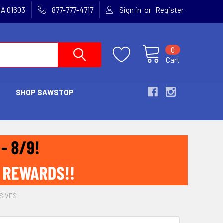
or
MA 01603
877-777-4717
Sign in
Register
0
Cart
SHOP SAWSTOP
SIVES