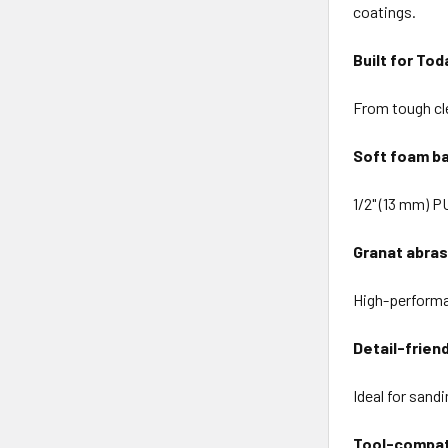
coatings.
Built for Tod
From tough cle
Soft foam ba
1/2" (13 mm) P
Granat abras
High-performan
Detail-frien
Ideal for sand
Tool-compat