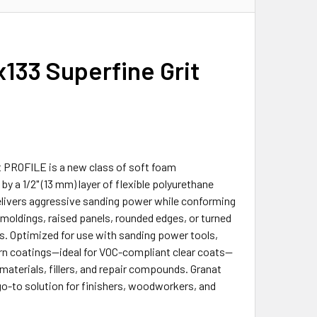
x133 Superfine Grit
t PROFILE is a new class of soft foam
 a 1/2" (13 mm) layer of flexible polyurethane
elivers aggressive sanding power while conforming
e moldings, raised panels, rounded edges, or turned
ts. Optimized for use with sanding power tools,
odern coatings—ideal for VOC-compliant clear coats—
 materials, fillers, and repair compounds. Granat
go-to solution for finishers, woodworkers, and