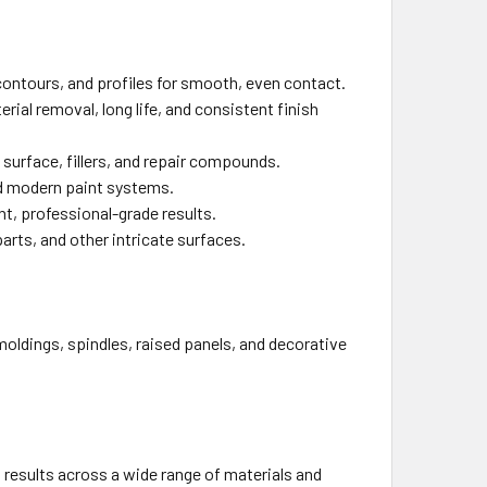
contours, and profiles for smooth, even contact.
ial removal, long life, and consistent finish
d surface, fillers, and repair compounds.
d modern paint systems.
t, professional-grade results.
parts, and other intricate surfaces.
moldings, spindles, raised panels, and decorative
 results across a wide range of materials and