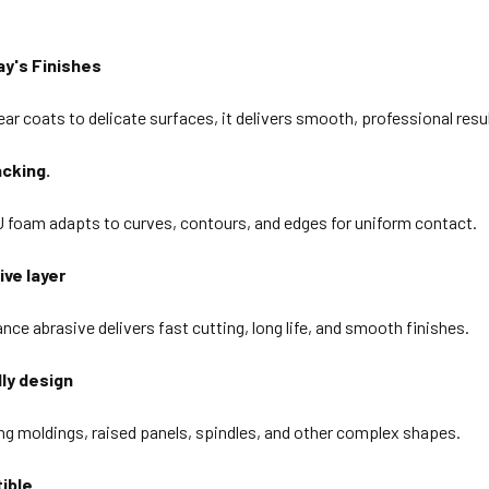
ay's Finishes
ar coats to delicate surfaces, it delivers smooth, professional result
cking.
U foam adapts to curves, contours, and edges for uniform contact.
ive layer
ce abrasive delivers fast cutting, long life, and smooth finishes.
dly design
ing moldings, raised panels, spindles, and other complex shapes.
ible