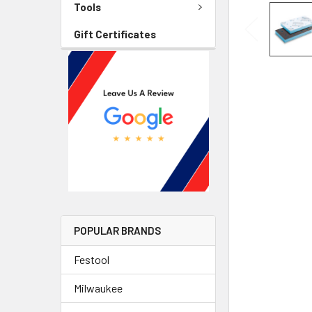
Tools
Gift Certificates
POPULAR BRANDS
Festool
Milwaukee