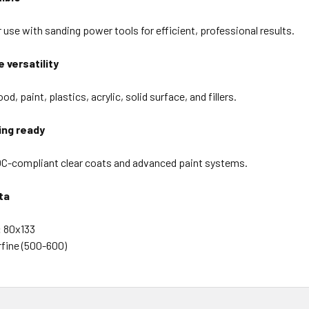
 use with sanding power tools for efficient, professional results.
 versatility
od, paint, plastics, acrylic, solid surface, and fillers.
ing ready
C-compliant clear coats and advanced paint systems.
ta
:
80x133
fine (500-600)