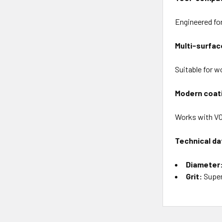
Engineered for
Multi-surface
Suitable for wo
Modern coat
Works with VO
Technical da
Diameter
Grit:
Super