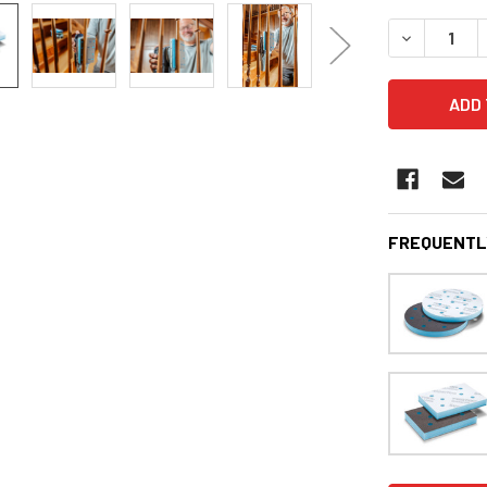
STOCK:
DECREASE 
FREQUENTL