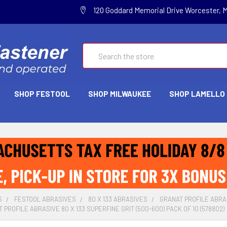
120 Goddard Memorial Drive Worcester, 
Search
SHOP FESTOOL
SHOP MILWAUKEE
SHOP LAMELLO
S
FESTOOL ABRASIVES
80 X 133 ABRASIVES
GRANAT PROFILE ABRA
PROFILE ABRASIVE 80 X 133 SUPERFINE GRIT (500-600) PACK OF 10 (578802)