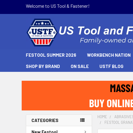
Welcome to US Tool & Fastener!
FESTOOL SUMMER 2026
WORKBENCH NATION
SHOP BY BRAND
ON SALE
USTF BLOG
HOME
ABRASIVE
CATEGORIES
FESTOOL GRANAT 
New Festool