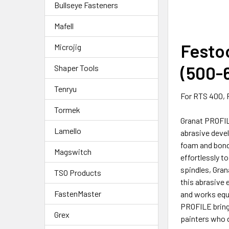
Bullseye Fasteners
Mafell
Festoo
Microjig
(500-6
Shaper Tools
Tenryu
For RTS 400, 
Tormek
Granat PROFIL
Lamello
abrasive devel
foam and bond
Magswitch
effortlessly t
spindles, Gran
TSO Products
this abrasive 
FastenMaster
and works equa
PROFILE brings
Grex
painters who d