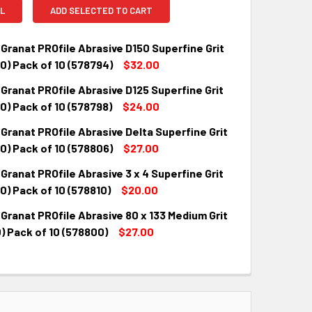
L
ADD SELECTED TO CART
Granat PROfile Abrasive D150 Superfine Grit
0) Pack of 10 (578794)
$32.00
Granat PROfile Abrasive D125 Superfine Grit
QUANTITY:
INCREASE QUANTITY:
) Pack of 10 (578798)
$24.00
Granat PROfile Abrasive Delta Superfine Grit
QUANTITY:
INCREASE QUANTITY:
0) Pack of 10 (578806)
$27.00
Granat PROfile Abrasive 3 x 4 Superfine Grit
QUANTITY:
INCREASE QUANTITY:
) Pack of 10 (578810)
$20.00
Granat PROfile Abrasive 80 x 133 Medium Grit
QUANTITY:
INCREASE QUANTITY:
) Pack of 10 (578800)
$27.00
QUANTITY:
INCREASE QUANTITY: