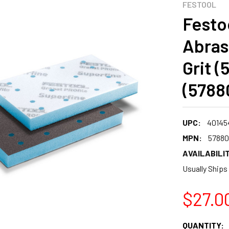
FESTOOL
Festo
Abras
Grit (
(5788
UPC:
40145
MPN:
57880
AVAILABILIT
Usually Ships
$27.0
CURRENT
QUANTITY: