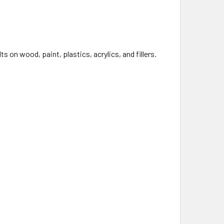
s on wood, paint, plastics, acrylics, and fillers.