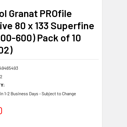
ol Granat PROfile
ive 80 x 133 Superfine
500-600) Pack of 10
02)
49465493
2
Y:
 in 1-2 Business Days - Subject to Change
0