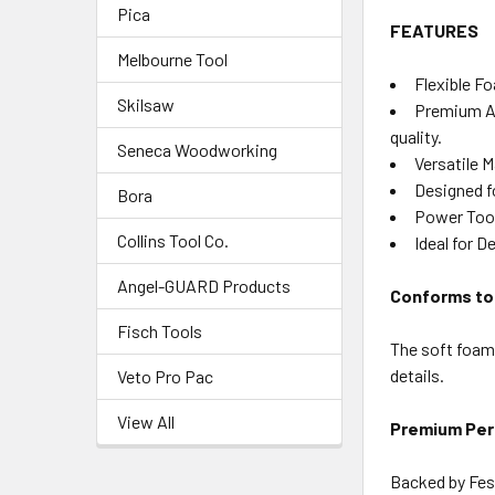
Pica
FEATURES
Melbourne Tool
Flexible F
Skilsaw
Premium Abr
quality.
Seneca Woodworking
Versatile M
Designed f
Bora
Power Tool
Collins Tool Co.
Ideal for D
Angel-GUARD Products
Conforms to
Fisch Tools
The soft foam 
details.
Veto Pro Pac
View All
Premium Pe
Backed by Fest