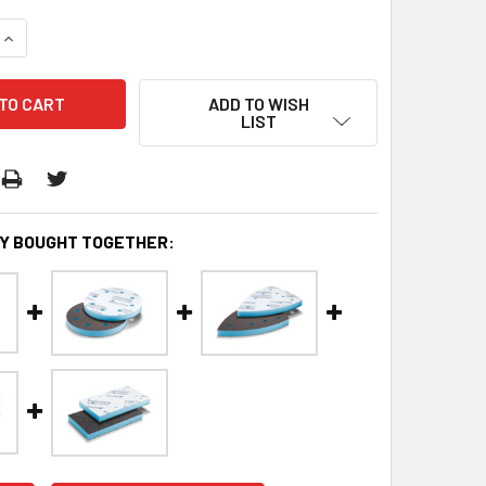
QUANTITY:
INCREASE QUANTITY:
ADD TO WISH
LIST
Y BOUGHT TOGETHER: