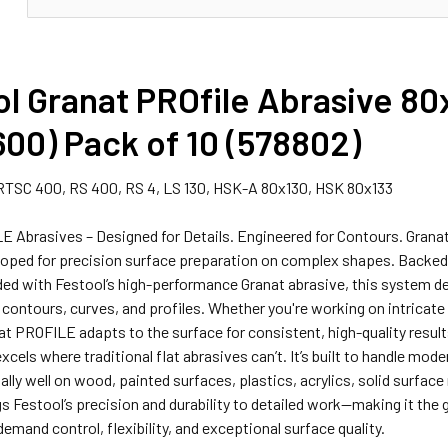
l Granat PROfile Abrasive 80
00) Pack of 10 (578802)
RTSC 400, RS 400, RS 4, LS 130, HSK-A 80x130, HSK 80x133
E Abrasives – Designed for Details. Engineered for Contours. Grana
oped for precision surface preparation on complex shapes. Backed by
ed with Festool’s high-performance Granat abrasive, this system d
o contours, curves, and profiles. Whether you're working on intricat
at PROFILE adapts to the surface for consistent, high-quality resul
excels where traditional flat abrasives can’t. It’s built to handle m
lly well on wood, painted surfaces, plastics, acrylics, solid surface
 Festool’s precision and durability to detailed work—making it the 
emand control, flexibility, and exceptional surface quality.