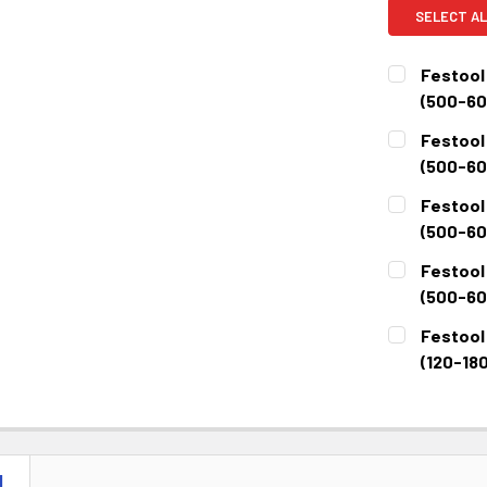
SELECT AL
Festool 
(500-60
CURRENT
QUANTITY:
Festool 
STOCK:
DECREASE 
(500-600
CURRENT
QUANTITY:
Festool 
STOCK:
DECREASE 
(500-60
CURRENT
QUANTITY:
Festool 
STOCK:
DECREASE 
(500-600
CURRENT
QUANTITY:
Festool 
STOCK:
DECREASE 
(120-180
CURRENT
QUANTITY:
STOCK:
DECREASE 
N