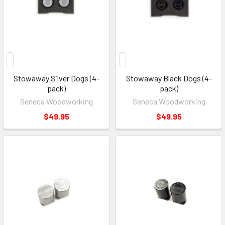
Stowaway Silver Dogs (4-
Stowaway Black Dogs (4-
pack)
pack)
Seneca Woodworking
Seneca Woodworking
$49.95
$49.95