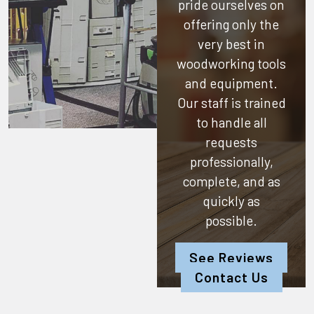
pride ourselves on
offering only the
very best in
woodworking tools
and equipment.
Our staff is trained
to handle all
requests
professionally,
complete, and as
quickly as
possible.
See Reviews
Contact Us