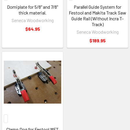
Domiplate for 5/8" and 7/8"
Parallel Guide System for
thick material.
Festool and Makita Track Saw
Guide Rail (Without Incra T-
Seneca Woodworking
Track)
$64.95
Seneca Woodworking
$189.95
Clamp Dog for Festool MFT