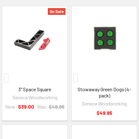
On Sale
3" Space Square
Stowaway Green Dogs (4-
pack)
Seneca Woodworking
Seneca Woodworking
Now:
$39.00
Was:
$49.95
$49.95