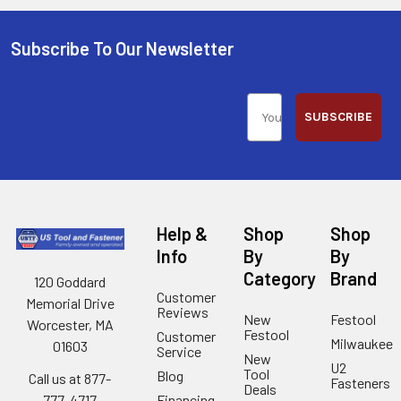
Subscribe To Our Newsletter
SUBSCRIBE
Help &
Shop
Shop
Info
By
By
Category
Brand
120 Goddard
Customer
Memorial Drive
Reviews
New
Festool
Worcester, MA
Festool
Customer
Milwaukee
01603
Service
New
U2
Tool
Blog
Call us at 877-
Fasteners
Deals
Financing
777-4717