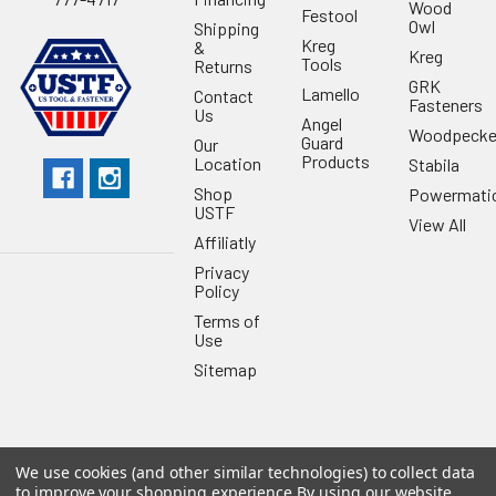
Wood
Festool
Owl
Shipping
Kreg
&
Kreg
Tools
Returns
GRK
Lamello
Contact
Fasteners
Us
Angel
Woodpecke
Guard
Our
Products
Location
Stabila
Shop
Powermati
USTF
View All
Affiliatly
Privacy
Policy
Terms of
Use
Sitemap
We use cookies (and other similar technologies) to collect data
©
2026
US Tool & Fastener.
Powered by
BigCommerce
. Theme
to improve your shopping experience.
By using our website,