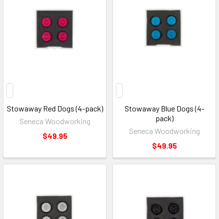
Stowaway Red Dogs (4-pack)
Stowaway Blue Dogs (4-
pack)
Seneca Woodworking
Seneca Woodworking
$49.95
$49.95