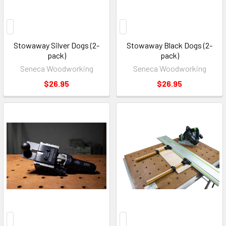
Stowaway Silver Dogs (2-
Stowaway Black Dogs (2-
pack)
pack)
Seneca Woodworking
Seneca Woodworking
$26.95
$26.95