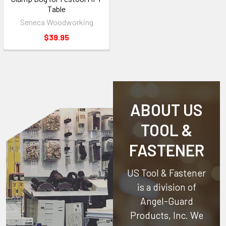
Table
Seneca Woodworking
$39.95
ABOUT US
TOOL &
FASTENER
US Tool & Fastener
is a division of
Angel-Guard
Products, Inc.
We