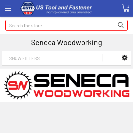
Search
Seneca Woodworking
SHOW FILTERS