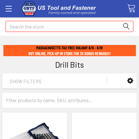
Search
Drill Bits
SHOW FILTERS