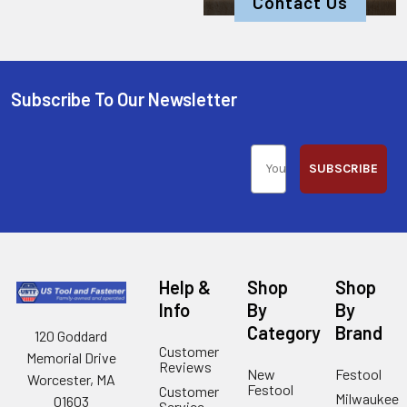
Contact Us
Subscribe To Our Newsletter
SUBSCRIBE
Help &
Shop
Shop
Info
By
By
Category
Brand
120 Goddard
Customer
Memorial Drive
Reviews
New
Festool
Worcester, MA
Festool
Customer
Milwaukee
01603
Service