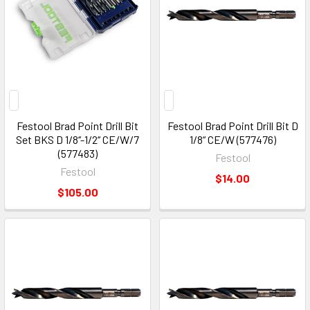
Festool Brad Point Drill Bit
Festool Brad Point Drill Bit D
Set BKS D 1/8‘‘-1/2‘‘ CE/W/7
1/8“ CE/W (577476)
(577483)
Festool
Festool
$14.00
$105.00