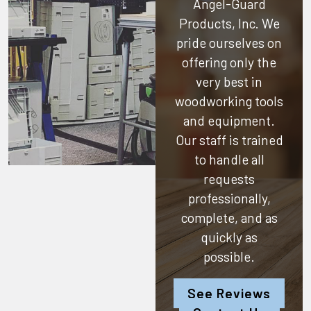
Angel-Guard
Products, Inc.
We
pride ourselves on
offering only the
very best in
woodworking tools
and equipment.
Our staff is trained
to handle all
requests
professionally,
complete, and as
quickly as
possible.
See Reviews