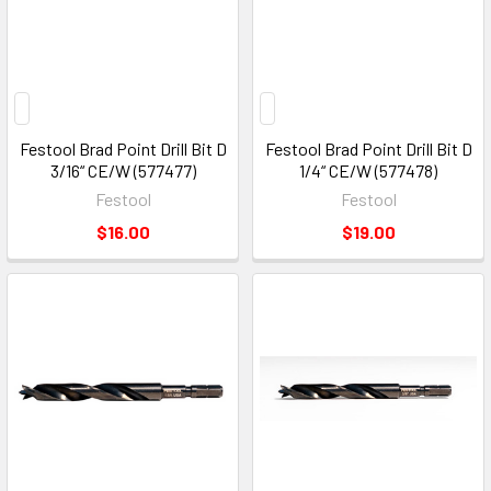
Festool Brad Point Drill Bit D
Festool Brad Point Drill Bit D
3/16“ CE/W (577477)
1/4“ CE/W (577478)
Festool
Festool
$16.00
$19.00