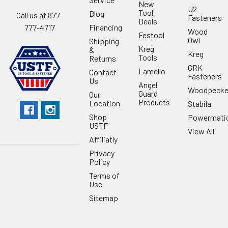
New
U2
Tool
Blog
Call us at 877-
Fasteners
Deals
Financing
777-4717
Wood
Festool
Owl
Shipping
Kreg
&
Kreg
Tools
Returns
GRK
Lamello
Contact
Fasteners
Us
Angel
Woodpecke
Guard
Our
Products
Location
Stabila
Shop
Powermati
USTF
View All
Affiliatly
Privacy
Policy
Terms of
Use
Sitemap