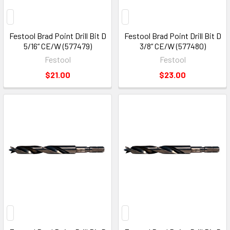
Festool Brad Point Drill Bit D
Festool Brad Point Drill Bit D
5/16“ CE/W (577479)
3/8“ CE/W (577480)
Festool
Festool
$21.00
$23.00