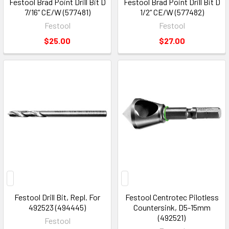
Festool Brad Point Drill Bit D
Festool Brad Point Drill Bit D
7/16“ CE/W (577481)
1/2“ CE/W (577482)
Festool
Festool
$25.00
$27.00
Festool Drill Bit, Repl. For
Festool Centrotec Pilotless
492523 (494445)
Countersink, D5-15mm
(492521)
Festool