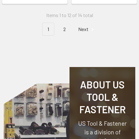
Items 1 to 12 of 14 total
1
2
Next
ABOUT US
TOOL &
FASTENER
US Tool & Fastener
is a division of