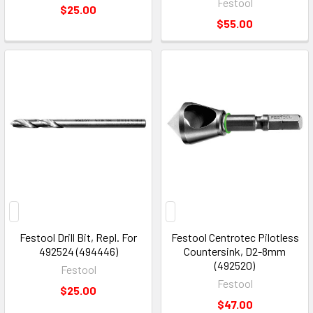
Festool
$25.00
$55.00
Festool Drill Bit, Repl. For
Festool Centrotec Pilotless
492524 (494446)
Countersink, D2-8mm
(492520)
Festool
Festool
$25.00
$47.00