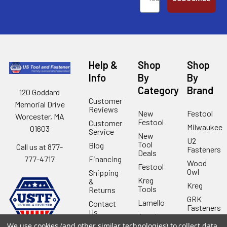
Help &
Shop
Shop
Info
By
By
Category
Brand
120 Goddard
Customer
Memorial Drive
Reviews
New
Festool
Worcester, MA
Festool
Customer
Milwaukee
01603
Service
New
U2
Tool
Blog
Call us at 877-
Fasteners
Deals
Financing
777-4717
Wood
Festool
Owl
Shipping
Kreg
&
Kreg
Tools
Returns
GRK
Lamello
Contact
Fasteners
Us
Angel
Woodpecke
Guard
Our
We use cookies (and other similar technologies) to collect data