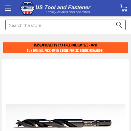
Search