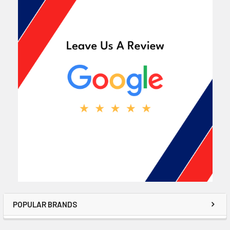
POPULAR BRANDS