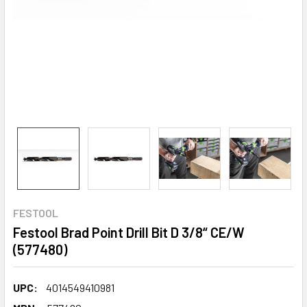
FESTOOL
Festool Brad Point Drill Bit D 3/8“ CE/W
(577480)
UPC:
4014549410981