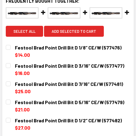
FREQUENTLY BOUGHT TOGETHER:
SELECT ALL
ADD SELECTED TO CART
Festool Brad Point Drill Bit D 1/8“ CE/W (577476)
$14.00
CURRENT
QUANTITY:
Festool Brad Point Drill Bit D 3/16“ CE/W (577477)
STOCK:
DECREASE QUANTITY:
INCREASE QUANTITY:
$16.00
CURRENT
QUANTITY:
Festool Brad Point Drill Bit D 7/16“ CE/W (577481)
STOCK:
DECREASE QUANTITY:
INCREASE QUANTITY:
$25.00
CURRENT
QUANTITY:
Festool Brad Point Drill Bit D 5/16“ CE/W (577479)
STOCK:
DECREASE QUANTITY:
INCREASE QUANTITY:
$21.00
CURRENT
QUANTITY:
Festool Brad Point Drill Bit D 1/2“ CE/W (577482)
STOCK:
DECREASE QUANTITY:
INCREASE QUANTITY:
$27.00
CURRENT
QUANTITY: