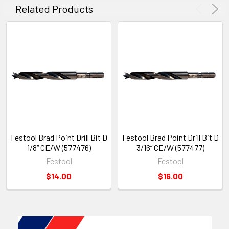
Related Products
Festool Brad Point Drill Bit D
Festool Brad Point Drill Bit D
1/8“ CE/W (577476)
3/16“ CE/W (577477)
Festool
Festool
$14.00
$16.00