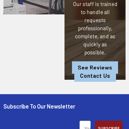
Our staff is trained
to handle all
requests
professionally,
complete, and as
quickly as
possible.
See Reviews
Contact Us
Subscribe To Our Newsletter
SUBSCRIBE