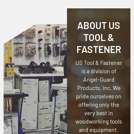
ABOUT US
TOOL &
FASTENER
US Tool & Fastener
is a division of
Angel-Guard
Products, Inc.
We
pride ourselves on
offering only the
very best in
woodworking tools
and equipment.