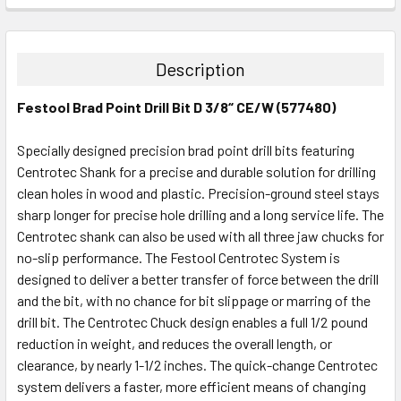
STOCK:
DECREASE QUANTITY:
INCREASE QUANTITY:
Description
Festool Brad Point Drill Bit D 3/8“ CE/W (577480)
Specially designed precision brad point drill bits featuring
Centrotec Shank for a precise and durable solution for drilling
clean holes in wood and plastic. Precision-ground steel stays
sharp longer for precise hole drilling and a long service life. The
Centrotec shank can also be used with all three jaw chucks for
no-slip performance. The Festool Centrotec System is
designed to deliver a better transfer of force between the drill
and the bit, with no chance for bit slippage or marring of the
drill bit. The Centrotec Chuck design enables a full 1/2 pound
reduction in weight, and reduces the overall length, or
clearance, by nearly 1-1/2 inches. The quick-change Centrotec
system delivers a faster, more efficient means of changing