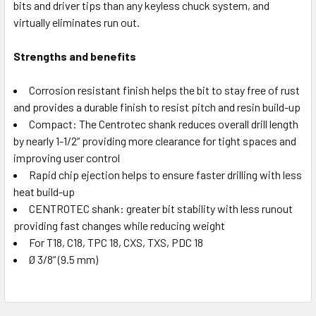
bits and driver tips than any keyless chuck system, and
virtually eliminates run out.
Strengths and benefits
Corrosion resistant finish helps the bit to stay free of rust
and provides a durable finish to resist pitch and resin build-up
Compact: The Centrotec shank reduces overall drill length
by nearly 1-1/2“ providing more clearance for tight spaces and
improving user control
Rapid chip ejection helps to ensure faster drilling with less
heat build-up
CENTROTEC shank: greater bit stability with less runout
providing fast changes while reducing weight
For T18, C18, TPC 18, CXS, TXS, PDC 18
Ø 3/8“ (9.5 mm)