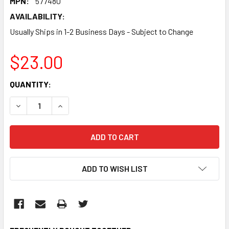
MPN:
577480
AVAILABILITY:
Usually Ships in 1-2 Business Days - Subject to Change
$23.00
CURRENT
QUANTITY:
STOCK:
DECREASE QUANTITY:
INCREASE QUANTITY:
ADD TO WISH LIST