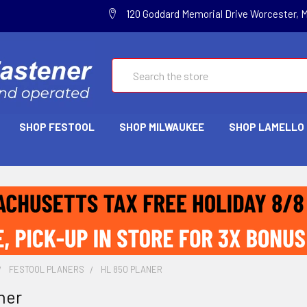
120 Goddard Memorial Drive Worcester, 
Search
SHOP FESTOOL
SHOP MILWAUKEE
SHOP LAMELLO
FESTOOL PLANERS
HL 850 PLANER
ner