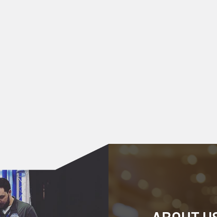
ABOUT U