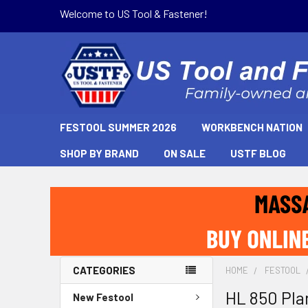
Welcome to US Tool & Fastener!
FESTOOL SUMMER 2026
WORKBENCH NATION
SHOP BY BRAND
ON SALE
USTF BLOG
CATEGORIES
HOME
FESTOOL
HL 850 Pla
New Festool