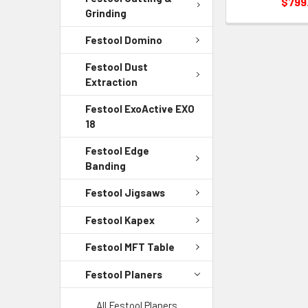
$799
Grinding
Festool Domino
Festool Dust
Extraction
Festool ExoActive EXO
18
Festool Edge
Banding
Festool Jigsaws
Festool Kapex
Festool MFT Table
Festool Planers
All Festool Planers