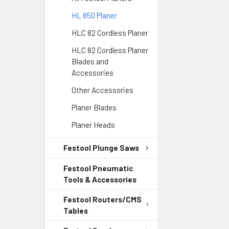
HL 850 Planer
HLC 82 Cordless Planer
HLC 82 Cordless Planer
Blades and
Accessories
Other Accessories
Planer Blades
Planer Heads
Festool Plunge Saws
Festool Pneumatic
Tools & Accessories
Festool Routers/CMS
Tables