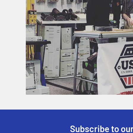
Subscribe to our