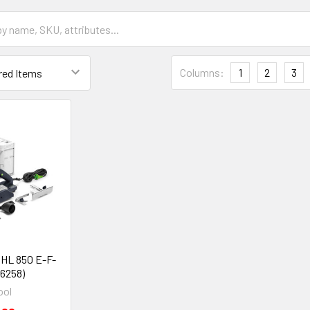
Columns:
1
2
3
 HL 850 E-F-
76258)
ool