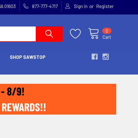
or
MA 01603
877-777-4717
Sign in
Register
0
Cart
SHOP SAWSTOP