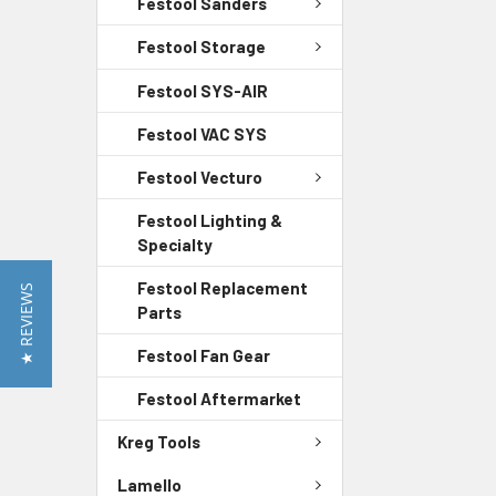
Festool Sanders
Festool Storage
Festool SYS-AIR
Festool VAC SYS
Festool Vecturo
Festool Lighting &
Specialty
Festool Replacement
★ REVIEWS
Parts
Festool Fan Gear
Festool Aftermarket
Kreg Tools
Lamello