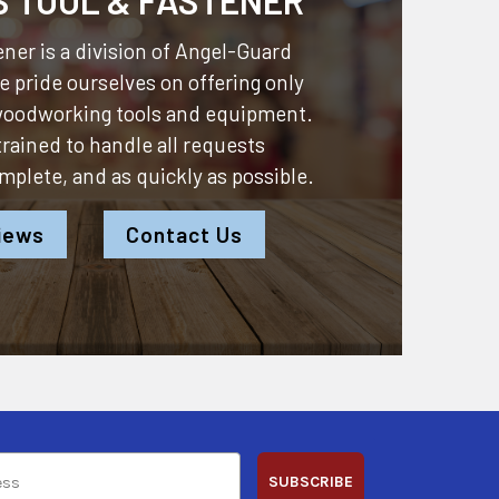
ner is a division of
Angel-Guard
 pride ourselves on offering only
 woodworking tools and equipment.
 trained to handle all requests
omplete, and as quickly as possible.
iews
Contact Us
SUBSCRIBE