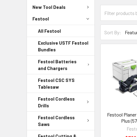
New Tool Deals
Festool
All Festool
Sort By:
Exclusive USTF Festool
Bundles
Festool Batteries
and Chargers
Festool CSC SYS
Tablesaw
Festool Cordless
Drills
Festool Planer
Festool Cordless
Plus (5
Saws
Fest
Festool Cutting &