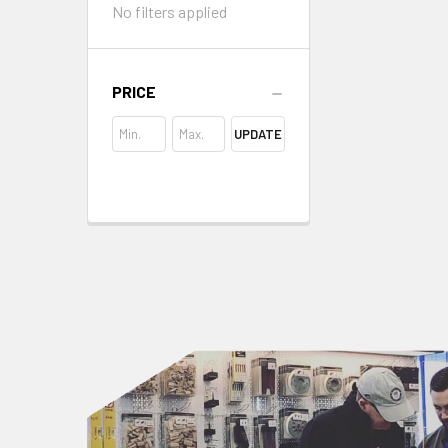
No filters applied
PRICE
UPDATE