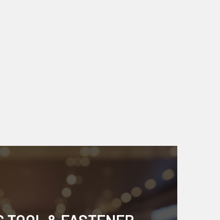
S TOOL & FASTENER