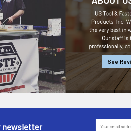
US Tool & Faste
Products, Inc.
We
the very best in
Our staff is
professionally, c
See Rev
 newsletter