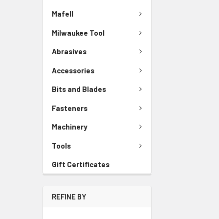
Mafell
Milwaukee Tool
Abrasives
Accessories
Bits and Blades
Fasteners
Machinery
Tools
Gift Certificates
REFINE BY