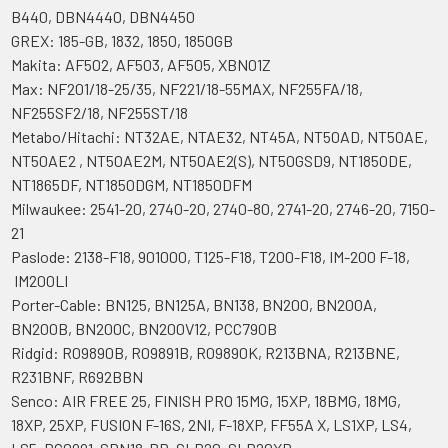
B440, DBN4440, DBN4450
GREX: 185-GB, 1832, 1850, 1850GB
Makita: AF502, AF503, AF505, XBN01Z
Max: NF201/18-25/35, NF221/18-55MAX, NF255FA/18,
NF255SF2/18, NF255ST/18
Metabo/Hitachi: NT32AE, NTAE32, NT45A, NT50AD, NT50AE,
NT50AE2 , NT50AE2M, NT50AE2(S), NT50GSD9, NT1850DE,
NT1865DF, NT1850DGM, NT1850DFM
Milwaukee: 2541-20, 2740-20, 2740-80, 2741-20, 2746-20, 7150-
21
Paslode: 2138-F18, 901000, T125-F18, T200-F18, IM-200 F-18,
IM200LI
Porter-Cable: BN125, BN125A, BN138, BN200, BN200A,
BN200B, BN200C, BN200V12, PCC790B
Ridgid: R09890B, R09891B, R09890K, R213BNA, R213BNE,
R231BNF, R692BBN
Senco: AIR FREE 25, FINISH PRO 15MG, 15XP, 18BMG, 18MG,
18XP, 25XP, FUSION F-16S, 2NI, F-18XP, FF55A X, LS1XP, LS4,