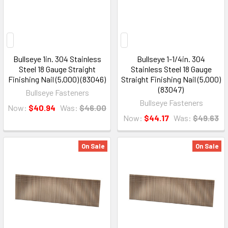
Bullseye 1in. 304 Stainless
Bullseye 1-1/4in. 304
Steel 18 Gauge Straight
Stainless Steel 18 Gauge
Finishing Nail (5,000) (83046)
Straight Finishing Nail (5,000)
(83047)
Bullseye Fasteners
Bullseye Fasteners
Now:
$40.94
Was:
$46.00
Now:
$44.17
Was:
$49.63
On Sale
On Sale