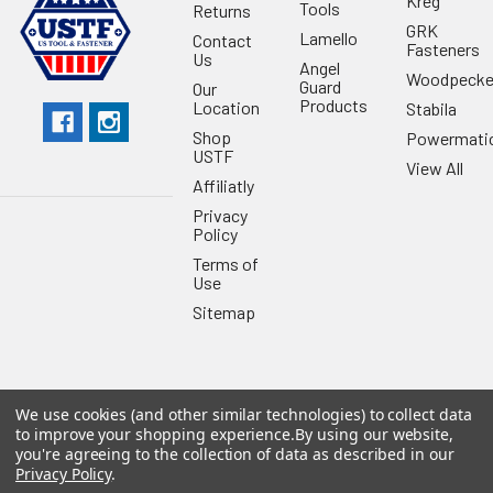
Kreg
Tools
Returns
GRK
Lamello
Contact
Fasteners
Us
Angel
Woodpecke
Guard
Our
Products
Location
Stabila
Shop
Powermati
USTF
View All
Affiliatly
Privacy
Policy
Terms of
Use
Sitemap
We use cookies (and other similar technologies) to collect data
©
2026
US Tool & Fastener.
Powered by
BigCommerce
. Theme
to improve your shopping experience.
By using our website,
designed by
Papathemes
.
you're agreeing to the collection of data as described in our
Privacy Policy
.