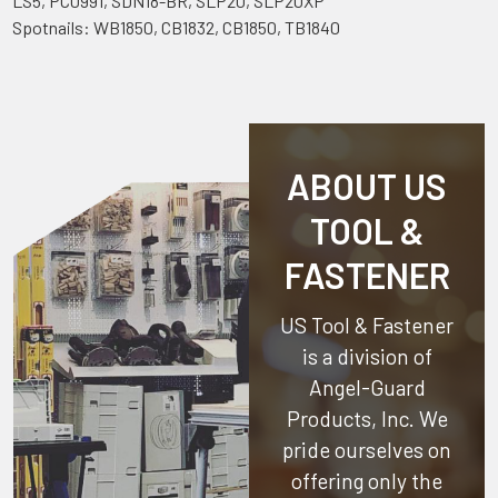
LS5, PC0991, SDN18-BR, SLP20, SLP20XP
Spotnails: WB1850, CB1832, CB1850, TB1840
ABOUT US
TOOL &
FASTENER
US Tool & Fastener
is a division of
Angel-Guard
Products, Inc.
We
pride ourselves on
offering only the