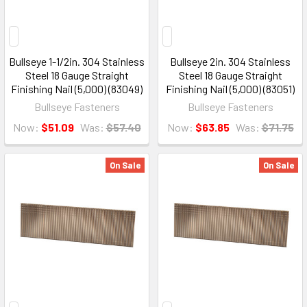
Bullseye 1-1/2in. 304 Stainless
Bullseye 2in. 304 Stainless
Steel 18 Gauge Straight
Steel 18 Gauge Straight
Finishing Nail (5,000) (83049)
Finishing Nail (5,000) (83051)
Bullseye Fasteners
Bullseye Fasteners
Now:
$51.09
Was:
$57.40
Now:
$63.85
Was:
$71.75
On Sale
On Sale