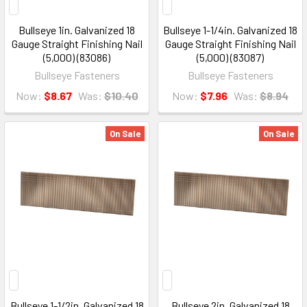
Bullseye 1in. Galvanized 18
Bullseye 1-1/4in. Galvanized 18
Gauge Straight Finishing Nail
Gauge Straight Finishing Nail
(5,000) (83086)
(5,000) (83087)
Bullseye Fasteners
Bullseye Fasteners
Now:
$8.67
Was:
$10.40
Now:
$7.96
Was:
$8.94
On Sale
On Sale
Bullseye 1-1/2in. Galvanized 18
Bullseye 2in. Galvanized 18