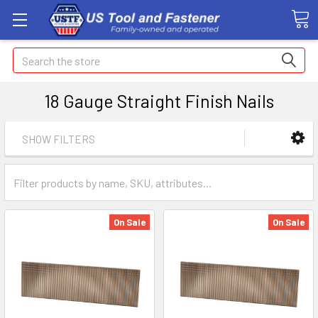
Search
18 Gauge Straight Finish Nails
SHOW FILTERS
On Sale
On Sale