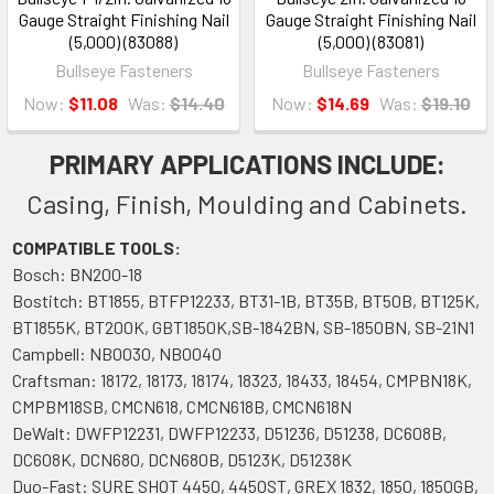
Gauge Straight Finishing Nail
Gauge Straight Finishing Nail
(5,000) (83088)
(5,000) (83081)
Bullseye Fasteners
Bullseye Fasteners
Now:
$11.08
Was:
$14.40
Now:
$14.69
Was:
$19.10
PRIMARY APPLICATIONS INCLUDE:
Casing, Finish, Moulding and Cabinets.
COMPATIBLE TOOLS:
Bosch: BN200-18
Bostitch: BT1855, BTFP12233, BT31-1B, BT35B, BT50B, BT125K,
BT1855K, BT200K, GBT1850K,SB-1842BN, SB-1850BN, SB-21N1
Campbell: NB0030, NB0040
Craftsman: 18172, 18173, 18174, 18323, 18433, 18454, CMPBN18K,
CMPBM18SB, CMCN618, CMCN618B, CMCN618N
DeWalt: DWFP12231, DWFP12233, D51236, D51238, DC608B,
DC608K, DCN680, DCN680B, D5123K, D51238K
Duo-Fast: SURE SHOT 4450, 4450ST, GREX 1832, 1850, 1850GB,