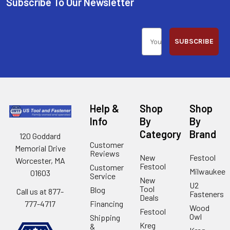
Subscribe To Our Newsletter
SUBSCRIBE
Help &
Shop
Shop
Info
By
By
Category
Brand
120 Goddard
Customer
Memorial Drive
Reviews
New
Festool
Worcester, MA
Festool
Customer
Milwaukee
01603
Service
New
U2
Tool
Blog
Call us at 877-
Fasteners
Deals
Financing
777-4717
Wood
Festool
Owl
Shipping
Kreg
&