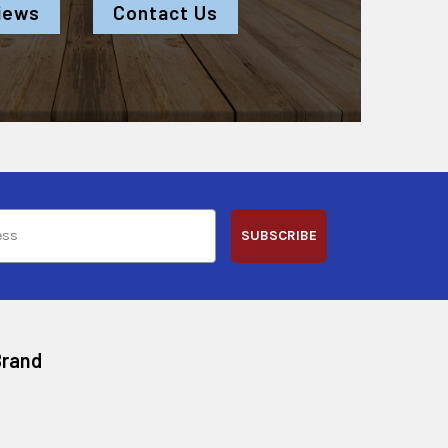
iews
Contact Us
SUBSCRIBE
Brand