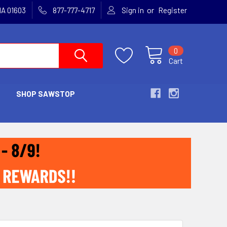
or
MA 01603
877-777-4717
Sign in
Register
0
Cart
SHOP SAWSTOP