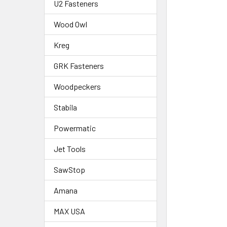
U2 Fasteners
Wood Owl
Kreg
GRK Fasteners
Woodpeckers
Stabila
Powermatic
Jet Tools
SawStop
Amana
MAX USA