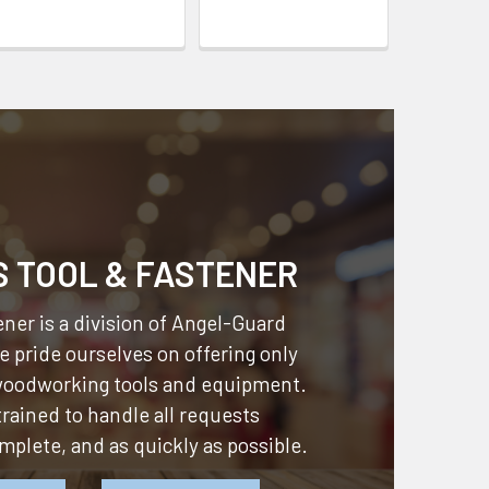
S TOOL & FASTENER
ner is a division of
Angel-Guard
 pride ourselves on offering only
 woodworking tools and equipment.
 trained to handle all requests
omplete, and as quickly as possible.