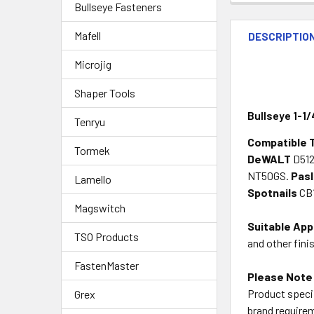
Bullseye Fasteners
Mafell
DESCRIPTIO
Microjig
Shaper Tools
Bullseye 1-1/
Tenryu
Compatible 
Tormek
DeWALT
D512
NT50GS.
Pas
Lamello
Spotnails
CB1
Magswitch
Suitable App
TSO Products
and other fini
FastenMaster
Please Note
Product specif
Grex
brand requirem