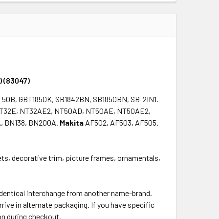
QUANTITY:
INCREASE QUANTITY:
) (83047)
T50B, GBT1850K, SB1842BN, SB1850BN, SB-2IN1.
T32E, NT32AE2, NT50AD, NT50AE, NT50AE2,
, BN138, BN200A.
Makita
AF502, AF503, AF505.
nets, decorative trim, picture frames, ornamentals,
 identical interchange from another name-brand.
rrive in alternate packaging. If you have specific
on during checkout.