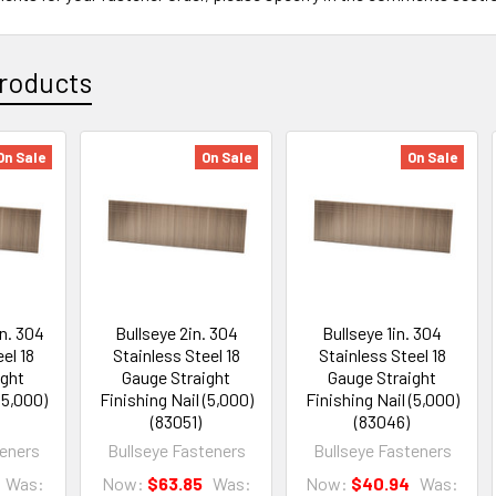
roducts
On Sale
On Sale
On Sale
in. 304
Bullseye 2in. 304
Bullseye 1in. 304
el 18
Stainless Steel 18
Stainless Steel 18
ight
Gauge Straight
Gauge Straight
(5,000)
Finishing Nail (5,000)
Finishing Nail (5,000)
(83051)
(83046)
teners
Bullseye Fasteners
Bullseye Fasteners
Was:
Now:
$63.85
Was:
Now:
$40.94
Was: