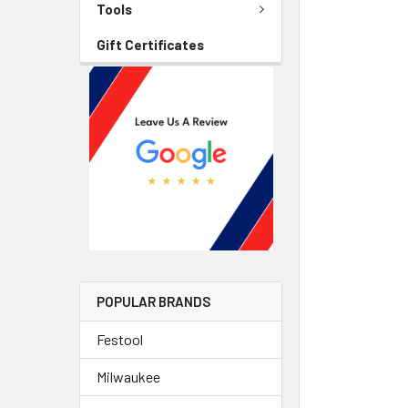
Tools
Gift Certificates
POPULAR BRANDS
Festool
Milwaukee