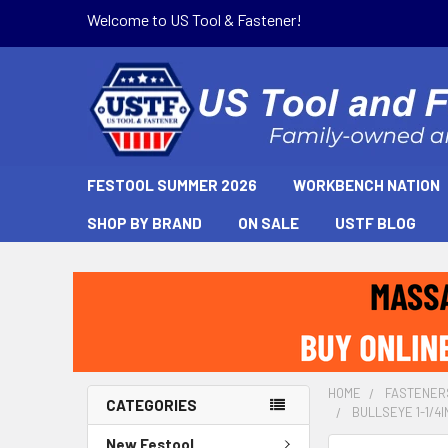
Welcome to US Tool & Fastener!
FESTOOL SUMMER 2026
WORKBENCH NATION
SHOP BY BRAND
ON SALE
USTF BLOG
HOME
FASTENER
CATEGORIES
BULLSEYE 1-1/4I
New Festool