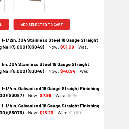
L
ADD SELECTED TO CART
 1-1/2in. 304 Stainless Steel 18 Gauge Straight
g Nail (5,000) (83049)
Now:
$51.09
Was:
 1in. 304 Stainless Steel 18 Gauge Straight
QUANTITY:
INCREASE QUANTITY:
g Nail (5,000) (83046)
Now:
$40.94
Was:
 1-1/4in. Galvanized 18 Gauge Straight Finishing
QUANTITY:
INCREASE QUANTITY:
000) (83087)
Now:
$7.96
Was:
$8.94
 1-1/4in. Galvanized 16 Gauge Straight Finishing
QUANTITY:
INCREASE QUANTITY:
000) (83073)
Now:
$15.23
Was:
$19.80