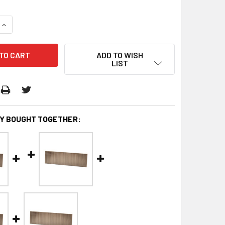
QUANTITY:
INCREASE QUANTITY:
ADD TO WISH
LIST
Y BOUGHT TOGETHER: