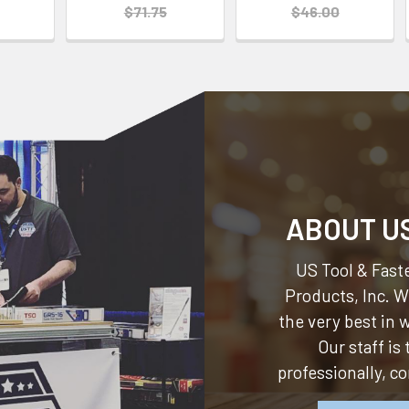
$71.75
$46.00
ABOUT U
US Tool & Faste
Products, Inc.
We
the very best in
Our staff is
professionally, c