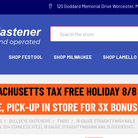
120 Goddard Memorial Drive Worcester, 
Search
SHOP FESTOOL
SHOP MILWAUKEE
SHOP LAMELLO
S
BULLSEYE FASTENERS
FINISH
18 GAUGE STRAIGHT FINISH NAILS
N. 304 STAINLESS STEEL 18 GAUGE STRAIGHT FINISHING NAIL (5,000) (83047)