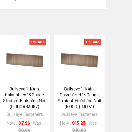
On Sale
On Sale
Bullseye 1-1/4in.
Bullseye 1-1/4in.
Galvanized 18 Gauge
Galvanized 16 Gauge
Straight Finishing Nail
Straight Finishing Nail
(5,000) (83087)
(5,000) (83073)
Bullseye Fasteners
Bullseye Fasteners
Now:
$7.96
Was:
Now:
$15.23
Was:
$8.94
$19.80