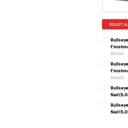
SELECT AL
Bullseye
Finishin
$57.40
CURRENT
QUANTITY:
Bullseye
STOCK:
DECREASE 
Finishin
$46.00
CURRENT
QUANTITY:
Bullseye
STOCK:
DECREASE 
Nail (5,
CURRENT
QUANTITY:
Bullseye
STOCK:
DECREASE 
Nail (5,
CURRENT
QUANTITY:
STOCK: