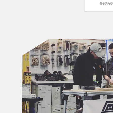
$57.40