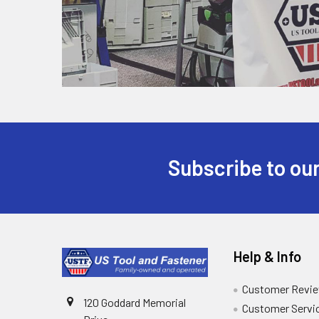
Subscribe to our
Help & Info
Customer Revi
120 Goddard Memorial
Customer Servi