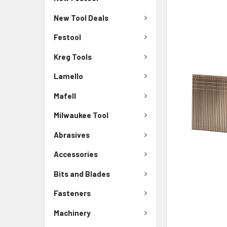
New Tool Deals
Festool
Kreg Tools
Lamello
Mafell
Milwaukee Tool
Abrasives
Accessories
Bits and Blades
Fasteners
Machinery