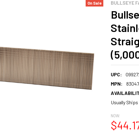
BULLSEYE F
On Sale
Bullse
Stain
Straig
(5,00
UPC:
09927
MPN:
8304
AVAILABILIT
Usually Ships
NOW:
$44.1