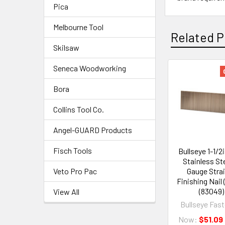
Pica
Melbourne Tool
Related P
Skilsaw
Seneca Woodworking
Bora
Collins Tool Co.
Angel-GUARD Products
Fisch Tools
Bullseye 1-1/2
Stainless Ste
Veto Pro Pac
Gauge Stra
Finishing Nail 
(83049)
View All
Bullseye Fas
Now:
$51.09