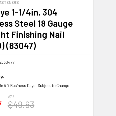
ASTENERS
ye 1-1/4in. 304
less Steel 18 Gauge
ht Finishing Nail
0) (83047)
2830477
7
Y:
 in 5-7 Business Days- Subject to Change
WAS:
7
$49.63