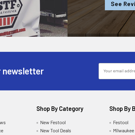
See Rev
 newsletter
Shop By Category
Shop By 
ews
New Festool
Festool
ce
New Tool Deals
Milwaukee