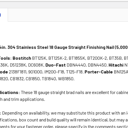
DECREASE 
N
4in. 304 Stainless Steel 18 Gauge Straight Finishing Nail (5,000
Tools:
Bostitch
BT125K, BT125K-2, BT1855K, BT200K-2, BT35B, B
36K, D51238K, DC608K.
Duo-Fast
DBN4440, DBN4450.
Hitachi
N
lode
2138F1811, 901000, IM200-F18, T125-F18.
Porter-Cable
BN125A
820, CB1832, CB1850, TB1840, WB1850.
lications:
These 18 gauge straight brad nails are excellent for cabi
sh and trim applications.
:
Depending on availability, we may substitute this product with an
ications, box count and build quality will remain identical, but may a
ents for your fastener order, please specify in the comments secti