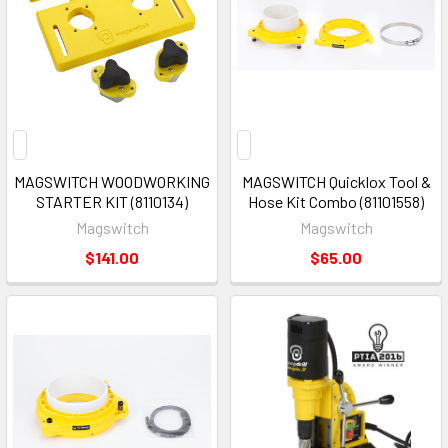
MAGSWITCH WOODWORKING
MAGSWITCH Quicklox Tool &
STARTER KIT (8110134)
Hose Kit Combo (81101558)
Magswitch
Magswitch
$141.00
$65.00