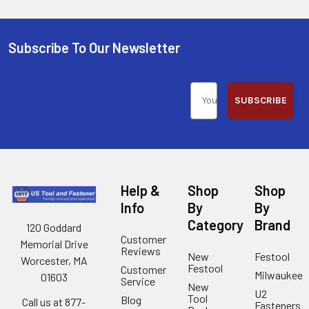
Subscribe To Our Newsletter
SUBSCRIBE
Help &
Shop
Shop
Info
By
By
Category
Brand
120 Goddard
Customer
Memorial Drive
Reviews
New
Festool
Worcester, MA
Festool
Customer
Milwaukee
01603
Service
New
U2
Tool
Blog
Call us at 877-
Fasteners