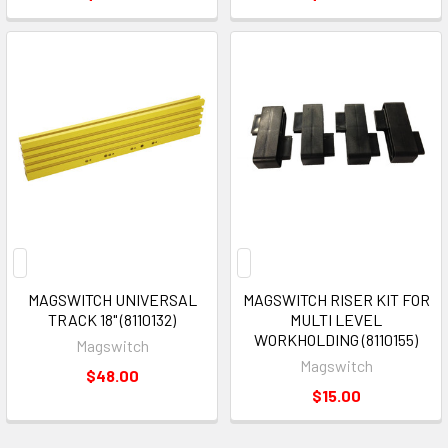
MAGSWITCH UNIVERSAL
MAGSWITCH RISER KIT FOR
TRACK 18" (8110132)
MULTI LEVEL
WORKHOLDING (8110155)
Magswitch
Magswitch
$48.00
$15.00