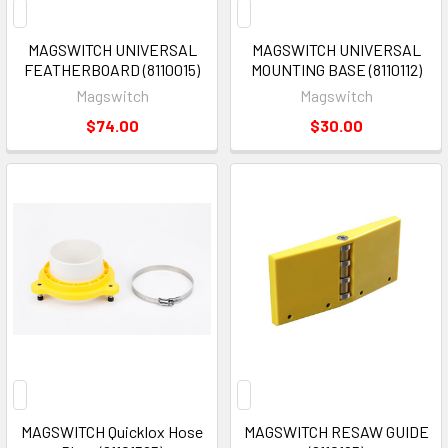
MAGSWITCH UNIVERSAL
MAGSWITCH UNIVERSAL
FEATHERBOARD (8110015)
MOUNTING BASE (8110112)
Magswitch
Magswitch
$74.00
$30.00
MAGSWITCH Quicklox Hose
MAGSWITCH RESAW GUIDE