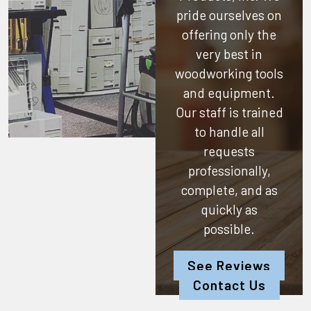
pride ourselves on
offering only the
very best in
woodworking tools
and equipment.
Our staff is trained
to handle all
requests
professionally,
complete, and as
quickly as
possible.
See Reviews
Contact Us