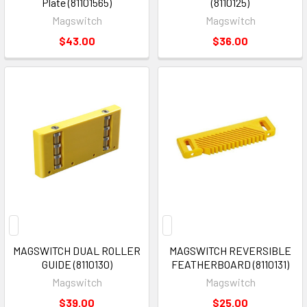
Plate (81101565)
(8110125)
Magswitch
Magswitch
$43.00
$36.00
MAGSWITCH DUAL ROLLER
MAGSWITCH REVERSIBLE
GUIDE (8110130)
FEATHERBOARD (8110131)
Magswitch
Magswitch
$39.00
$25.00