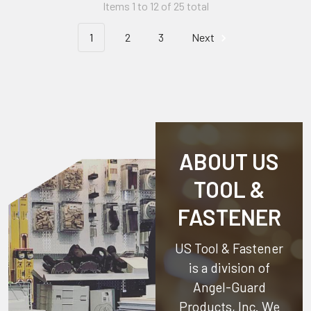
Items 1 to 12 of 25 total
1
2
3
Next
ABOUT US
TOOL &
FASTENER
US Tool & Fastener
is a division of
Angel-Guard
Products, Inc.
We