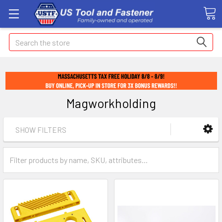
Search
Magworkholding
SHOW FILTERS