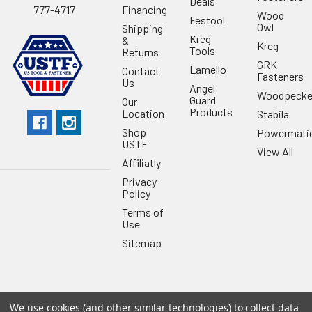
Deals
Financing
777-4717
Wood
Festool
Owl
Shipping
Kreg
&
Kreg
Tools
Returns
GRK
Lamello
Contact
Fasteners
Us
Angel
Woodpecke
Guard
Our
Products
Location
Stabila
Shop
Powermati
USTF
View All
Affiliatly
Privacy
Policy
Terms of
Use
Sitemap
We use cookies (and other similar technologies) to collect data