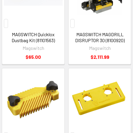
MAGSWITCH Quicklox
MAGSWITCH MAGDRILL
Dustbag Kit (81101563)
DISRUPTOR 30 (8100920)
Magswitch
Magswitch
$65.00
$2,111.99