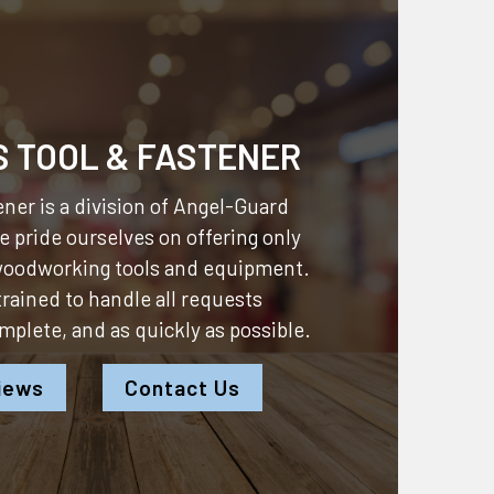
S TOOL & FASTENER
ner is a division of
Angel-Guard
 pride ourselves on offering only
 woodworking tools and equipment.
 trained to handle all requests
omplete, and as quickly as possible.
iews
Contact Us