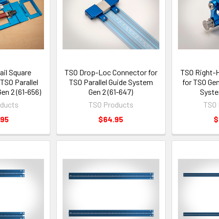
ail Square
TSO Drop-Loc Connector for
TSO Right-H
TSO Parallel
TSO Parallel Guide System
for TSO Gen
en 2 (61-656)
Gen 2 (61-647)
Syste
ducts
TSO Products
TSO 
.95
$64.95
$