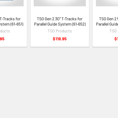
T-Tracks for
TSO Gen 2 30" T-Tracks for
TSO Gen 2 
ystem (61-651)
Parallel Guide System (61-652)
Parallel Gui
ducts
TSO Products
TSO 
.95
$119.95
$