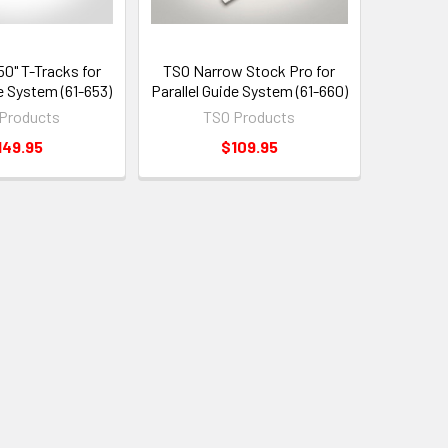
50" T-Tracks for
TSO Narrow Stock Pro for
de System (61-653)
Parallel Guide System (61-660)
Products
TSO Products
149.95
$109.95