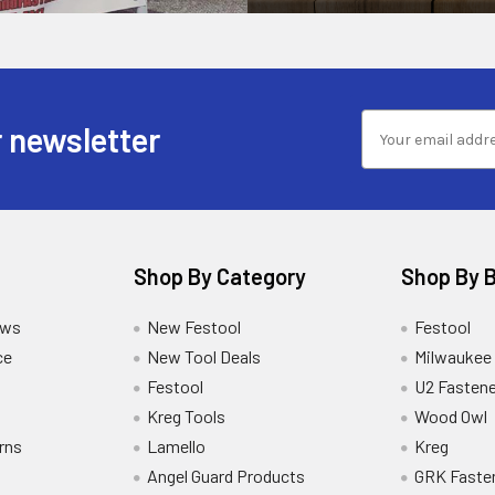
 newsletter
Shop By Category
Shop By 
ews
New Festool
Festool
ce
New Tool Deals
Milwaukee
Festool
U2 Fastene
Kreg Tools
Wood Owl
rns
Lamello
Kreg
Angel Guard Products
GRK Faste