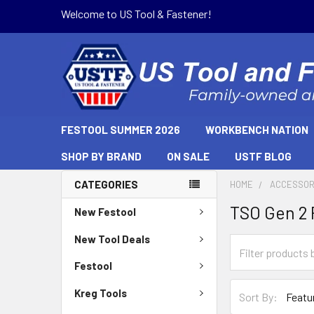
Welcome to US Tool & Fastener!
FESTOOL SUMMER 2026
WORKBENCH NATION
SHOP BY BRAND
ON SALE
USTF BLOG
CATEGORIES
HOME
ACCESSOR
TSO Gen 2 
New Festool
New Tool Deals
Festool
Kreg Tools
Sort By: