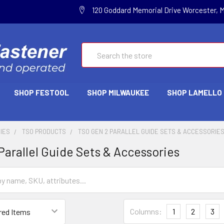
120 Goddard Memorial Drive Worcester, 
Search
SHOP FESTOOL
SHOP MILWAUKEE
SHOP LAMELLO
IES
TSO PRODUCTS
TSO GEN 2 PARALLEL GUIDE SETS & ACCESSORIE
Parallel Guide Sets & Accessories
Columns:
1
2
3