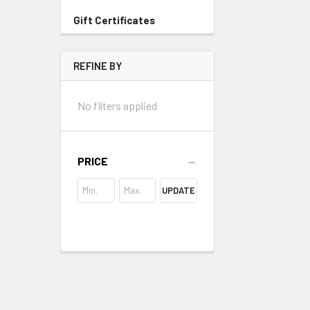
Gift Certificates
REFINE BY
No filters applied
PRICE
UPDATE