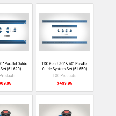
0" Parallel Guide
TSO Gen 2 30" & 50" Parallel
Set (61-649)
Guide System Set (61-650)
Products
TSO Products
369.95
$499.95