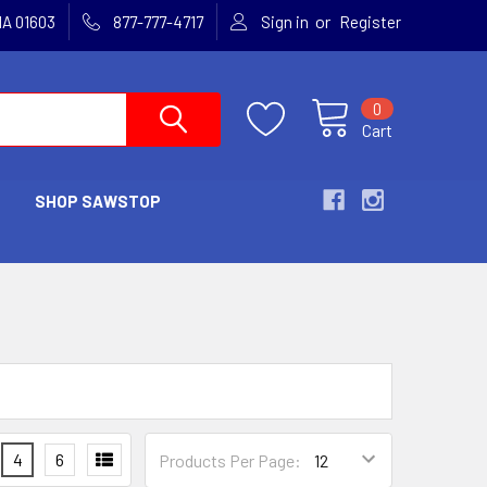
or
MA 01603
877-777-4717
Sign in
Register
0
Cart
SHOP SAWSTOP
S
4
6
Products Per Page: