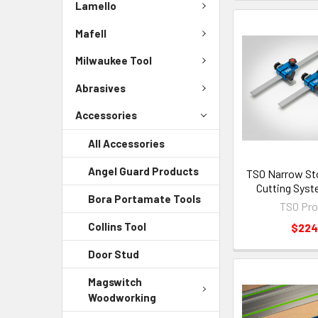
Lamello
Mafell
Milwaukee Tool
Abrasives
Accessories
All Accessories
Angel Guard Products
TSO Narrow Sto
Cutting Syst
Bora Portamate Tools
TSO Pro
Collins Tool
$224
Door Stud
Magswitch
Woodworking