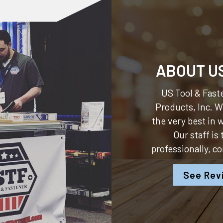
ABOUT U
US Tool & Faste
Products, Inc.
We
the very best in
Our staff is
professionally, c
See Rev