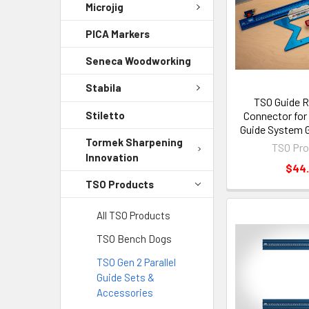
Microjig
PICA Markers
Seneca Woodworking
Stabila
TSO Guide R
Stiletto
Connector for 
Guide System G
Tormek Sharpening
TSO Pro
Innovation
$44
TSO Products
All TSO Products
TSO Bench Dogs
TSO Gen 2 Parallel
Guide Sets &
Accessories