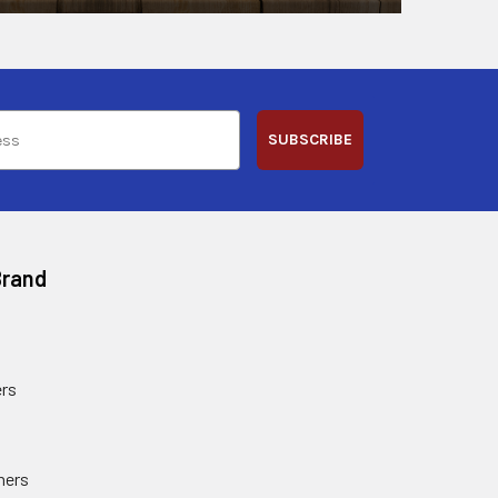
SUBSCRIBE
Brand
rs
ners