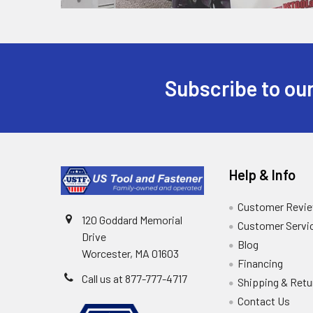
Subscribe to our
Help & Info
Customer Revi
120 Goddard Memorial
Customer Servi
Drive
Blog
Worcester, MA 01603
Financing
Call us at 877-777-4717
Shipping & Retu
Contact Us