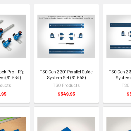
ck Pro - Rip
TSO Gen 2 20" Parallel Guide
TSO Gen 2 3
em (61-634)
System Set (61-648)
System 
ducts
TSO Products
TSO 
.95
$349.95
$