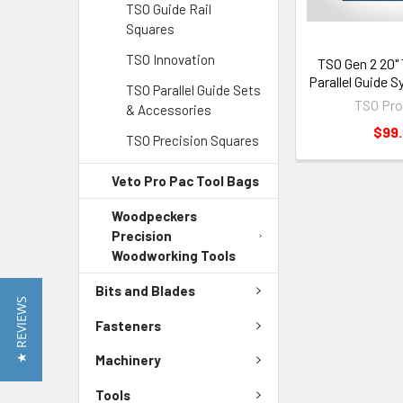
TSO Guide Rail
Squares
TSO Innovation
TSO Gen 2 20" 
Parallel Guide S
TSO Parallel Guide Sets
TSO Pro
& Accessories
$99
TSO Precision Squares
Veto Pro Pac Tool Bags
Woodpeckers
Precision
Woodworking Tools
Bits and Blades
★ REVIEWS
Fasteners
Machinery
Tools