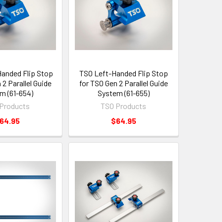
anded Flip Stop
TSO Left-Handed Flip Stop
 2 Parallel Guide
for TSO Gen 2 Parallel Guide
m (61-654)
System (61-655)
Products
TSO Products
64.95
$64.95