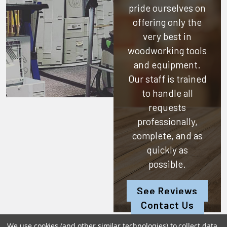
pride ourselves on
offering only the
very best in
woodworking tools
and equipment.
Our staff is trained
to handle all
requests
professionally,
complete, and as
quickly as
possible.
See Reviews
Contact Us
We use cookies (and other similar technologies) to collect data