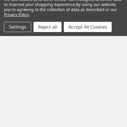
to improve your shopping experience.
By using our website,
you're agreeing to the collection of data as described in our
Privacy Policy
.
Subscribe To Our Newsletter
Settings
Reject all
Accept All Cookies
SUBSCRIBE
Help &
Shop
Shop
Info
By
By
Category
Brand
120 Goddard
Customer
Memorial Drive
Reviews
New
Festool
Worcester, MA
Festool
Customer
Milwaukee
01603
Service
New
U2
Tool
Blog
Call us at 877-
Fasteners
Deals