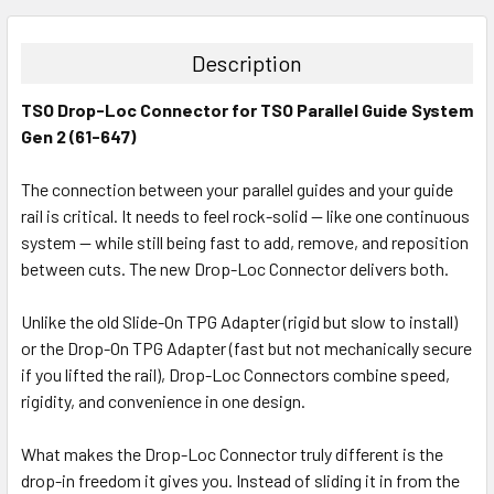
STOCK:
DECREASE QUANTITY:
INCREASE QUANTITY:
Description
TSO Drop-Loc Connector for TSO Parallel Guide System
Gen 2 (61-647)
The connection between your parallel guides and your guide
rail is critical. It needs to feel rock-solid — like one continuous
system — while still being fast to add, remove, and reposition
between cuts. The new Drop-Loc Connector delivers both.
Unlike the old Slide-On TPG Adapter (rigid but slow to install)
or the Drop-On TPG Adapter (fast but not mechanically secure
if you lifted the rail), Drop-Loc Connectors combine speed,
rigidity, and convenience in one design.
What makes the Drop-Loc Connector truly different is the
drop-in freedom it gives you. Instead of sliding it in from the