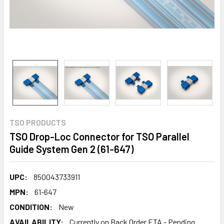
TSO PRODUCTS
TSO Drop-Loc Connector for TSO Parallel
Guide System Gen 2 (61-647)
UPC:
850043733911
MPN:
61-647
CONDITION:
New
AVAILABILITY:
Currently on Back Order ETA - Pending