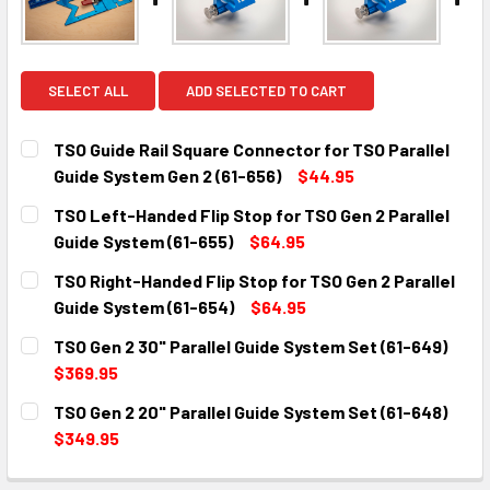
SELECT ALL
ADD SELECTED TO CART
TSO Guide Rail Square Connector for TSO Parallel
Guide System Gen 2 (61-656)
$44.95
CURRENT
QUANTITY:
TSO Left-Handed Flip Stop for TSO Gen 2 Parallel
STOCK:
DECREASE QUANTITY:
INCREASE QUANTITY:
Guide System (61-655)
$64.95
CURRENT
QUANTITY:
TSO Right-Handed Flip Stop for TSO Gen 2 Parallel
STOCK:
DECREASE QUANTITY:
INCREASE QUANTITY:
Guide System (61-654)
$64.95
CURRENT
QUANTITY:
TSO Gen 2 30" Parallel Guide System Set (61-649)
STOCK:
DECREASE QUANTITY:
INCREASE QUANTITY:
$369.95
CURRENT
QUANTITY:
TSO Gen 2 20" Parallel Guide System Set (61-648)
STOCK:
DECREASE QUANTITY:
INCREASE QUANTITY:
$349.95
CURRENT
QUANTITY: