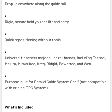
Drop-in anywhere along the guide rail.
Rigid, secure hold you can lift and carry.
Quick repositioning without tools.
Universal fit across major guide rail brands, including Festool,
Makita, Milwaukee, Kreg, Ridgid, Powertec, and Wen.
Purpose-built for Parallel Guide System Gen 2 (not compatible
with original TPG System).
What’s Included