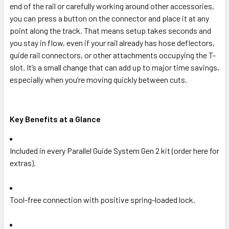
end of the rail or carefully working around other accessories,
you can press a button on the connector and place it at any
point along the track. That means setup takes seconds and
you stay in flow, even if your rail already has hose deflectors,
guide rail connectors, or other attachments occupying the T-
slot. It’s a small change that can add up to major time savings,
especially when you’re moving quickly between cuts.
Key Benefits at a Glance
Included in every Parallel Guide System Gen 2 kit (order here for
extras).
Tool-free connection with positive spring-loaded lock.