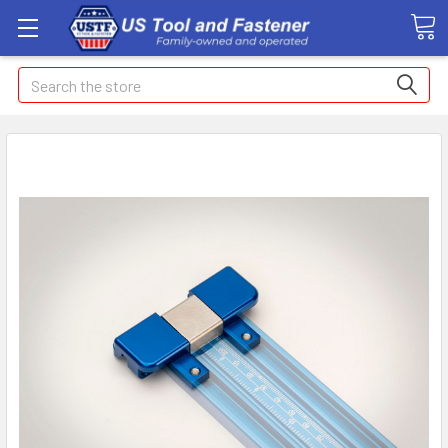
Search