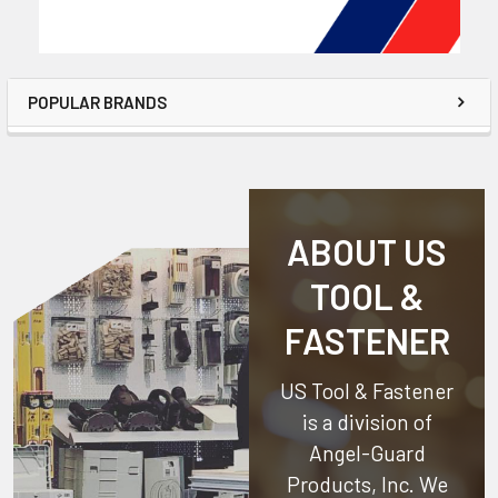
POPULAR BRANDS
ABOUT US
TOOL &
FASTENER
US Tool & Fastener
is a division of
Angel-Guard
Products, Inc.
We