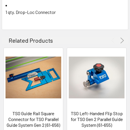
1 qty. Drop-Loc Connector
Related Products
TSO Guide Rail Square
TSO Left-Handed Flip Stop
Connector for TSO Parallel
for TSO Gen 2 Parallel Guide
Guide System Gen 2 (61-656)
System (61-655)