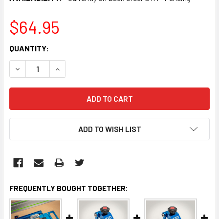
$64.95
CURRENT
QUANTITY:
STOCK:
DECREASE QUANTITY:
INCREASE QUANTITY:
ADD TO WISH LIST
FREQUENTLY BOUGHT TOGETHER: