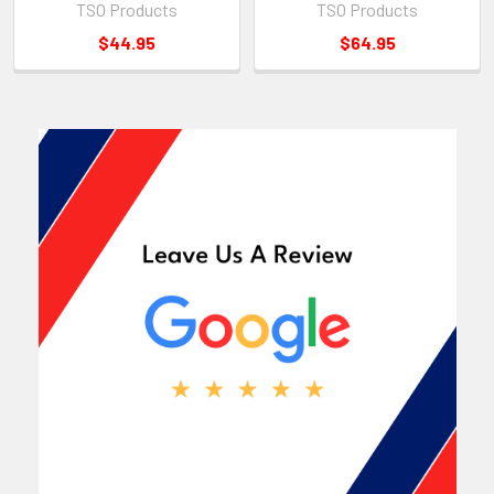
TSO Products
TSO Products
$44.95
$64.95