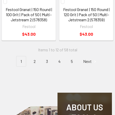
Festool Granat | 150 Round |
Festool Granat | 150 Round |
100 Grit | Pack of 50 | Multi-
120 Grit | Pack of 50 | Multi-
Jetstream 2 (578358)
Jetstream 2 (578359)
Festool
Festool
$43.00
$43.00
Items 1 to 12 of 58 total
1
2
3
4
5
Next
ABOUT US