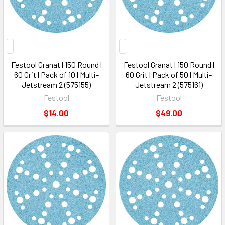
Festool Granat | 150 Round |
Festool Granat | 150 Round |
60 Grit | Pack of 10 | Multi-
60 Grit | Pack of 50 | Multi-
Jetstream 2 (575155)
Jetstream 2 (575161)
Festool
Festool
$14.00
$49.00