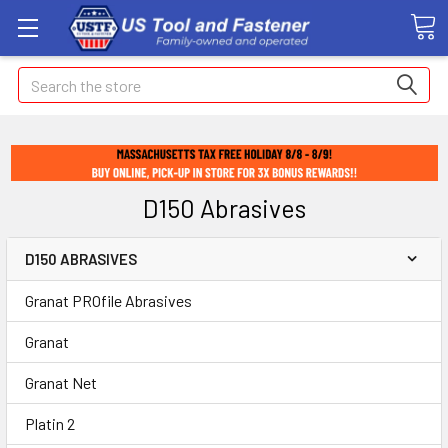
Search
D150 Abrasives
D150 ABRASIVES
Granat PROfile Abrasives
Granat
Granat Net
Platin 2