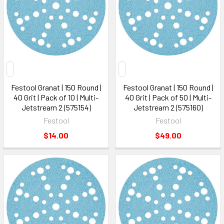
Festool Granat | 150 Round |
Festool Granat | 150 Round |
40 Grit | Pack of 10 | Multi-
40 Grit | Pack of 50 | Multi-
Jetstream 2 (575154)
Jetstream 2 (575160)
Festool
Festool
$14.00
$49.00