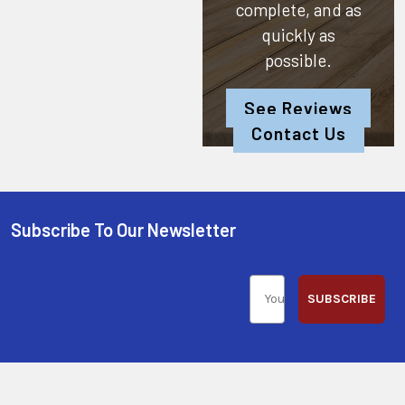
complete, and as
quickly as
possible.
See Reviews
Contact Us
Subscribe To Our Newsletter
SUBSCRIBE