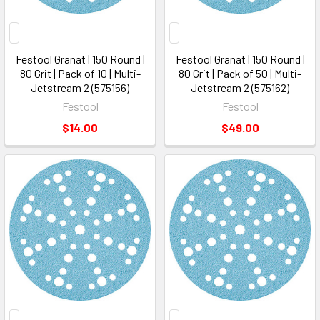
Festool Granat | 150 Round |
Festool Granat | 150 Round |
80 Grit | Pack of 10 | Multi-
80 Grit | Pack of 50 | Multi-
Jetstream 2 (575156)
Jetstream 2 (575162)
Festool
Festool
$14.00
$49.00