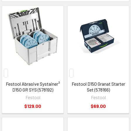
Festool Abrasive Systainer³
Festool D150 Granat Starter
D150 GR SYS (578192)
Set (578166)
Festool
Festool
$129.00
$69.00