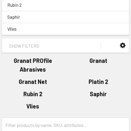
Rubin 2
Saphir
Vlies
SHOW FILTERS
Granat PROfile
Granat
Abrasives
Granat Net
Platin 2
Rubin 2
Saphir
Vlies