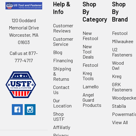
Help &
Shop
Shop
Info
By
By
Category
Brand
120 Goddard
Customer
Memorial Drive
Reviews
New
Festool
Worcester, MA
Festool
Customer
Milwaukee
01603
Service
New
U2
Tool
Blog
Call us at 877-
Fasteners
Deals
Financing
777-4717
Wood
Festool
Owl
Shipping
Kreg
&
Kreg
Tools
Returns
GRK
Lamello
Contact
Fasteners
Us
Angel
Woodpecke
Guard
Our
Products
Location
Stabila
Shop
Powermati
USTF
View All
Affiliatly
Privacy