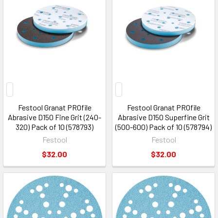
Festool Granat PROfile
Festool Granat PROfile
Abrasive D150 Fine Grit (240-
Abrasive D150 Superfine Grit
320) Pack of 10 (578793)
(500-600) Pack of 10 (578794)
Festool
Festool
$32.00
$32.00