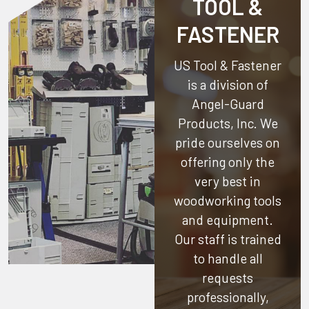
TOOL &
FASTENER
US Tool & Fastener
is a division of
Angel-Guard
Products, Inc.
We
pride ourselves on
offering only the
very best in
woodworking tools
and equipment.
Our staff is trained
to handle all
requests
professionally,